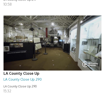
10:58
LA County Close Up
LA County Close Up 290
LA County Close Up 290
15:32