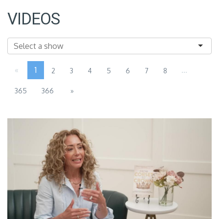
VIDEOS
«
1
...
2
3
4
5
6
7
8
365
366
»