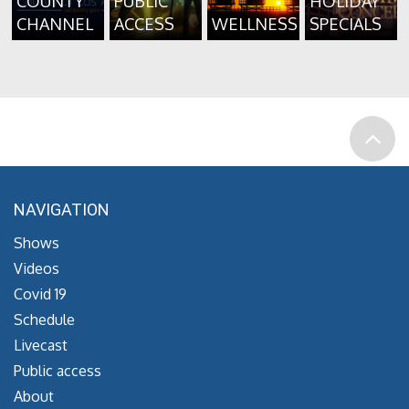
COUNTY
PUBLIC
HOLIDAY
CHANNEL
ACCESS
WELLNESS
SPECIALS
NAVIGATION
Shows
Videos
Covid 19
Schedule
Livecast
Public access
About