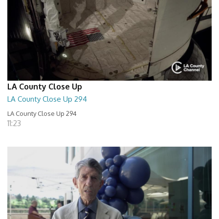
LA County Close Up
LA County Close Up 294
LA County Close Up 294
11:23