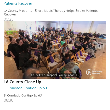
Patients Recover
LA County Presents - Short; Music Therapy Helps Stroke Patients
Recover
05:25
LA County Close Up
El Condado Contigo Ep 63
El Condado Contigo Ep 63
08:30