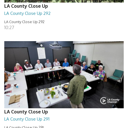
LA County Close Up
LA County Close Up 292
LA County Close Up 292
10:27
LA County Close Up
LA County Close Up 291
LA County Close Up 291