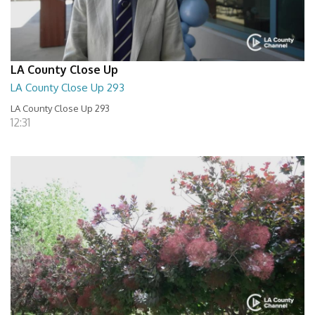
LA County Close Up
LA County Close Up 293
LA County Close Up 293
12:31