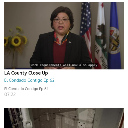
LA County Close Up
El Condado Contigo Ep 62
El Condado Contigo Ep 62
07:22