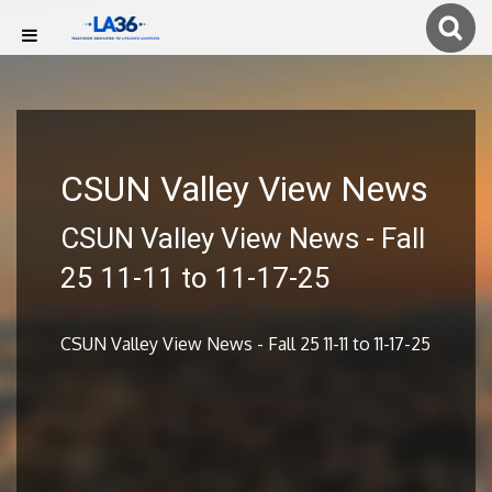
CSUN Valley View News
CSUN Valley View News - Fall
25 11-11 to 11-17-25
CSUN Valley View News - Fall 25 11-11 to 11-17-25