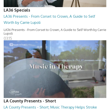
LA36 Specials
LA36 Presents - From Corset to Crown, A Guide to Self
Worth by Carrie Lupoli
LA36 Presents - From Corset to Crown, A Guide to Self Worth by Carrie
Lupoli
03:15
LA County Presents - Short
LA County Presents - Short; Music Therapy Helps Stroke