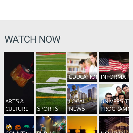
WATCH NOW
EDUCATION
INFORMATI
ARTS &
LOCAL
UNIVERSITY
CULTURE
SPORTS
NEWS
PROGRAMM
LA