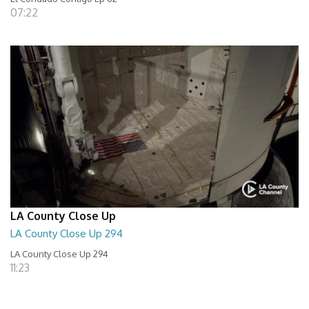
07:22
LA County Close Up
LA County Close Up 294
LA County Close Up 294
11:23