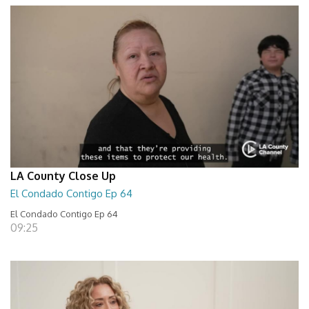
LA County Close Up
El Condado Contigo Ep 64
El Condado Contigo Ep 64
09:25