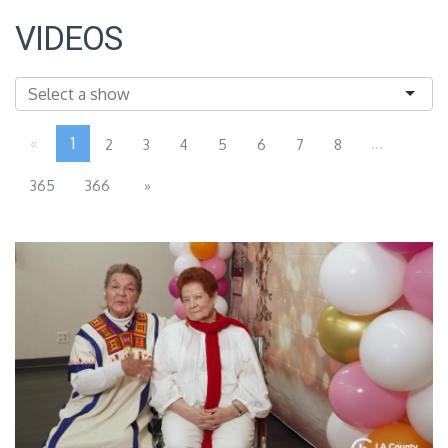
VIDEOS
«
1
...
2
3
4
5
6
7
8
365
366
»