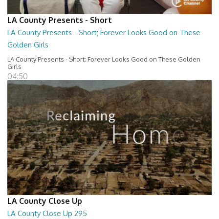
LA County Presents - Short
LA County Presents - Short; Forever Looks Good on These
Golden Girls
LA County Presents - Short; Forever Looks Good on These Golden
Girls
04:50
LA County Close Up
LA County Close Up 295