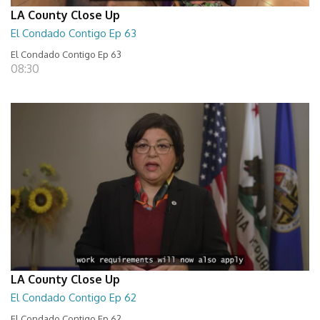
LA County Close Up
El Condado Contigo Ep 63
El Condado Contigo Ep 63
08:30
LA County Close Up
El Condado Contigo Ep 62
El Condado Contigo Ep 62