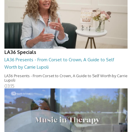
LA36 Specials
LA36 Presents - From Corset to Crown, A Guide to Self
Worth by Carrie Lupoli
LA36 Presents - From Corset to Crown, A Guide to Self Worth by Carrie
Lupoli
03:15