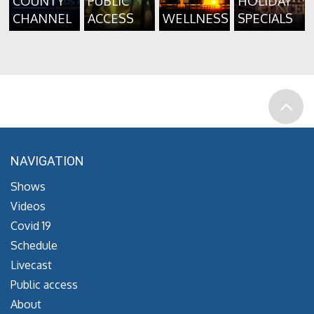
COUNTY
PUBLIC
HOLIDAY
CHANNEL
ACCESS
WELLNESS
SPECIALS
NAVIGATION
Shows
Videos
Covid 19
Schedule
Livecast
Public access
About