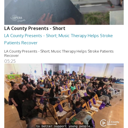
LA County Presents - Short
LA County Presents - Short; Music Therapy Helps Stroke
Patients Recover
LA County Presents - Short; Music Therapy Helps Stroke Patients
Recover
05:25