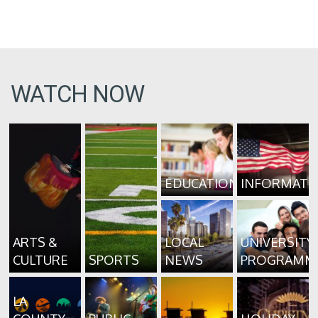
WATCH NOW
EDUCATION
INFORMATI
ARTS &
LOCAL
UNIVERSITY
CULTURE
SPORTS
NEWS
PROGRAMM
LA