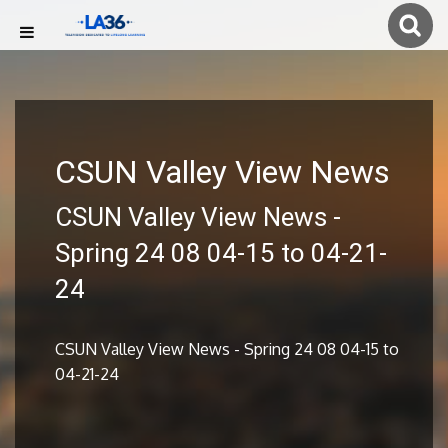
CSUN Valley View News
CSUN Valley View News -
Spring 24 08 04-15 to 04-21-
24
CSUN Valley View News - Spring 24 08 04-15 to
04-21-24