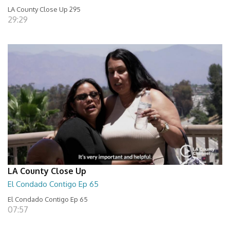
LA County Close Up 295
29:29
LA County Close Up
El Condado Contigo Ep 65
El Condado Contigo Ep 65
07:57