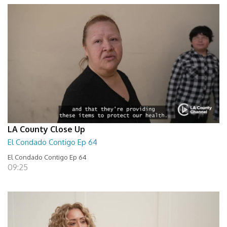
LA County Close Up
El Condado Contigo Ep 64
El Condado Contigo Ep 64
09:25