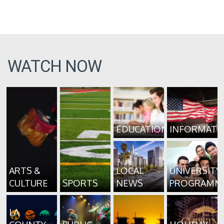
WATCH NOW
EDUCATION
INFORMATI
ARTS &
LOCAL
UNIVERSITY
CULTURE
SPORTS
NEWS
PROGRAMM
LA