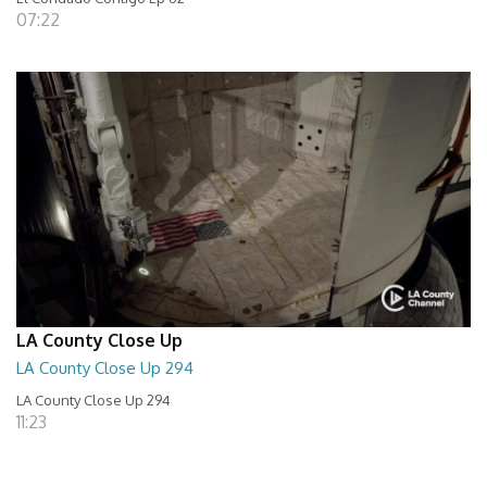
07:22
LA County Close Up
LA County Close Up 294
LA County Close Up 294
11:23