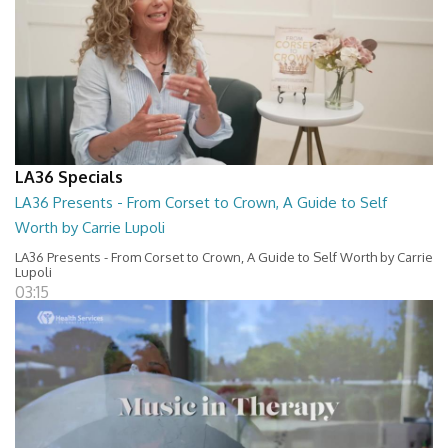
LA36 Specials
LA36 Presents - From Corset to Crown, A Guide to Self
Worth by Carrie Lupoli
LA36 Presents - From Corset to Crown, A Guide to Self Worth by Carrie
Lupoli
03:15