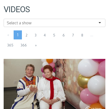
VIDEOS
«
1
...
2
3
4
5
6
7
8
365
366
»