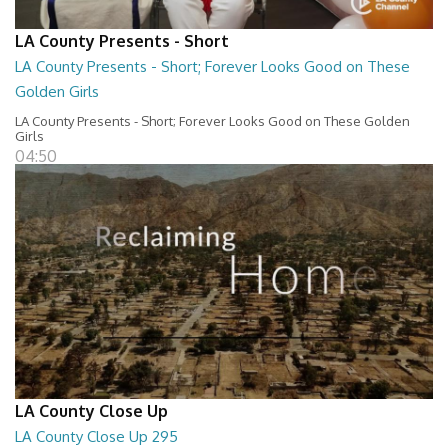
LA County Presents - Short
LA County Presents - Short; Forever Looks Good on These
Golden Girls
LA County Presents - Short; Forever Looks Good on These Golden
Girls
04:50
LA County Close Up
LA County Close Up 295