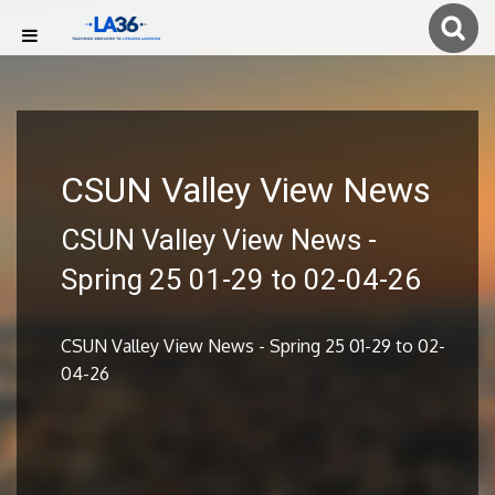
CSUN Valley View News
CSUN Valley View News -
Spring 25 01-29 to 02-04-26
CSUN Valley View News - Spring 25 01-29 to 02-
04-26