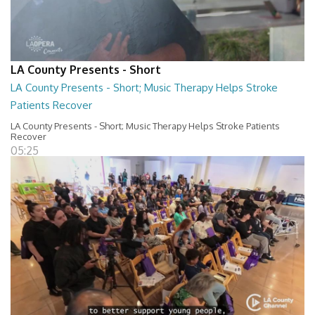
LA County Presents - Short
LA County Presents - Short; Music Therapy Helps Stroke
Patients Recover
LA County Presents - Short; Music Therapy Helps Stroke Patients
Recover
05:25