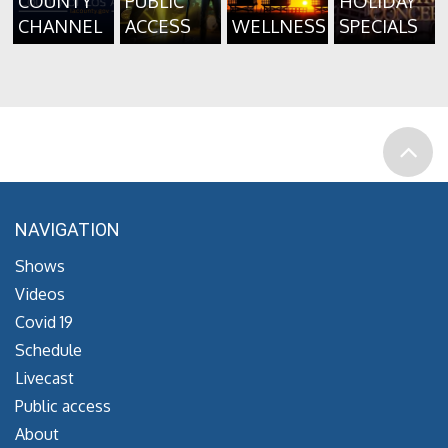
COUNTY
PUBLIC
HOLIDAY
CHANNEL
ACCESS
WELLNESS
SPECIALS
NAVIGATION
Shows
Videos
Covid 19
Schedule
Livecast
Public access
About