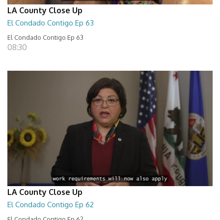
LA County Close Up
El Condado Contigo Ep 63
El Condado Contigo Ep 63
08:30
LA County Close Up
El Condado Contigo Ep 62
El Condado Contigo Ep 62