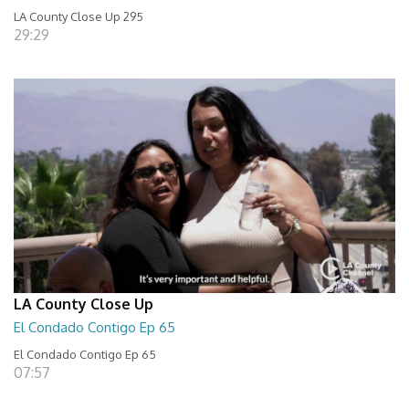
LA County Close Up 295
29:29
LA County Close Up
El Condado Contigo Ep 65
El Condado Contigo Ep 65
07:57