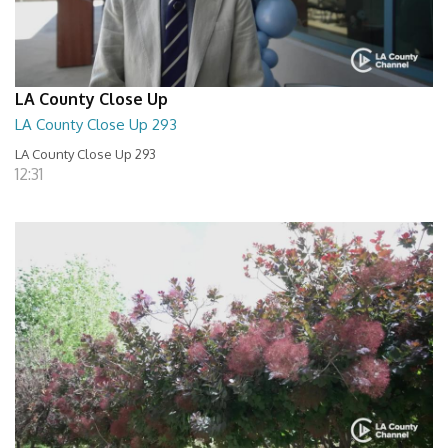
LA County Close Up
LA County Close Up 293
LA County Close Up 293
12:31