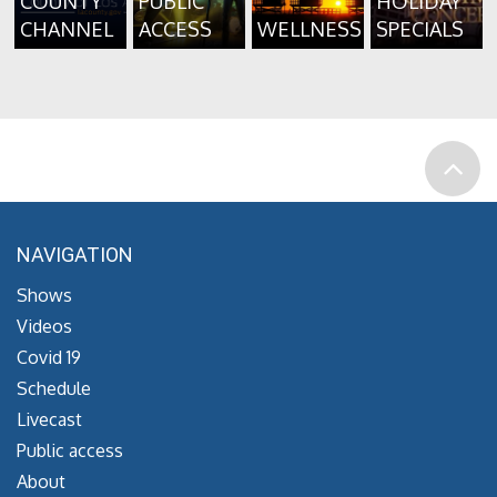
COUNTY
PUBLIC
HOLIDAY
CHANNEL
ACCESS
WELLNESS
SPECIALS
NAVIGATION
Shows
Videos
Covid 19
Schedule
Livecast
Public access
About