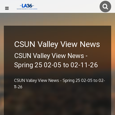
CSUN Valley View News
CSUN Valley View News -
Spring 25 02-05 to 02-11-26
CSUN Valley View News - Spring 25 02-05 to 02-
11-26