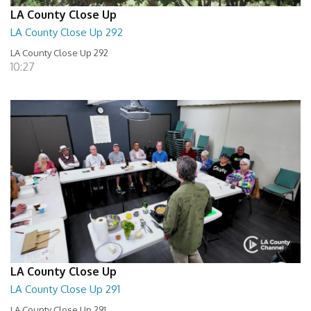
LA County Close Up
LA County Close Up 292
LA County Close Up 292
10:27
LA County Close Up
LA County Close Up 291
LA County Close Up 291