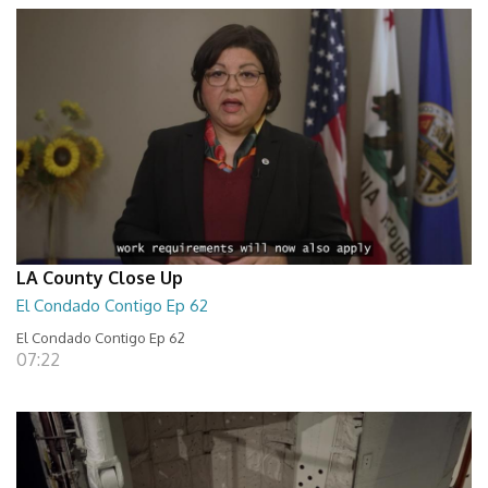
LA County Close Up
El Condado Contigo Ep 62
El Condado Contigo Ep 62
07:22