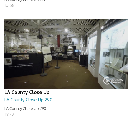
10:58
LA County Close Up
LA County Close Up 290
LA County Close Up 290
15:32