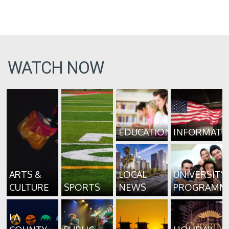
WATCH NOW
EDUCATION
INFORMATI
ARTS &
LOCAL
UNIVERSITY
CULTURE
SPORTS
NEWS
PROGRAMM
LA