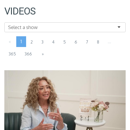
VIDEOS
«
1
...
2
3
4
5
6
7
8
365
366
»