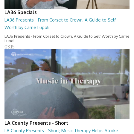
LA36 Specials
LA36 Presents - From Corset to Crown, A Guide to Self
Worth by Carrie Lupoli
LA36 Presents - From Corset to Crown, A Guide to Self Worth by Carrie
Lupoli
03:15
LA County Presents - Short
LA County Presents - Short; Music Therapy Helps Stroke