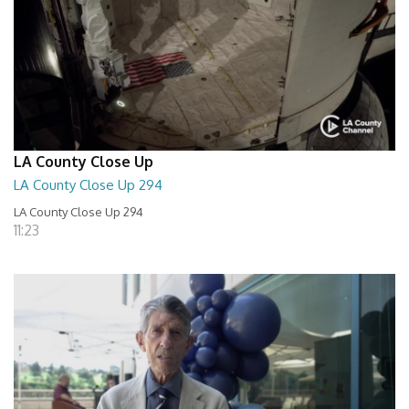
LA County Close Up
LA County Close Up 294
LA County Close Up 294
11:23