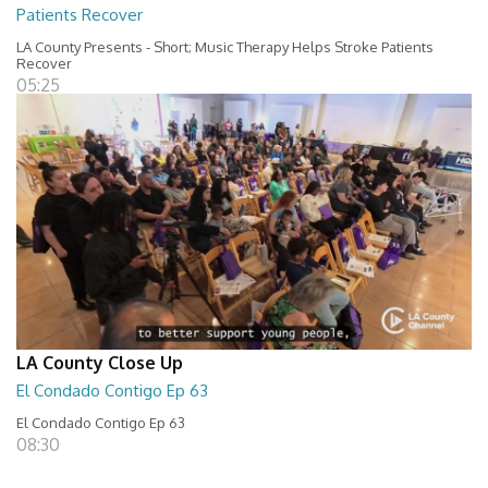
Patients Recover
LA County Presents - Short; Music Therapy Helps Stroke Patients
Recover
05:25
LA County Close Up
El Condado Contigo Ep 63
El Condado Contigo Ep 63
08:30