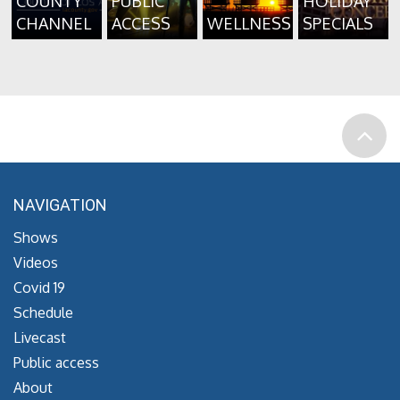
COUNTY
PUBLIC
HOLIDAY
CHANNEL
ACCESS
WELLNESS
SPECIALS
NAVIGATION
Shows
Videos
Covid 19
Schedule
Livecast
Public access
About