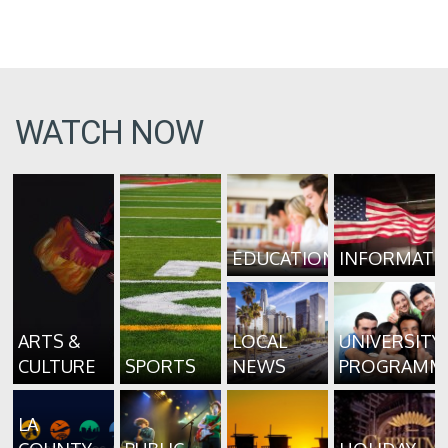
WATCH NOW
EDUCATION
INFORMATI
ARTS &
LOCAL
UNIVERSITY
CULTURE
SPORTS
NEWS
PROGRAMM
LA