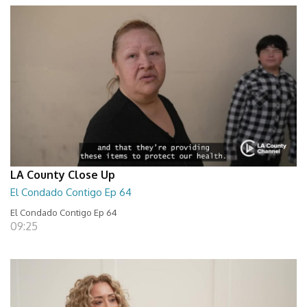
LA County Close Up
El Condado Contigo Ep 64
El Condado Contigo Ep 64
09:25