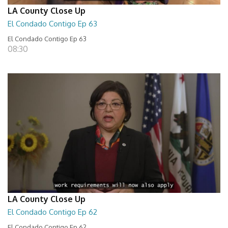
LA County Close Up
El Condado Contigo Ep 63
El Condado Contigo Ep 63
08:30
LA County Close Up
El Condado Contigo Ep 62
El Condado Contigo Ep 62