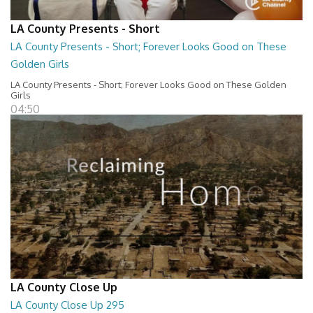
LA County Presents - Short
LA County Presents - Short; Forever Looks Good on These
Golden Girls
LA County Presents - Short; Forever Looks Good on These Golden
Girls
04:50
LA County Close Up
LA County Close Up 295