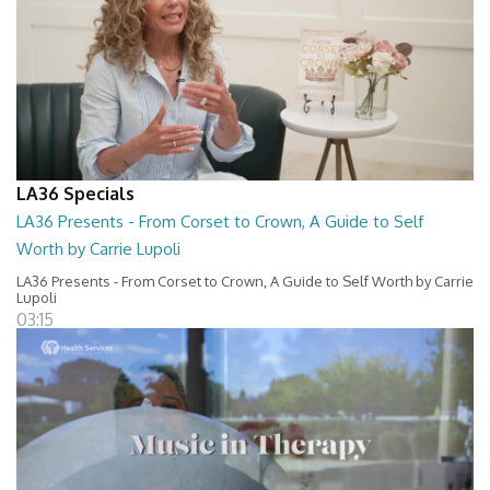
LA36 Specials
LA36 Presents - From Corset to Crown, A Guide to Self
Worth by Carrie Lupoli
LA36 Presents - From Corset to Crown, A Guide to Self Worth by Carrie
Lupoli
03:15