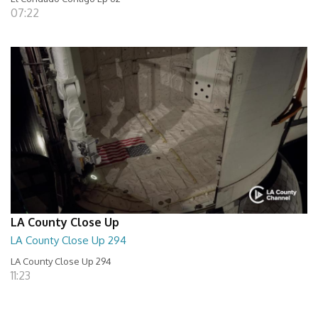
07:22
LA County Close Up
LA County Close Up 294
LA County Close Up 294
11:23