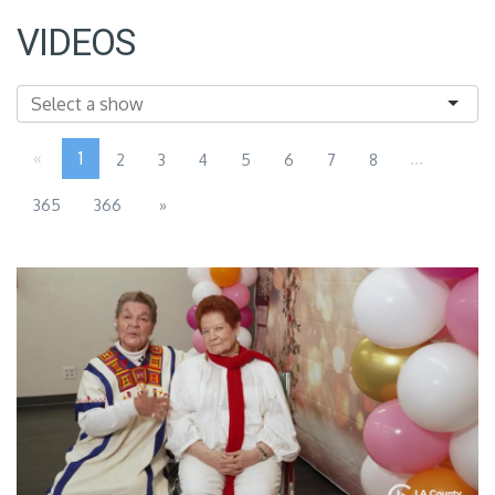
VIDEOS
«
1
...
2
3
4
5
6
7
8
365
366
»