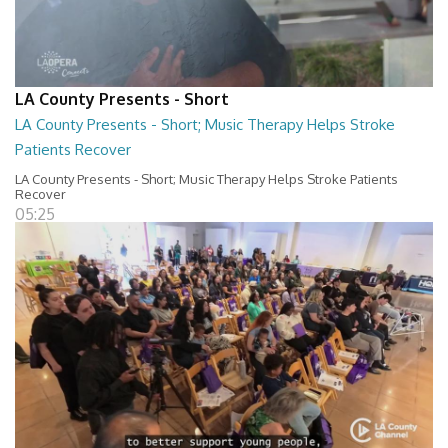
LA County Presents - Short
LA County Presents - Short; Music Therapy Helps Stroke
Patients Recover
LA County Presents - Short; Music Therapy Helps Stroke Patients
Recover
05:25