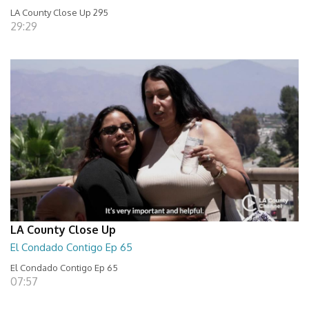
LA County Close Up 295
29:29
LA County Close Up
El Condado Contigo Ep 65
El Condado Contigo Ep 65
07:57