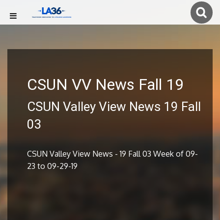
CSUN VV News Fall 19
CSUN Valley View News 19 Fall
03
CSUN Valley View News - 19 Fall 03 Week of 09-
23 to 09-29-19