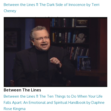
Between the Lines 11 The Dark Side of Innocence by Terri
Cheney
Between the Lines - The Dark Side of Innocence by Terri Cheney
26:47
Between The Lines
Between the Lines 11 The Ten Things to Do When Your Life
Falls Apart: An Emotional and Spiritual Handbook by Daphne
Rose Kingma