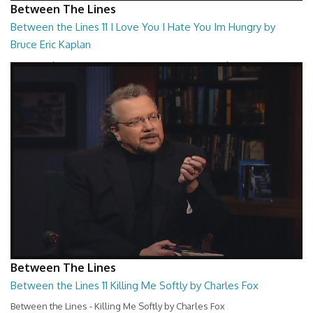
Between The Lines
Between the Lines 11 I Love You I Hate You Im Hungry by
Bruce Eric Kaplan
Between the Lines - I Love You I Hate You Im Hungry by Bruce Eric
Kaplan
26:47
Between The Lines
Between the Lines 11 Killing Me Softly by Charles Fox
Between the Lines - Killing Me Softly by Charles Fox