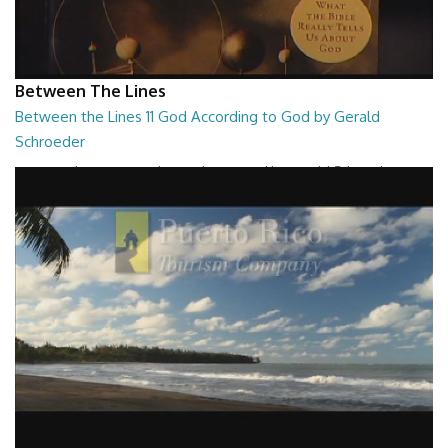
Between The Lines
Between the Lines 11 God According to God by Gerald
Schroeder
Between the Lines - God According to God by Gerald Schroeder
27:01