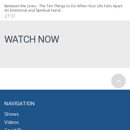
Between the Lines - The Ten Things to Do When Your Life Falls Apart:
An Emotional and Spiritual Hand...
27:37
WATCH NOW
NAVIGATION
Shows
Videos