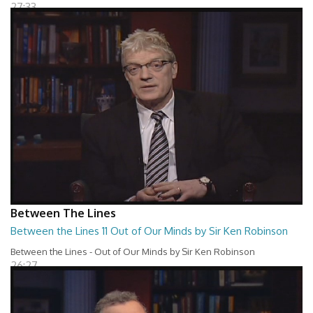
27:33
Between The Lines
Between the Lines 11 Out of Our Minds by Sir Ken Robinson
Between the Lines - Out of Our Minds by Sir Ken Robinson
26:27