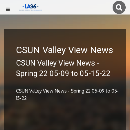
CSUN Valley View News
CSUN Valley View News -
Spring 22 05-09 to 05-15-22
CSUN Valley View News - Spring 22 05-09 to 05-
15-22