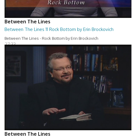
Between The Lines
Between The Lines 11 Rock Bottom by Erin Brockovich
Between The Lines - Rock Bottom by Erin Brockovich
27:33
Between The Lines