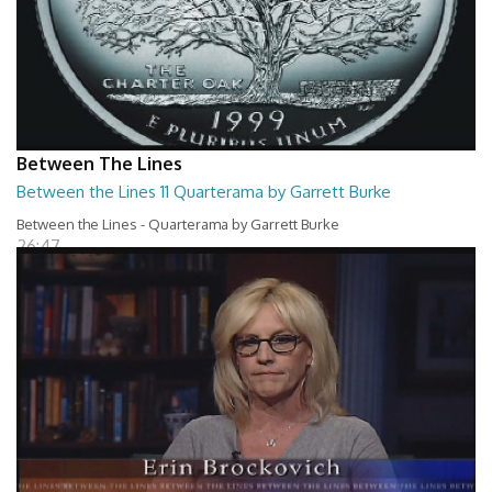
Between The Lines
Between the Lines 11 Quarterama by Garrett Burke
Between the Lines - Quarterama by Garrett Burke
26:47