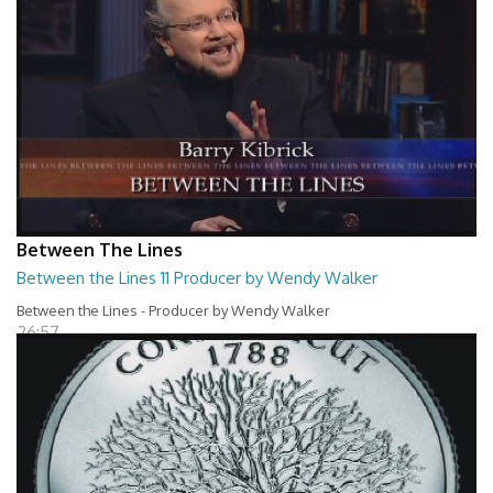
Between The Lines
Between the Lines 11 Producer by Wendy Walker
Between the Lines - Producer by Wendy Walker
26:57