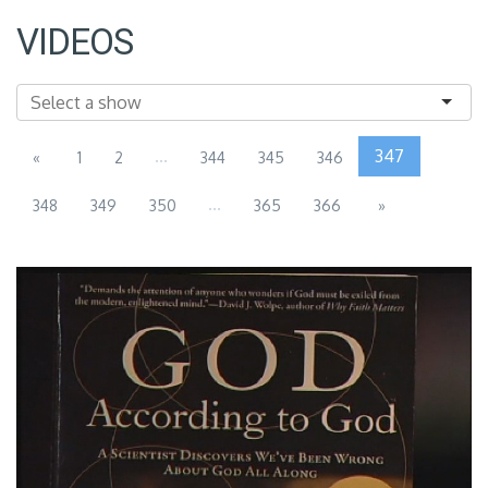
VIDEOS
...
347
«
1
2
344
345
346
...
348
349
350
365
366
»