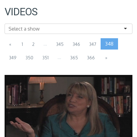
VIDEOS
...
348
«
1
2
345
346
347
...
349
350
351
365
366
»