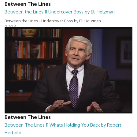
Between The Lines
Between the Lines 11 Undercover Boss by Eli Holzman
Between the Lines - Undercover Boss by Eli Holzman
27:34
Between The Lines
Between The Lines 11 Whats Holding You Back by Robert
Herbold