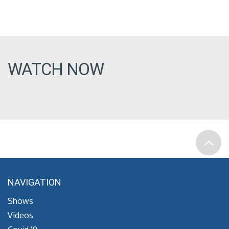
WATCH NOW
NAVIGATION
Shows
Videos