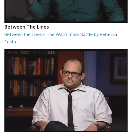
Between The Lines
Between the Lines 11 The Watchmans Rattle by Rebecca
Costa
Between the Lines - The Watchmans Rattle by Rebecca Costa
26:57