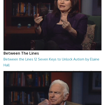
Between The Lines
Between the Lines 12 Seven Keys to Unlock Autism by Elaine
Hall
Between the Lines - Seven Keys to Unlock Autism by Elaine Hall
26:47