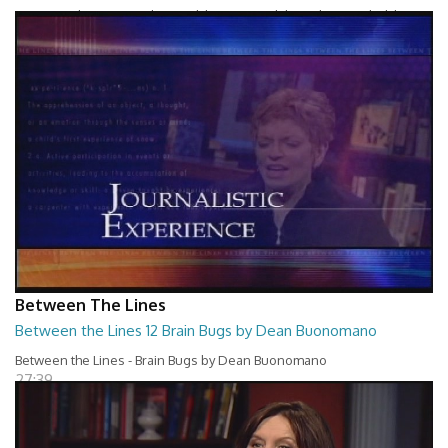
Between The Lines - Whats Holding You Back by Robert Herbold
27:40
Between The Lines
Between the Lines 12 Brain Bugs by Dean Buonomano
Between the Lines - Brain Bugs by Dean Buonomano
27:39