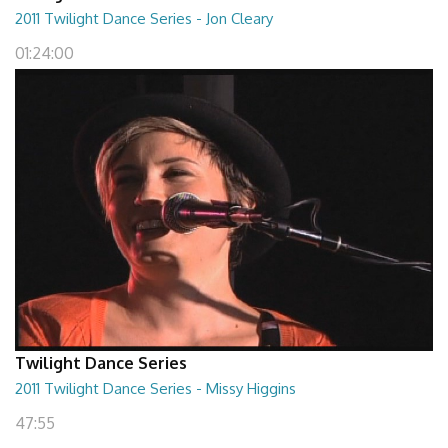
2011 Twilight Dance Series - Jon Cleary
01:24:00
Twilight Dance Series
2011 Twilight Dance Series - Missy Higgins
47:55