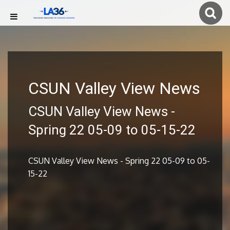
CSUN Valley View News
CSUN Valley View News -
Spring 22 05-09 to 05-15-22
CSUN Valley View News - Spring 22 05-09 to 05-
15-22