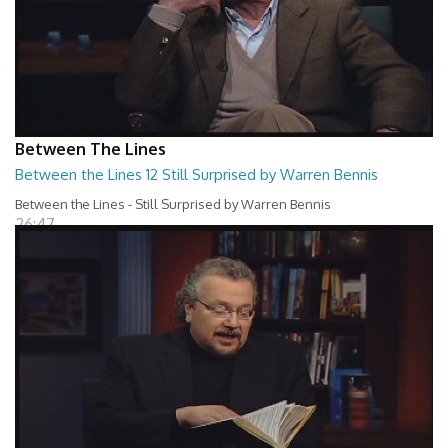
Between The Lines
Between the Lines 12 Still Surprised by Warren Bennis
Between the Lines - Still Surprised by Warren Bennis
26:47