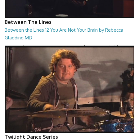
Between The Lines
Between the Lines 12 You Are Not Your Brain by Rebecca
Gladding MD
Between the Lines - You Are Not Your Brain by Rebecca Gladding MD
26:47
Twilight Dance Series