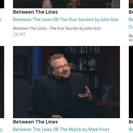
Between The Lines
B
r
Between The Lines 08 The Five Secrets by John Izzo
B
D
Between The Lines - The Five Secrets by John Izzo
26:40
Be
Wa
2
Between The Lines
B
by
Between The Lines 08 The Match by Mark Frost
B