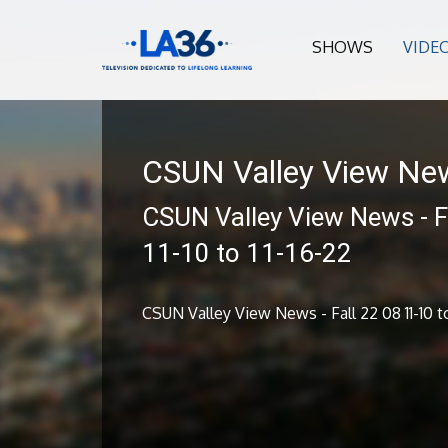
SHOWS
VIDE
CSUN Valley View Ne
CSUN Valley View News - F
11-10 to 11-16-22
CSUN Valley View News - Fall 22 08 11-10 to