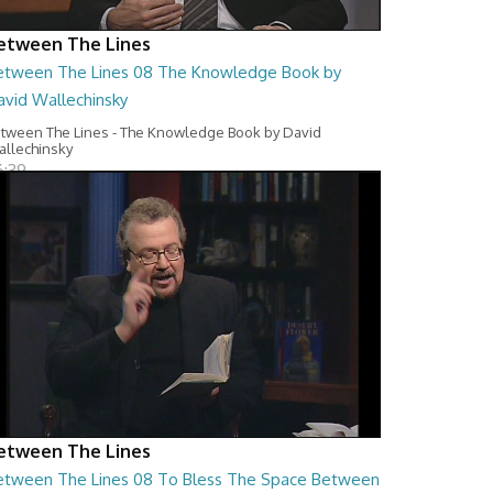
etween The Lines
etween The Lines 08 The Knowledge Book by
avid Wallechinsky
tween The Lines - The Knowledge Book by David
llechinsky
6:39
etween The Lines
etween The Lines 08 To Bless The Space Between