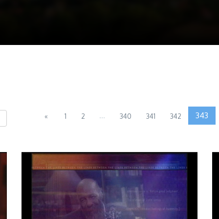
...
343
«
1
2
340
341
342