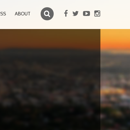
ESS
ABOUT