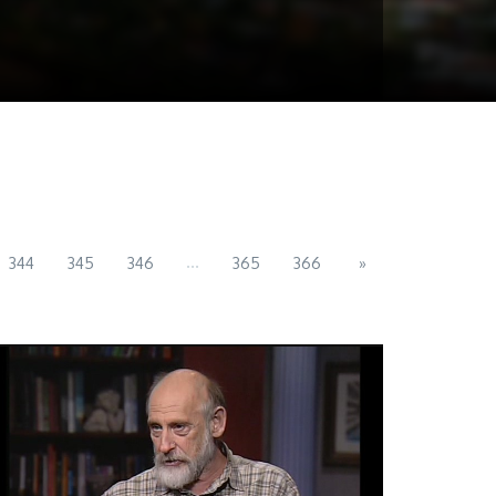
...
344
345
346
365
366
»