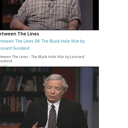
etween The Lines
etween The Lines 08 The Black Hole War by
eonard Susskind
tween The Lines - The Black Hole War by Leonard
sskind
6:47