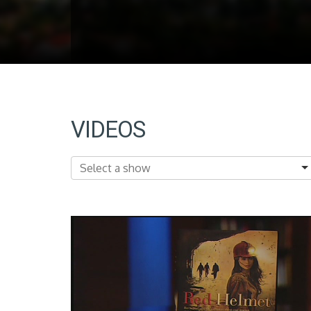
VIDEOS