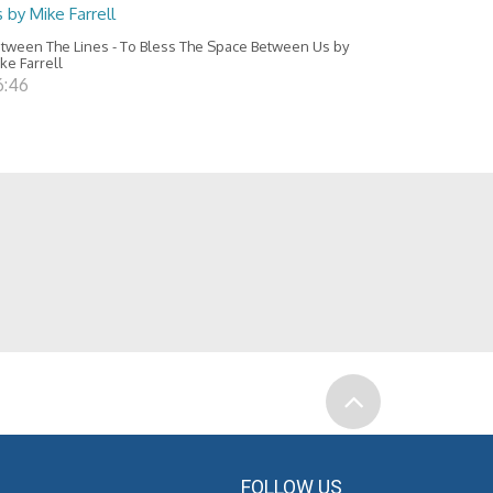
 by Mike Farrell
tween The Lines - To Bless The Space Between Us by
ke Farrell
6:46
FOLLOW US