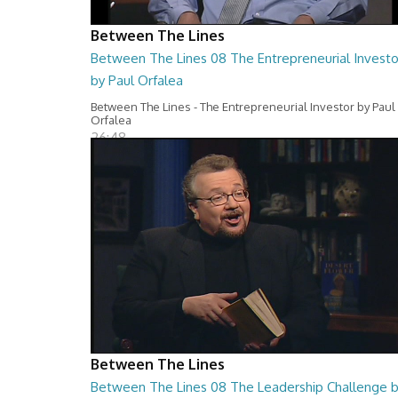
Between The Lines
Between The Lines 08 The Entrepreneurial Investo
by Paul Orfalea
Between The Lines - The Entrepreneurial Investor by Paul
Orfalea
26:48
Between The Lines
Between The Lines 08 The Leadership Challenge 