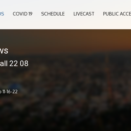
OS
COVID 19
SCHEDULE
LIVECAST
PUBLIC ACC
ws
all 22 08
 11-16-22