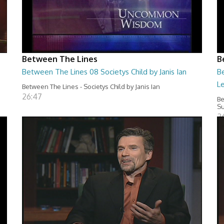
Between The Lines
B
Between The Lines 08 Societys Child by Janis Ian
B
L
Between The Lines - Societys Child by Janis Ian
26:47
Be
Su
2