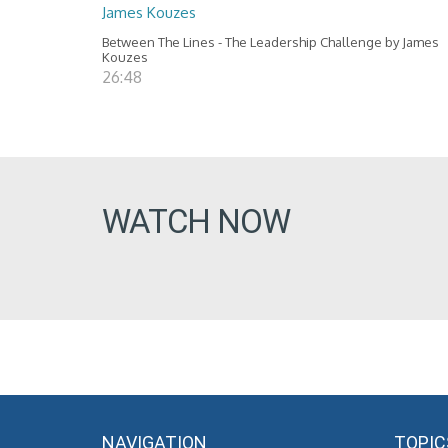
James Kouzes
Between The Lines - The Leadership Challenge by James
Kouzes
26:48
WATCH NOW
NAVIGATION
TOPIC