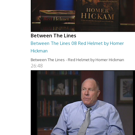
Between The Lines
Between The Lines 08 Red Helmet by Homer
Hickman
Between The Lines - Red Helmet by Homer Hickman
26:48