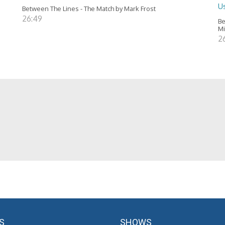
Us
Between The Lines - The Match by Mark Frost
26:49
Be
Mi
2
S
SHOWS