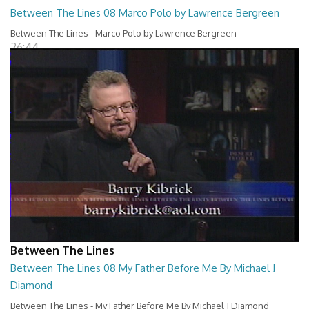
Between The Lines 08 Marco Polo by Lawrence Bergreen
Between The Lines - Marco Polo by Lawrence Bergreen
26:44
Between The Lines
Between The Lines 08 My Father Before Me By Michael J
Diamond
Between The Lines - My Father Before Me By Michael J Diamond