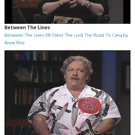
Between The Lines
Between The Lines 08 Christ The Lord The Road To Cana by
Anne Rice
Between The Lines - Christ The Lord The Road To Cana by Anne Rice
26:48