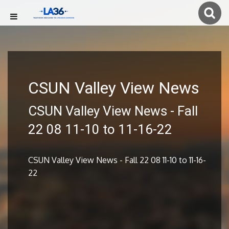
CSUN Valley View News
CSUN Valley View News - Fall
22 08 11-10 to 11-16-22
CSUN Valley View News - Fall 22 08 11-10 to 11-16-
22