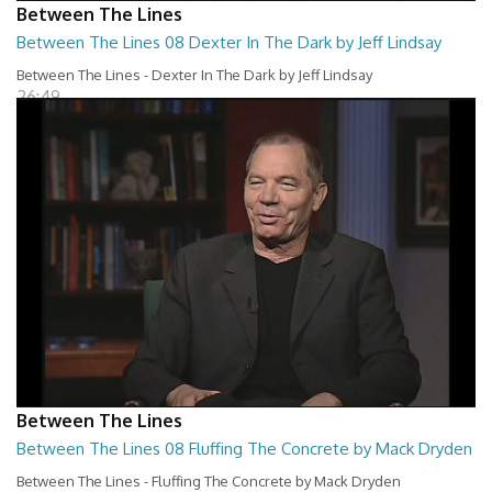
Between The Lines
Between The Lines 08 Dexter In The Dark by Jeff Lindsay
Between The Lines - Dexter In The Dark by Jeff Lindsay
26:49
Between The Lines
Between The Lines 08 Fluffing The Concrete by Mack Dryden
Between The Lines - Fluffing The Concrete by Mack Dryden