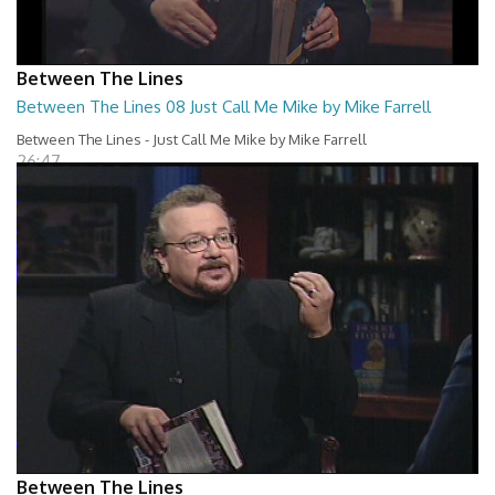
Between The Lines
Between The Lines 08 Just Call Me Mike by Mike Farrell
Between The Lines - Just Call Me Mike by Mike Farrell
26:47
Between The Lines