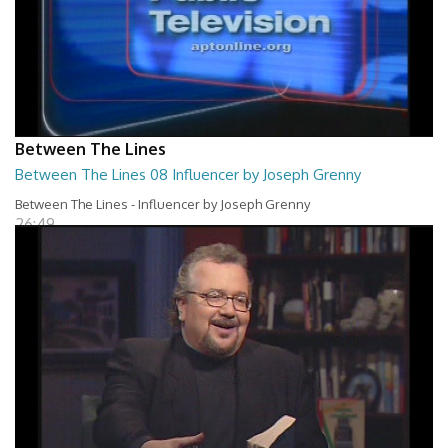
Between The Lines
Between The Lines 08 Influencer by Joseph Grenny
Between The Lines - Influencer by Joseph Grenny
26:49