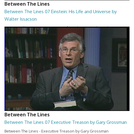
Between The Lines
Between The Lines 07 Einstein: His Life and Universe by
Walter Issacson
Between The Lines - Einstein: His Life and Universe by Walter
Issacson
26:44
Between The Lines
Between The Lines 07 Executive Treason by Gary Grossman
Between The Lines - Executive Treason by Gary Grossman