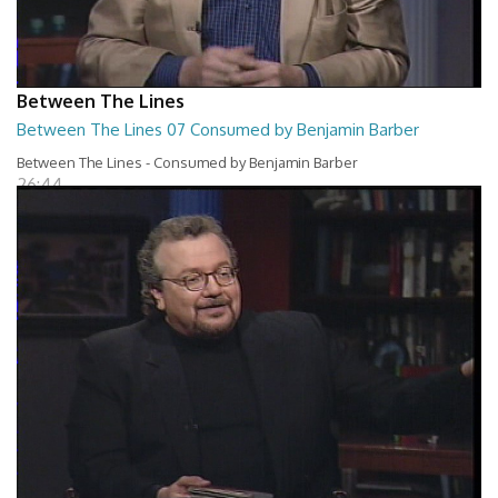
Between The Lines
Between The Lines 07 Consumed by Benjamin Barber
Between The Lines - Consumed by Benjamin Barber
26:44