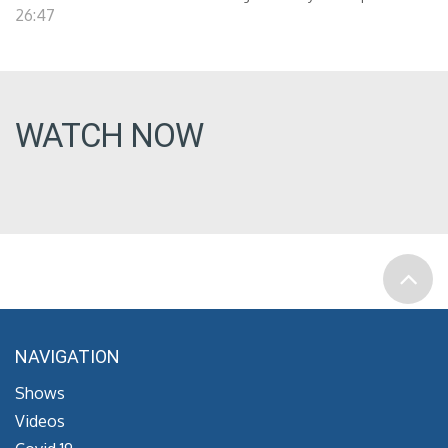
26:47
WATCH NOW
NAVIGATION
Shows
Videos