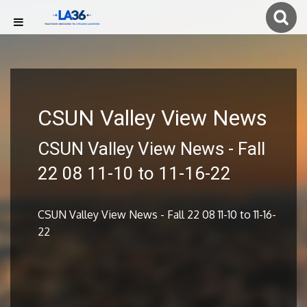
CSUN Valley View News
CSUN Valley View News - Fall
22 08 11-10 to 11-16-22
CSUN Valley View News - Fall 22 08 11-10 to 11-16-
22