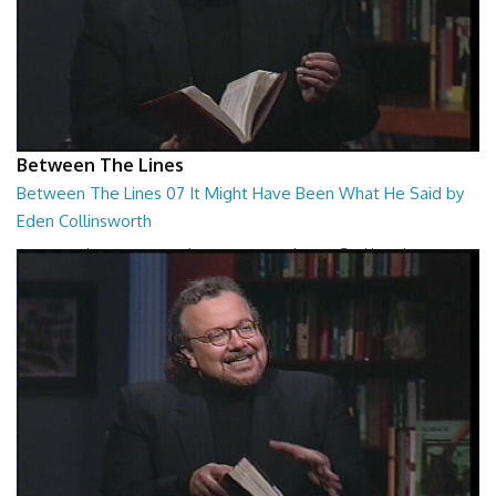
Between The Lines
Between The Lines 07 It Might Have Been What He Said by
Eden Collinsworth
Between The Lines - It Might Have Been What He Said by Eden
Collinsworth
26:43