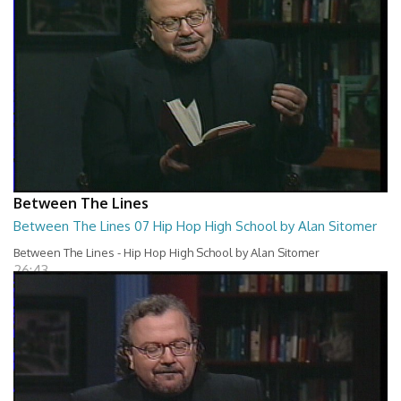
Between The Lines
Between The Lines 07 Hip Hop High School by Alan Sitomer
Between The Lines - Hip Hop High School by Alan Sitomer
26:43