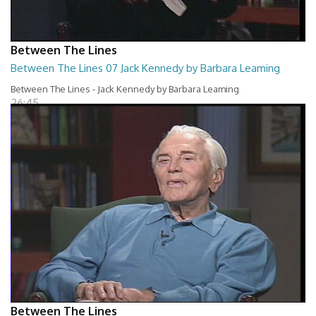
Between The Lines
Between The Lines 07 Jack Kennedy by Barbara Leaming
Between The Lines - Jack Kennedy by Barbara Leaming
26:45
Between The Lines