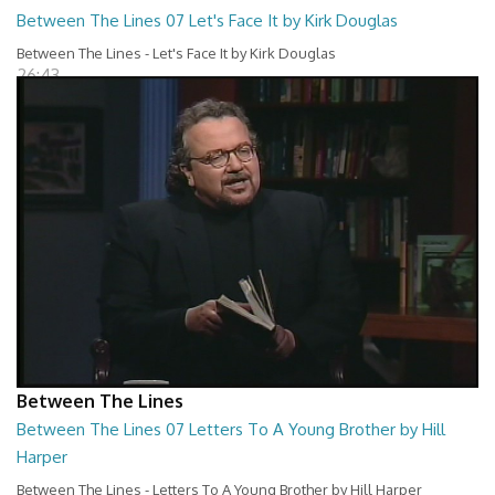
Between The Lines 07 Let's Face It by Kirk Douglas
Between The Lines - Let's Face It by Kirk Douglas
26:43
Between The Lines
Between The Lines 07 Letters To A Young Brother by Hill
Harper
Between The Lines - Letters To A Young Brother by Hill Harper