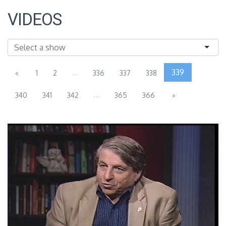
VIDEOS
...
339
«
1
2
336
337
338
...
340
341
342
365
366
»