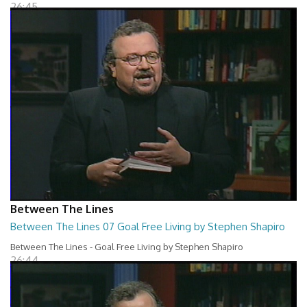
26:45
Between The Lines
Between The Lines 07 Goal Free Living by Stephen Shapiro
Between The Lines - Goal Free Living by Stephen Shapiro
26:44