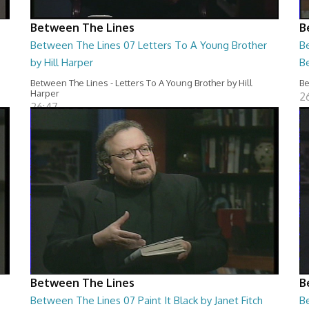
Between The Lines
B
Between The Lines 07 Letters To A Young Brother
B
by Hill Harper
B
Between The Lines - Letters To A Young Brother by Hill
Be
Harper
2
26:47
Between The Lines
B
Between The Lines 07 Paint It Black by Janet Fitch
B