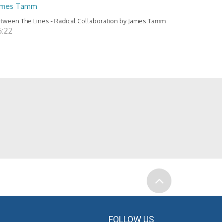
ames Tamm
tween The Lines - Radical Collaboration by James Tamm
6:22
FOLLOW US