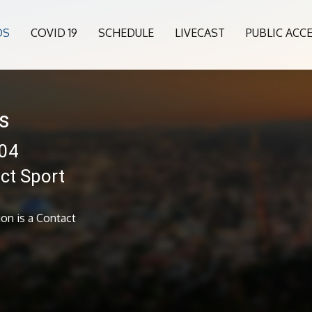
OS
COVID 19
SCHEDULE
LIVECAST
PUBLIC ACC
s
904
ct Sport
on is a Contact