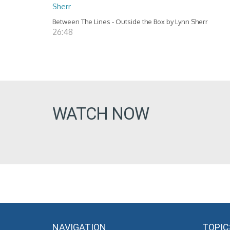
Sherr
Between The Lines - Outside the Box by Lynn Sherr
26:48
WATCH NOW
NAVIGATION
TOPIC