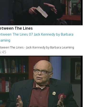
etween The Lines
etween The Lines 07 Jack Kennedy by Barbara
eaming
tween The Lines - Jack Kennedy by Barbara Leaming
6:45