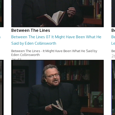
Between The Lines
B
n
Between The Lines 07 It Might Have Been What He
B
Said by Eden Collinsworth
L
Between The Lines - It Might Have Been What He Said by
Be
Eden Collinsworth
2
26:43