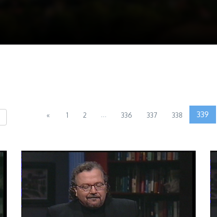
...
339
«
1
2
336
337
338