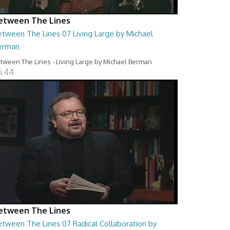
etween The Lines
etween The Lines 07 Living Large by Michael
erman
tween The Lines - Living Large by Michael Berman
6:44
etween The Lines
etween The Lines 07 Radical Collaboration by