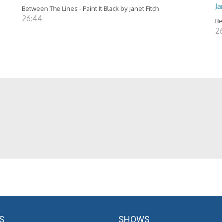
J
Between The Lines - Paint It Black by Janet Fitch
26:44
Be
2
S
SHOWS