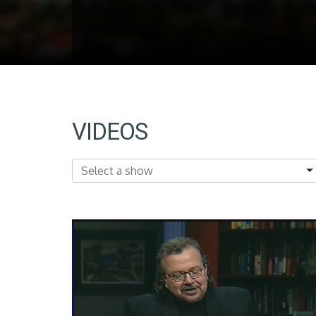
VIDEOS