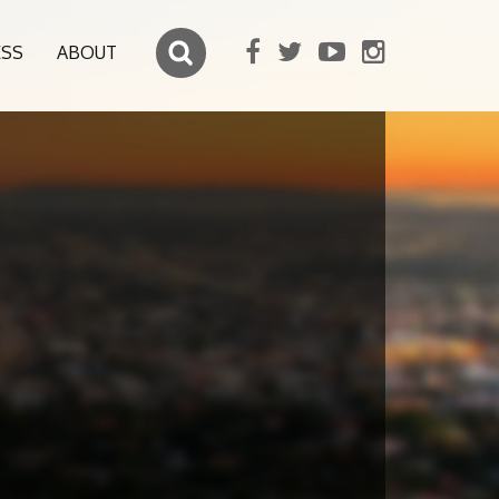
ESS
ABOUT