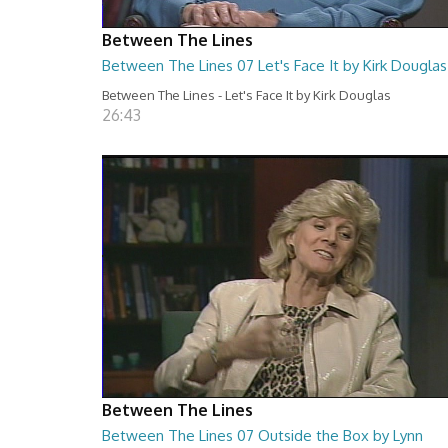
Between The Lines
Between The Lines 07 Let's Face It by Kirk Douglas
Between The Lines - Let's Face It by Kirk Douglas
26:43
Between The Lines
Between The Lines 07 Outside the Box by Lynn