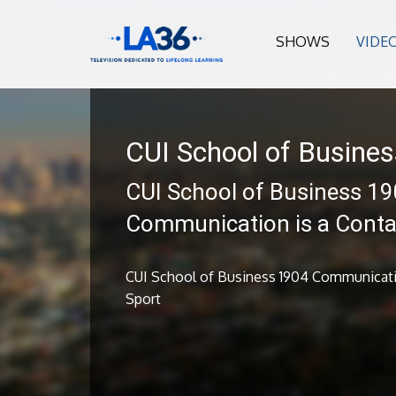
SHOWS
VIDE
CUI School of Busines
CUI School of Business 1
Communication is a Conta
CUI School of Business 1904 Communicati
Sport