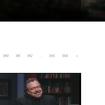
...
340
341
342
365
366
»