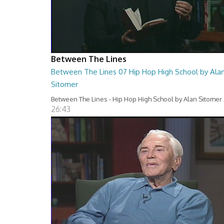
Between The Lines
Between The Lines 07 Hip Hop High School by Ala
Sitomer
Between The Lines - Hip Hop High School by Alan Sitomer
26:43