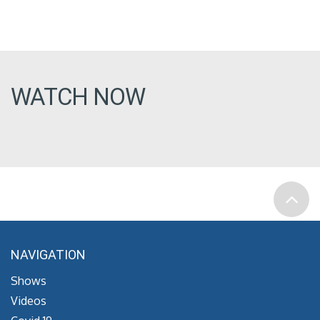
WATCH NOW
NAVIGATION
Shows
Videos