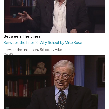
Between The Lines
Between the Lines 10 Why School by Mike Rose
Between the Lines - Why School by Mike Rose
26:48