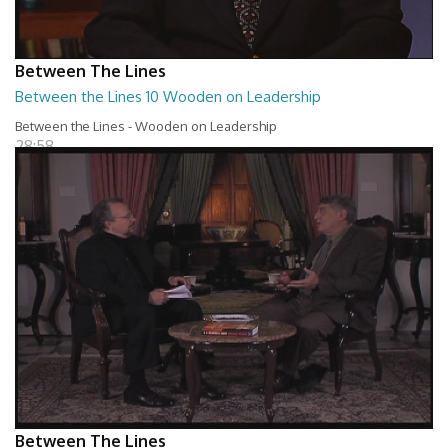
Between The Lines
Between the Lines 10 Wooden on Leadership
Between the Lines - Wooden on Leadership
28:58
Between The Lines