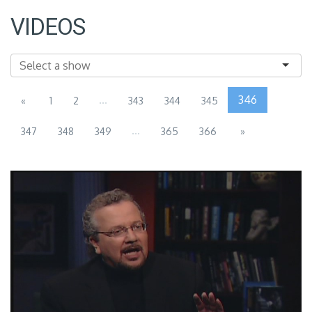
VIDEOS
...
346
«
1
2
343
344
345
...
347
348
349
365
366
»