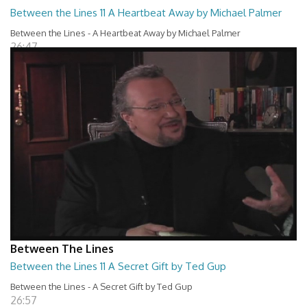
Between the Lines 11 A Heartbeat Away by Michael Palmer
Between the Lines - A Heartbeat Away by Michael Palmer
26:47
Between The Lines
Between the Lines 11 A Secret Gift by Ted Gup
Between the Lines - A Secret Gift by Ted Gup
26:57