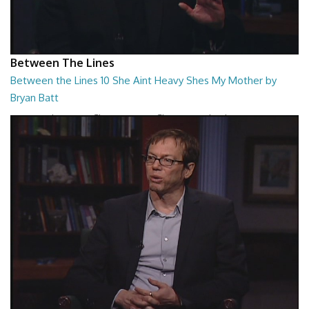
Between The Lines
Between the Lines 10 She Aint Heavy Shes My Mother by
Bryan Batt
Between the Lines - She Aint Heavy Shes My Mother by Bryan Batt
26:47