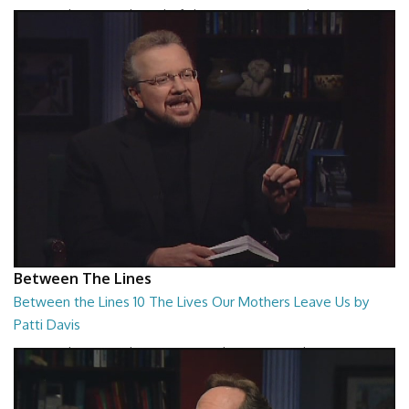
Between the Lines - The Birth of Abstract Romanticism by Kamran
Khavarani
26:48
Between The Lines
Between the Lines 10 The Lives Our Mothers Leave Us by
Patti Davis
Between the Lines - The Lives Our Mothers Leave Us by Patti Davis
26:48