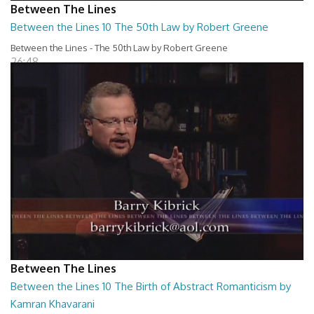
Between The Lines
Between the Lines 10 The 50th Law by Robert Greene
Between the Lines - The 50th Law by Robert Greene
26:48
Between The Lines
Between the Lines 10 The Birth of Abstract Romanticism by
Kamran Khavarani