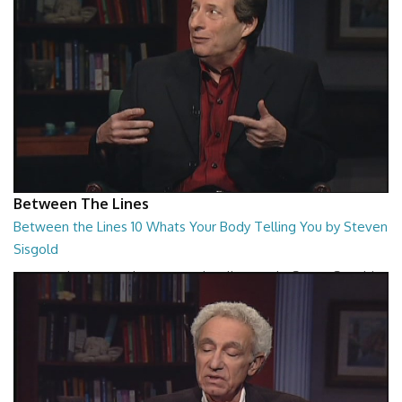
Between The Lines
Between the Lines 10 Whats Your Body Telling You by Steven
Sisgold
Between the Lines - Whats Your Body Telling You by Steven Sisgold
26:48