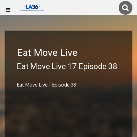
Eat Move Live
Eat Move Live 17 Episode 38
Eat Move Live - Episode 38