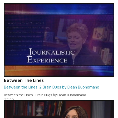
Between The Lines - Whats Holding You Back by Robert Herbold
27:40
Between The Lines
Between the Lines 12 Brain Bugs by Dean Buonomano
Between the Lines - Brain Bugs by Dean Buonomano
27:39