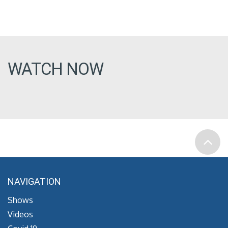
WATCH NOW
NAVIGATION
Shows
Videos