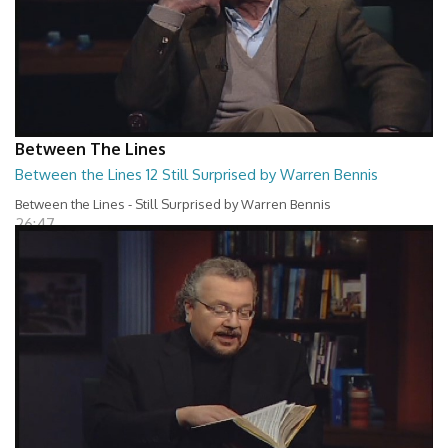
Between The Lines
Between the Lines 12 Still Surprised by Warren Bennis
Between the Lines - Still Surprised by Warren Bennis
26:47