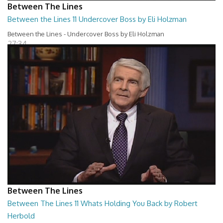
Between The Lines
Between the Lines 11 Undercover Boss by Eli Holzman
Between the Lines - Undercover Boss by Eli Holzman
27:34
Between The Lines
Between The Lines 11 Whats Holding You Back by Robert
Herbold