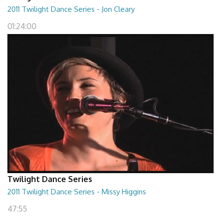
2011 Twilight Dance Series - Jon Cleary
01:24:00
Twilight Dance Series
2011 Twilight Dance Series - Missy Higgins
47:55