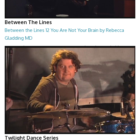
Between The Lines
Between the Lines 12 You Are Not Your Brain by Rebecca
Gladding MD
Between the Lines - You Are Not Your Brain by Rebecca Gladding MD
26:47
Twilight Dance Series