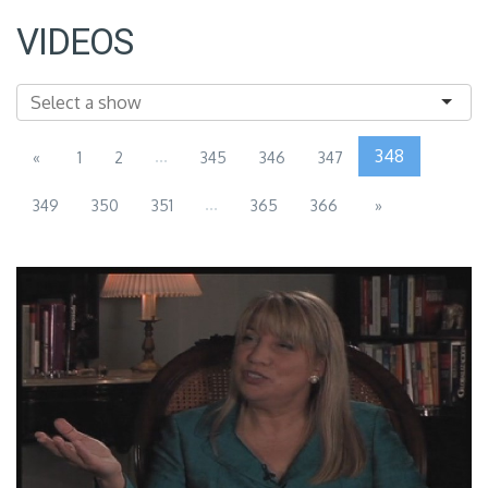
VIDEOS
...
348
«
1
2
345
346
347
...
349
350
351
365
366
»