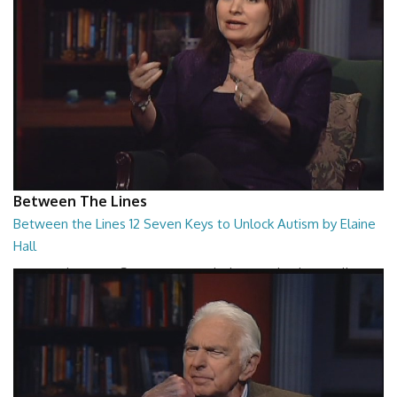
Between The Lines
Between the Lines 12 Seven Keys to Unlock Autism by Elaine
Hall
Between the Lines - Seven Keys to Unlock Autism by Elaine Hall
26:47