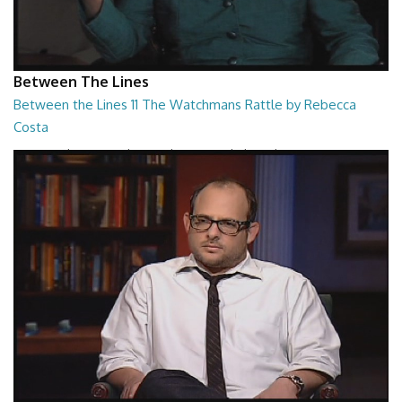
Between The Lines
Between the Lines 11 The Watchmans Rattle by Rebecca
Costa
Between the Lines - The Watchmans Rattle by Rebecca Costa
26:57