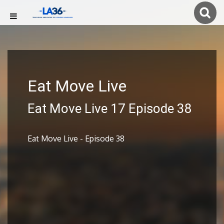
Eat Move Live
Eat Move Live 17 Episode 38
Eat Move Live - Episode 38