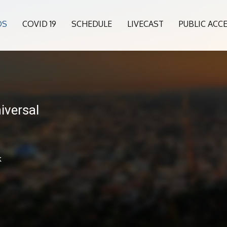
OS
COVID 19
SCHEDULE
LIVECAST
PUBLIC ACC
niversal
k