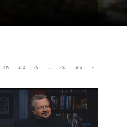
...
349
350
351
365
366
»