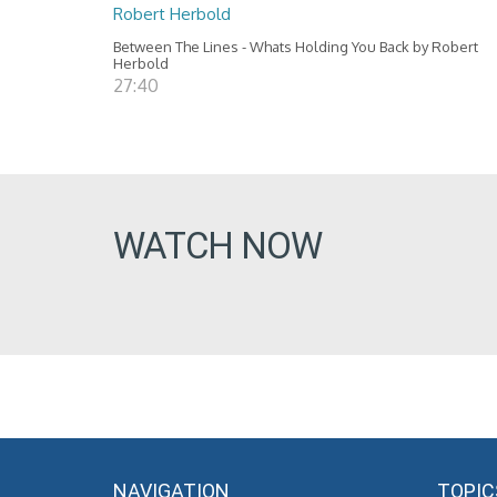
Robert Herbold
Between The Lines - Whats Holding You Back by Robert
Herbold
27:40
WATCH NOW
NAVIGATION
TOPIC