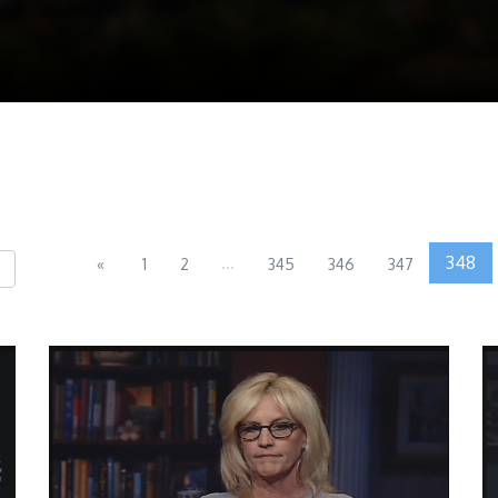
...
348
«
1
2
345
346
347