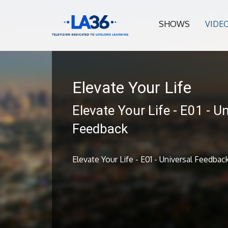
SHOWS
VIDE
Elevate Your Life
Elevate Your Life - E01 - U
Feedback
Elevate Your Life - E01 - Universal Feedbac