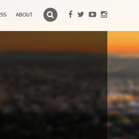
ESS
ABOUT