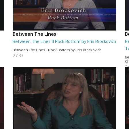
Between The Lines
B
Between The Lines 11 Rock Bottom by Erin Brockovich
Be
T
Between The Lines - Rock Bottom by Erin Brockovich
27:33
Be
C
2