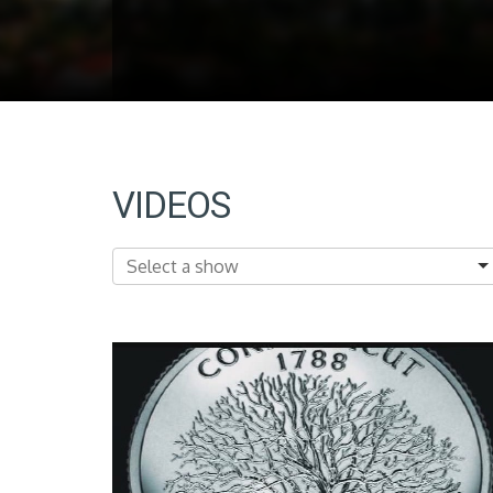
VIDEOS