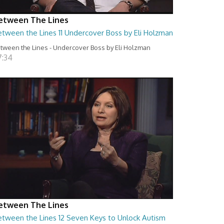
etween The Lines
etween the Lines 11 Undercover Boss by Eli Holzman
tween the Lines - Undercover Boss by Eli Holzman
7:34
etween The Lines
etween the Lines 12 Seven Keys to Unlock Autism