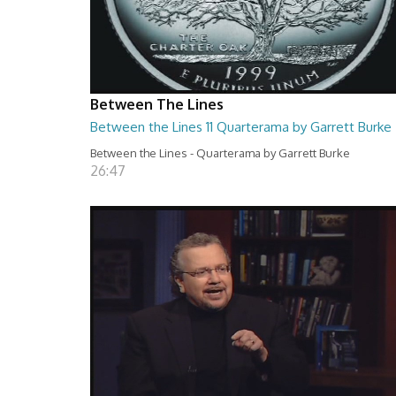
Between The Lines
Between the Lines 11 Quarterama by Garrett Burke
Between the Lines - Quarterama by Garrett Burke
26:47