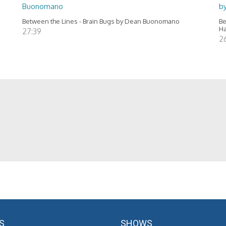
Buonomano
by
Between the Lines - Brain Bugs by Dean Buonomano
Be
Ha
27:39
2
S
SHOWS