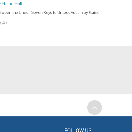
 Elaine Hall
tween the Lines - Seven Keys to Unlock Autism by Elaine
ll
6:47
FOLLOW US