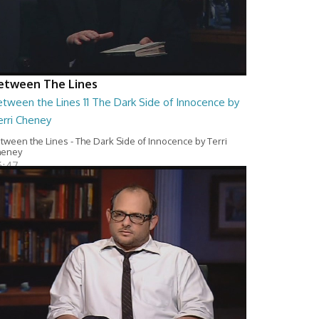
etween The Lines
tween the Lines 11 The Dark Side of Innocence by
erri Cheney
tween the Lines - The Dark Side of Innocence by Terri
heney
6:47