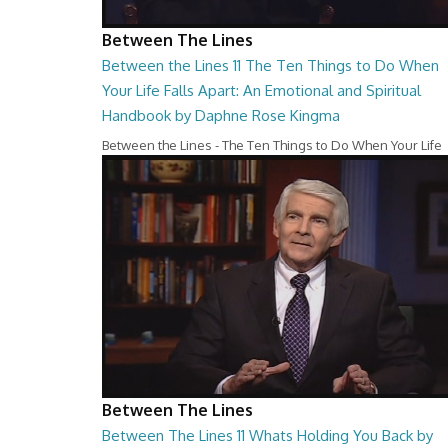
Between The Lines
Between the Lines 11 The Ten Things to Do When
Your Life Falls Apart: An Emotional and Spiritual
Handbook by Daphne Rose Kingma
Between the Lines - The Ten Things to Do When Your Life
Falls Apart: An Emotional and Spiritual Hand...
27:37
Between The Lines
Between The Lines 11 Whats Holding You Back by