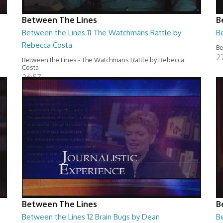
Between The Lines
B
Between the Lines 11 The Watchmans Rattle by
B
Rebecca Costa
Be
2
Between the Lines - The Watchmans Rattle by Rebecca
Costa
26:57
Between The Lines
B
Between the Lines 12 Brain Bugs by Dean
B