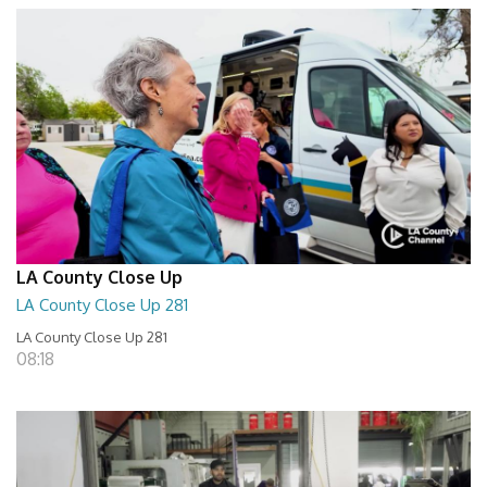
LA County Close Up
LA County Close Up 281
LA County Close Up 281
08:18