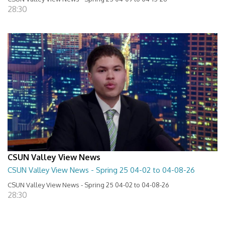
28:30
CSUN Valley View News
CSUN Valley View News - Spring 25 04-02 to 04-08-26
CSUN Valley View News - Spring 25 04-02 to 04-08-26
28:30