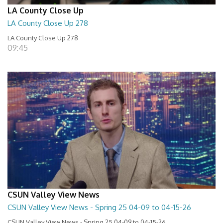
LA County Close Up
LA County Close Up 278
LA County Close Up 278
09:45
CSUN Valley View News
CSUN Valley View News - Spring 25 04-09 to 04-15-26
CSUN Valley View News - Spring 25 04-09 to 04-15-26