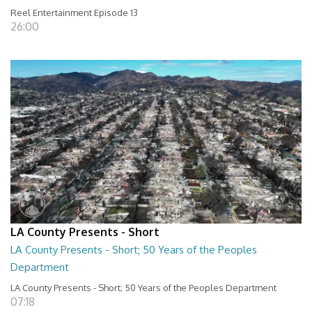
Reel Entertainment Episode 13
26:00
LA County Presents - Short
LA County Presents - Short; 50 Years of the Peoples
Department
LA County Presents - Short; 50 Years of the Peoples Department
07:18