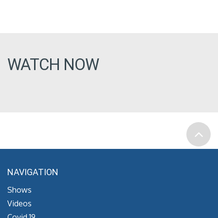
WATCH NOW
NAVIGATION
Shows
Videos
Covid 19