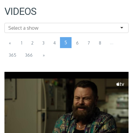
VIDEOS
5
...
«
1
2
3
4
6
7
8
365
366
»