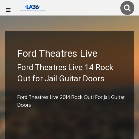
Ford Theatres Live
Ford Theatres Live 14 Rock
Out for Jail Guitar Doors
Ford Theatres Live 2014 Rock Out! For Jail Guitar
Doors