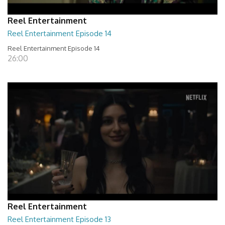
Reel Entertainment
Reel Entertainment Episode 14
Reel Entertainment Episode 14
26:00
Reel Entertainment
Reel Entertainment Episode 13