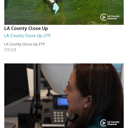
LA County Close Up
LA County Close Up 279
LA County Close Up 279
09:04