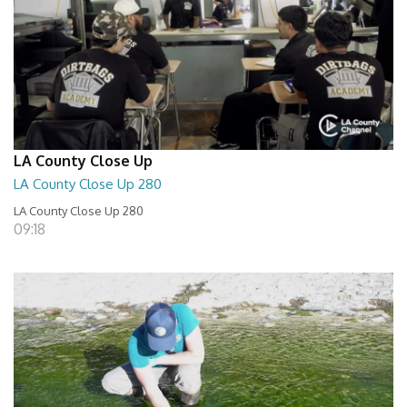
LA County Close Up
LA County Close Up 280
LA County Close Up 280
09:18