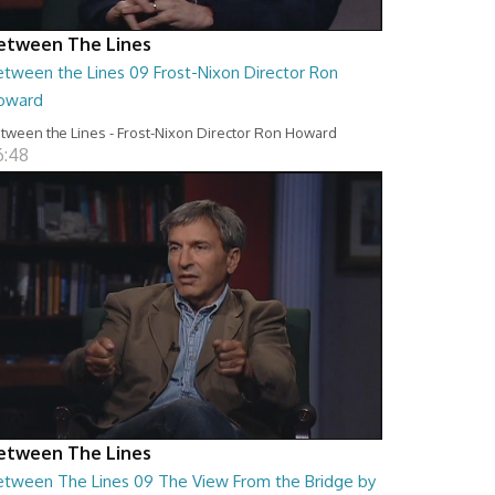
etween The Lines
etween the Lines 09 Frost-Nixon Director Ron
oward
tween the Lines - Frost-Nixon Director Ron Howard
6:48
etween The Lines
etween The Lines 09 The View From the Bridge by