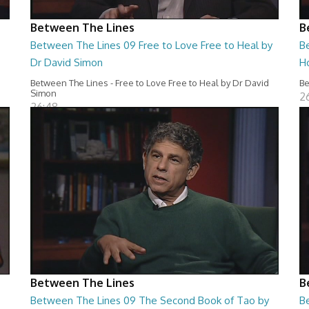
Between The Lines
B
Between The Lines 09 Free to Love Free to Heal by
B
Dr David Simon
H
Between The Lines - Free to Love Free to Heal by Dr David
Be
Simon
2
26:48
Between The Lines
B
Between The Lines 09 The Second Book of Tao by
B