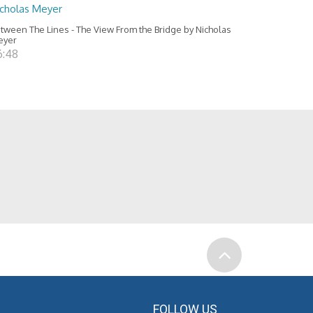
icholas Meyer
tween The Lines - The View From the Bridge by Nicholas
eyer
6:48
FOLLOW US