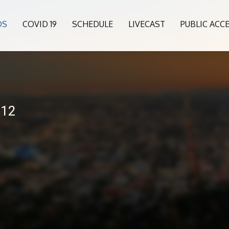
OS
COVID 19
SCHEDULE
LIVECAST
PUBLIC ACC
-12