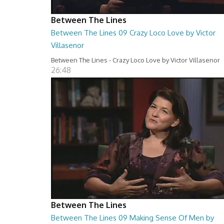
Between The Lines
Between The Lines 09 Crazy Loco Love by Victor
Villasenor
Between The Lines - Crazy Loco Love by Victor Villasenor
26:48
Between The Lines
Between The Lines 09 Making Sense Of Men by