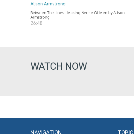
Alison Armstrong
Between The Lines - Making Sense Of Men by Alison
Armstrong
26:48
WATCH NOW
NAVIGATION
TOPIC