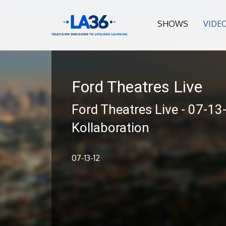
SHOWS
VIDE
Ford Theatres Live
Ford Theatres Live - 07-13
Kollaboration
07-13-12