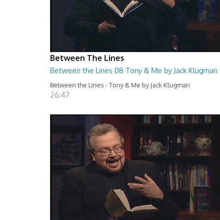
Between The Lines
Between the Lines 08 Tony & Me by Jack Klugman
Between the Lines - Tony & Me by Jack Klugman
26:47