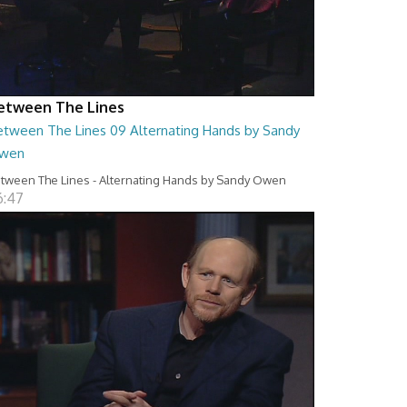
etween The Lines
etween The Lines 09 Alternating Hands by Sandy
wen
tween The Lines - Alternating Hands by Sandy Owen
6:47