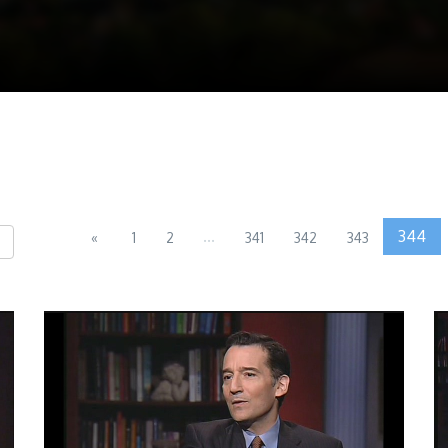
...
344
«
1
2
341
342
343