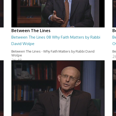
Between The Lines
B
Between The Lines 08 Why Faith Matters by Rabbi
B
David Wolpe
O
Between The Lines - Why Faith Matters by Rabbi David
Be
Wolpe
2
26:48