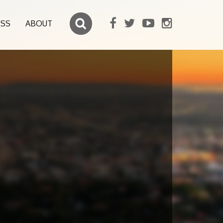
ESS
ABOUT