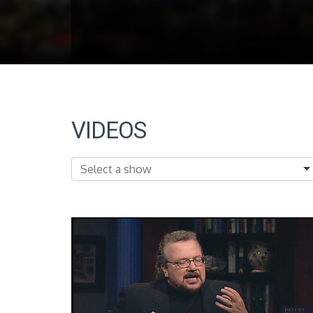
VIDEOS