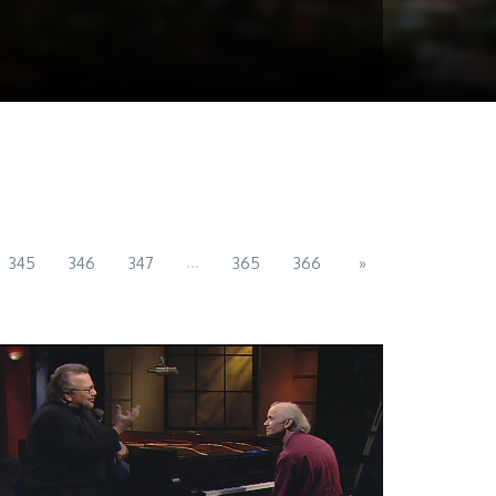
...
345
346
347
365
366
»