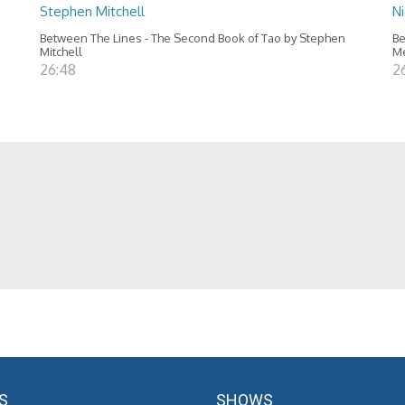
Stephen Mitchell
N
Between The Lines - The Second Book of Tao by Stephen
Be
Mitchell
M
26:48
2
S
SHOWS