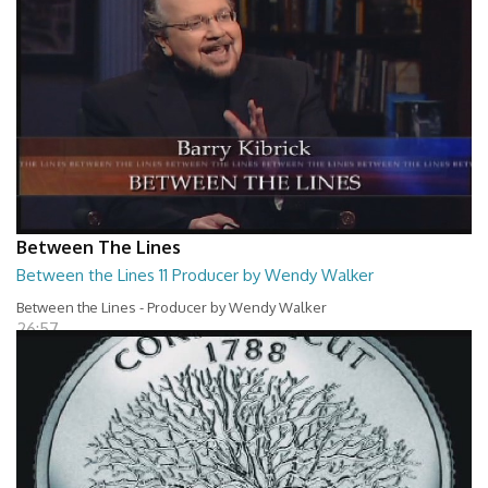
Between The Lines
Between the Lines 11 Producer by Wendy Walker
Between the Lines - Producer by Wendy Walker
26:57