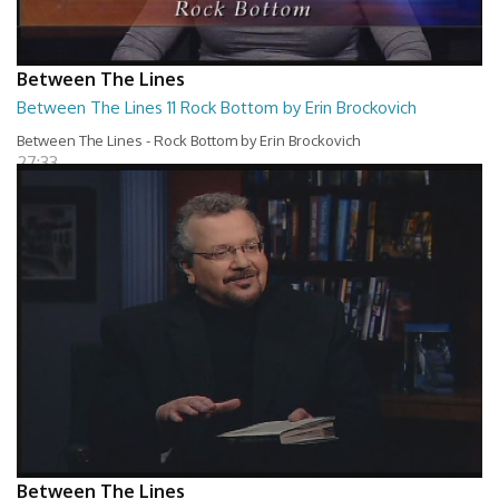
Between The Lines
Between The Lines 11 Rock Bottom by Erin Brockovich
Between The Lines - Rock Bottom by Erin Brockovich
27:33
Between The Lines