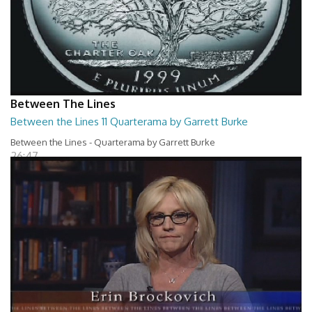
Between The Lines
Between the Lines 11 Quarterama by Garrett Burke
Between the Lines - Quarterama by Garrett Burke
26:47