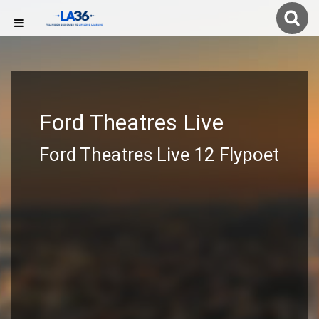
Ford Theatres Live
Ford Theatres Live 12 Flypoet