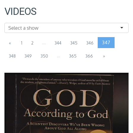
VIDEOS
...
347
«
1
2
344
345
346
...
348
349
350
365
366
»