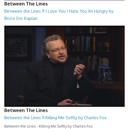
Between The Lines
Between the Lines 11 I Love You I Hate You Im Hungry by
Bruce Eric Kaplan
Between the Lines - I Love You I Hate You Im Hungry by Bruce Eric
Kaplan
26:47
Between The Lines
Between the Lines 11 Killing Me Softly by Charles Fox
Between the Lines - Killing Me Softly by Charles Fox