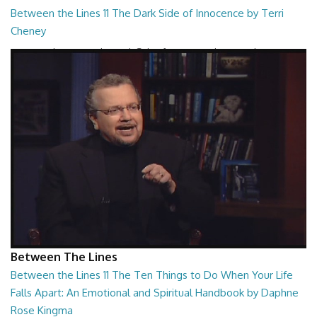
Between the Lines 11 The Dark Side of Innocence by Terri
Cheney
Between the Lines - The Dark Side of Innocence by Terri Cheney
26:47
Between The Lines
Between the Lines 11 The Ten Things to Do When Your Life
Falls Apart: An Emotional and Spiritual Handbook by Daphne
Rose Kingma