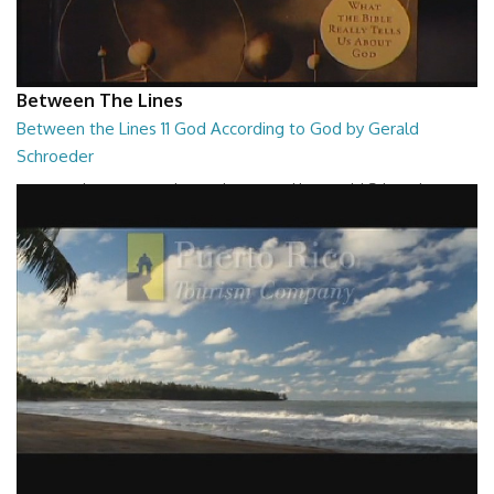
Between The Lines
Between the Lines 11 God According to God by Gerald
Schroeder
Between the Lines - God According to God by Gerald Schroeder
27:01