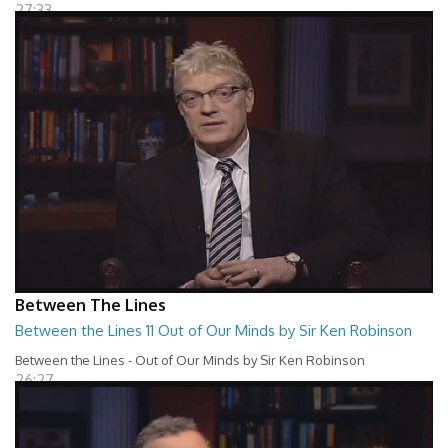
27:33
Between The Lines
Between the Lines 11 Out of Our Minds by Sir Ken Robinson
Between the Lines - Out of Our Minds by Sir Ken Robinson
26:27