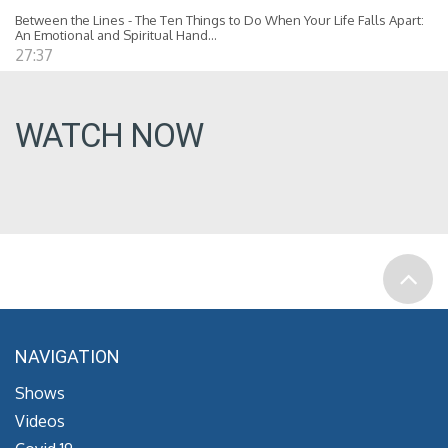
Between the Lines - The Ten Things to Do When Your Life Falls Apart:
An Emotional and Spiritual Hand...
27:37
WATCH NOW
NAVIGATION
Shows
Videos