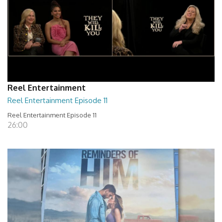
Reel Entertainment
Reel Entertainment Episode 11
Reel Entertainment Episode 11
26:00