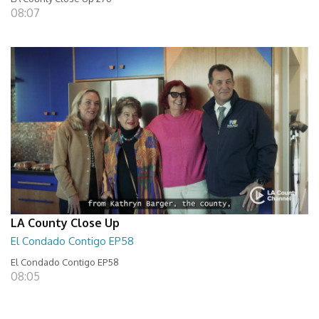
08:07
LA County Close Up
El Condado Contigo EP58
El Condado Contigo EP58
08:05