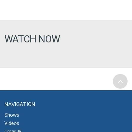
WATCH NOW
NAVIGATION
Shows
Videos
Covid 19