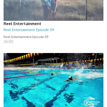
Reel Entertainment
Reel Entertainment Episode 09
Reel Entertainment Episode 09
26:00