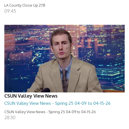
LA County Close Up 278
09:45
CSUN Valley View News
CSUN Valley View News - Spring 25 04-09 to 04-15-26
CSUN Valley View News - Spring 25 04-09 to 04-15-26
28:30