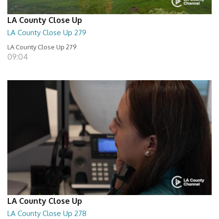
LA County Close Up
LA County Close Up 279
LA County Close Up 279
09:04
LA County Close Up
LA County Close Up 278