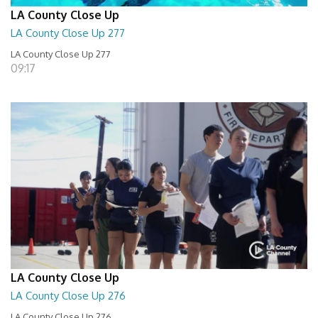
LA County Close Up
LA County Close Up 277
LA County Close Up 277
09:17
LA County Close Up
LA County Close Up 276
LA County Close Up 276