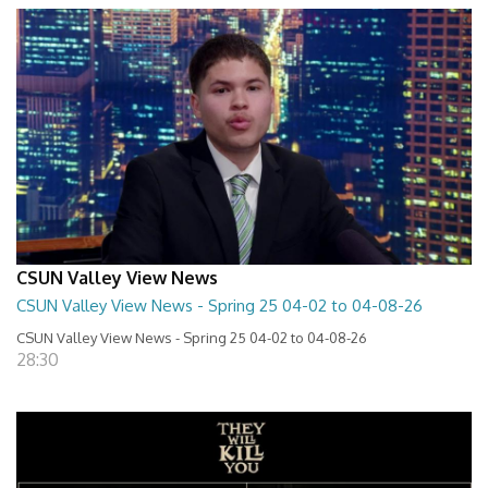
CSUN Valley View News
CSUN Valley View News - Spring 25 04-02 to 04-08-26
CSUN Valley View News - Spring 25 04-02 to 04-08-26
28:30