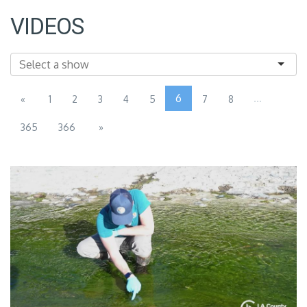
VIDEOS
6
...
«
1
2
3
4
5
7
8
365
366
»