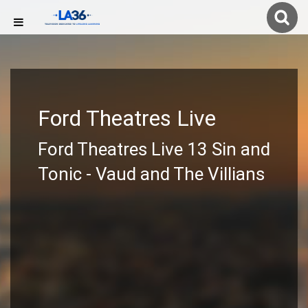
Ford Theatres Live
Ford Theatres Live 13 Sin and
Tonic - Vaud and The Villians