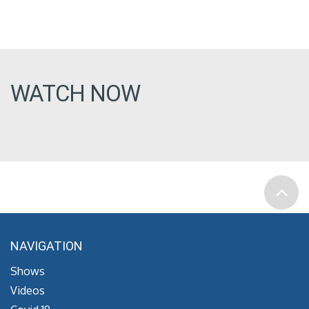
WATCH NOW
NAVIGATION
Shows
Videos