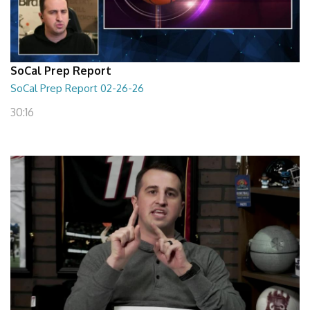
SoCal Prep Report
SoCal Prep Report 02-26-26
30:16