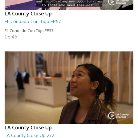
LA County Close Up
EL Condado Con Tigo EP57
EL Condado Con Tigo EP57
06:46
LA County Close Up
LA County Close Up 272