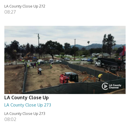
LA County Close Up 272
08:27
LA County Close Up
LA County Close Up 273
LA County Close Up 273
08:02