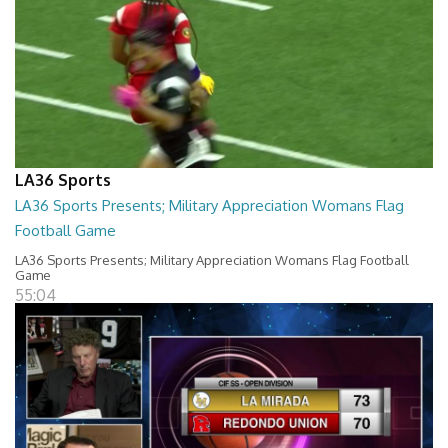
LA36 Sports
LA36 Sports Presents; Military Appreciation Womans Flag
Football Game
LA36 Sports Presents; Military Appreciation Womans Flag Football
Game
55:04