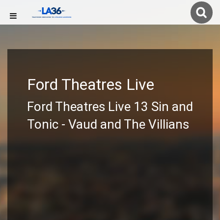
Ford Theatres Live
Ford Theatres Live 13 Sin and
Tonic - Vaud and The Villians