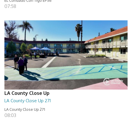
EL Condado Con Tigo EP56
07:58
LA County Close Up
LA County Close Up 271
LA County Close Up 271
08:03