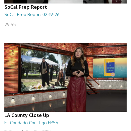
SoCal Prep Report
SoCal Prep Report 02-19-26
29:55
LA County Close Up
EL Condado Con Tigo EP56