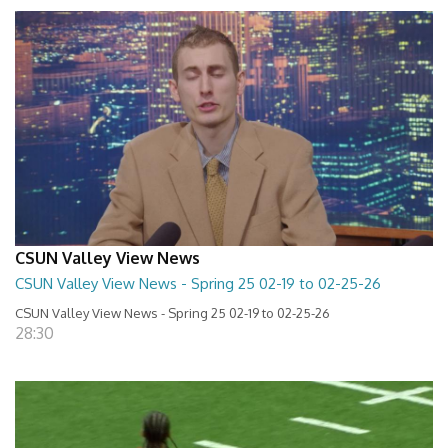
CSUN Valley View News
CSUN Valley View News - Spring 25 02-19 to 02-25-26
CSUN Valley View News - Spring 25 02-19 to 02-25-26
28:30