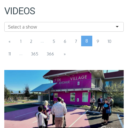
VIDEOS
...
8
«
1
2
5
6
7
9
10
...
11
365
366
»