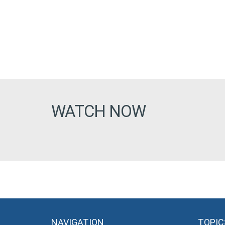
WATCH NOW
NAVIGATION
TOPIC