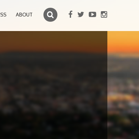
ESS
ABOUT