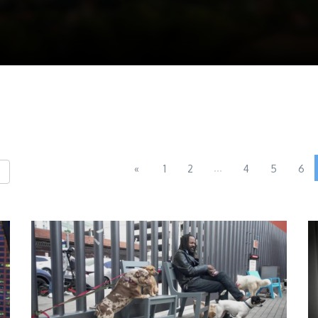
...
«
1
2
4
5
6