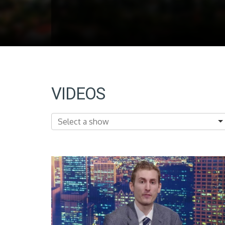
VIDEOS