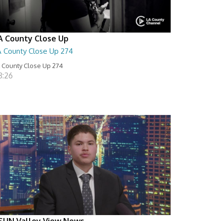
A County Close Up
A County Close Up 274
 County Close Up 274
8:26
SUN Valley View News