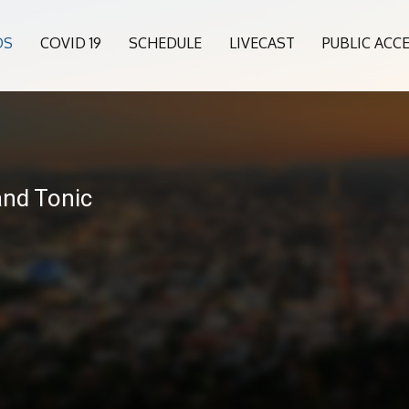
OS
COVID 19
SCHEDULE
LIVECAST
PUBLIC ACC
and Tonic