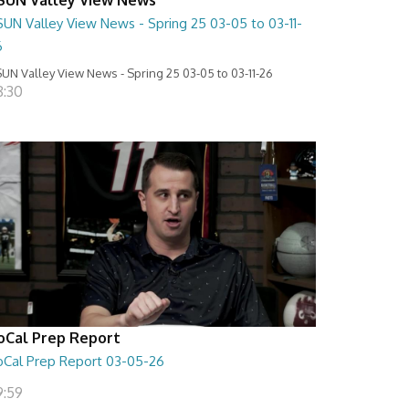
SUN Valley View News - Spring 25 03-05 to 03-11-
6
UN Valley View News - Spring 25 03-05 to 03-11-26
8:30
oCal Prep Report
oCal Prep Report 03-05-26
9:59