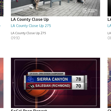
LA County Close Up
L
-
LA County Close Up 275
L
LA County Close Up 275
LA
09:10
0
SoCal Prep Report
C