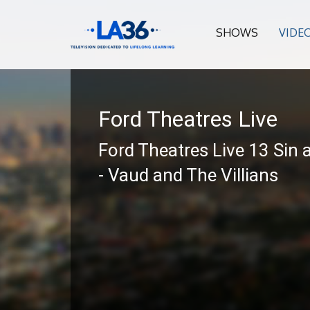
SHOWS
VIDE
Ford Theatres Live
Ford Theatres Live 13 Sin 
- Vaud and The Villians