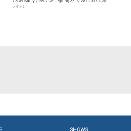
CSUN Valley View News - Spring 25 02-26 to 03-04-26
28:30
S
SHOWS