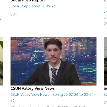
SoCal Prep Report 03-19-26
C
2
30:11
or
CS
2
CSUN Valley View News
S
CSUN Valley View News - Spring 25 02-26 to 03-04-
S
26
2