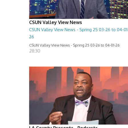
CSUN Valley View News
CSUN Valley View News - Spring 25 03-26 to 04-01
26
CSUN Valley View News - Spring 25 03-26 to 04-01-26
28:30
LA County Presents - Podcasts