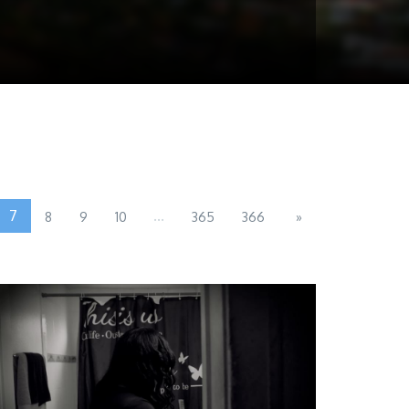
7
...
8
9
10
365
366
»