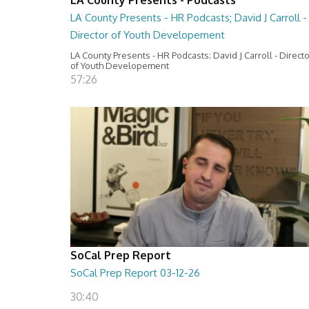
LA County Presents - HR Podcasts; David J Carroll -
Director of Youth Developement
LA County Presents - HR Podcasts; David J Carroll - Direct
of Youth Developement
57:26
SoCal Prep Report
SoCal Prep Report 03-12-26
30:40