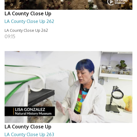
LA County Close Up
LA County Close Up 262
LA County Close Up 262
09:15
LA County Close Up
LA County Close Up 263