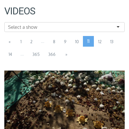
VIDEOS
...
11
«
1
2
8
9
10
12
13
...
14
365
366
»