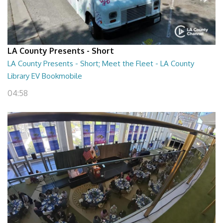
LA County Presents - Short
LA County Presents - Short; Meet the Fleet - LA County
Library EV Bookmobile
04:58