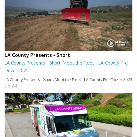
LA County Presents - Short
LA County Presents - Short; Meet the Fleet - LA County Fire
Dozer 2025
LA County Presents - Short; Meet the Fleet - LA County Fire Dozer 2025
06:24