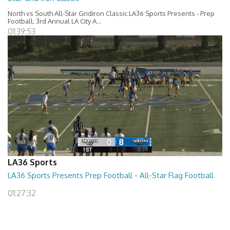
North vs South All-Star Gridiron Classic LA36 Sports Presents - Prep
Football; 3rd Annual LA City A...
01:39:53
LA36 Sports
LA36 Sports Presents Prep Football - All-Star Flag Football
01:27:32