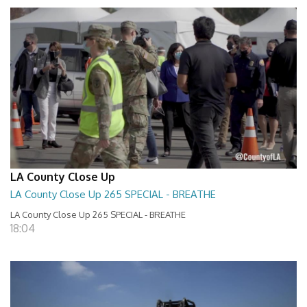
LA County Close Up
LA County Close Up 265 SPECIAL - BREATHE
LA County Close Up 265 SPECIAL - BREATHE
18:04