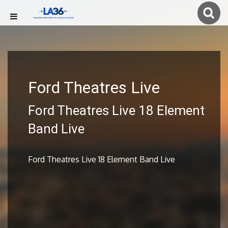
Ford Theatres Live
Ford Theatres Live 18 Element
Band Live
Ford Theatres Live 18 Element Band Live