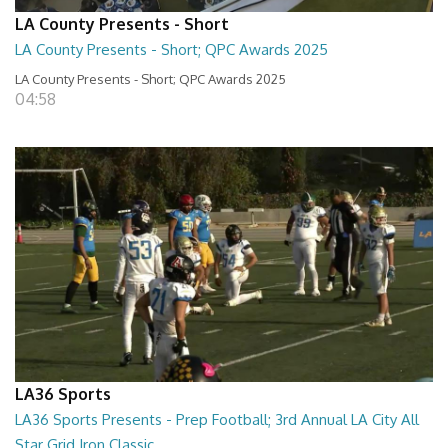
LA County Presents - Short
LA County Presents - Short; QPC Awards 2025
LA County Presents - Short; QPC Awards 2025
04:58
LA36 Sports
LA36 Sports Presents - Prep Football; 3rd Annual LA City All
Star Grid Iron Classic