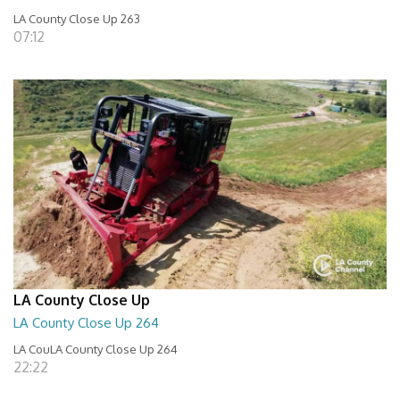
LA County Close Up 263
07:12
LA County Close Up
LA County Close Up 264
LA CouLA County Close Up 264
22:22