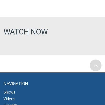
WATCH NOW
NAVIGATION
Shows
Videos