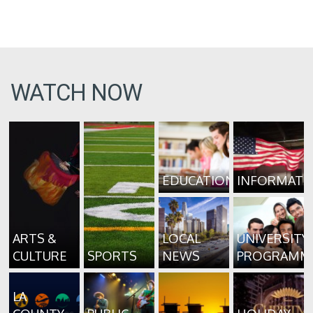
WATCH NOW
EDUCATION
INFORMATI
ARTS &
LOCAL
UNIVERSITY
CULTURE
SPORTS
NEWS
PROGRAMM
LA