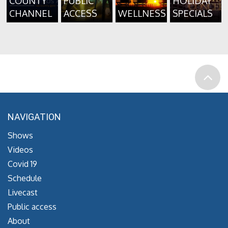
COUNTY
PUBLIC
HOLIDAY
CHANNEL
ACCESS
WELLNESS
SPECIALS
NAVIGATION
Shows
Videos
Covid 19
Schedule
Livecast
Public access
About