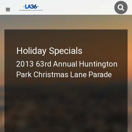
Holiday Specials
2013 63rd Annual Huntington
Park Christmas Lane Parade