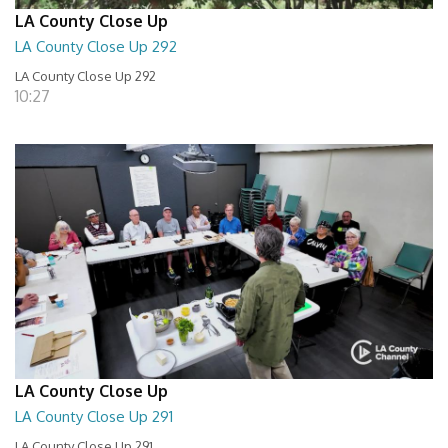
LA County Close Up
LA County Close Up 292
LA County Close Up 292
10:27
LA County Close Up
LA County Close Up 291
LA County Close Up 291