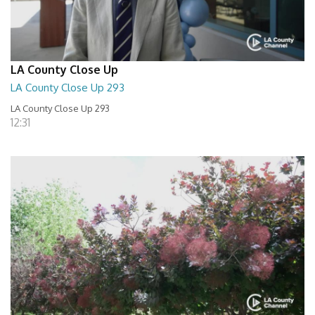
LA County Close Up
LA County Close Up 293
LA County Close Up 293
12:31