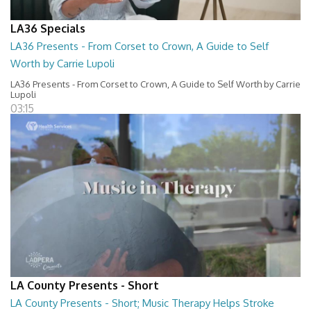
LA36 Specials
LA36 Presents - From Corset to Crown, A Guide to Self
Worth by Carrie Lupoli
LA36 Presents - From Corset to Crown, A Guide to Self Worth by Carrie
Lupoli
03:15
LA County Presents - Short
LA County Presents - Short; Music Therapy Helps Stroke