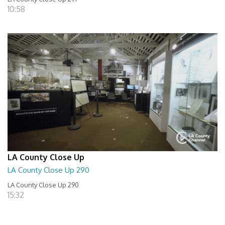
10:58
LA County Close Up
LA County Close Up 290
LA County Close Up 290
15:32