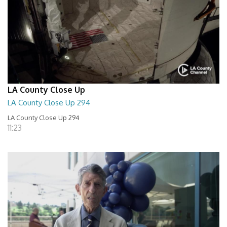
LA County Close Up
LA County Close Up 294
LA County Close Up 294
11:23