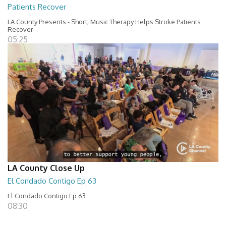
Patients Recover
LA County Presents - Short; Music Therapy Helps Stroke Patients
Recover
05:25
LA County Close Up
El Condado Contigo Ep 63
El Condado Contigo Ep 63
08:30