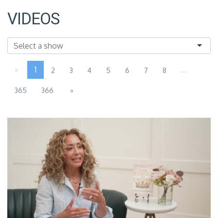
VIDEOS
«
1
...
2
3
4
5
6
7
8
365
366
»