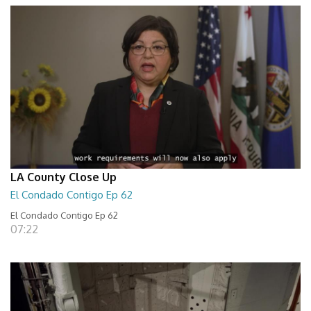
LA County Close Up
El Condado Contigo Ep 62
El Condado Contigo Ep 62
07:22