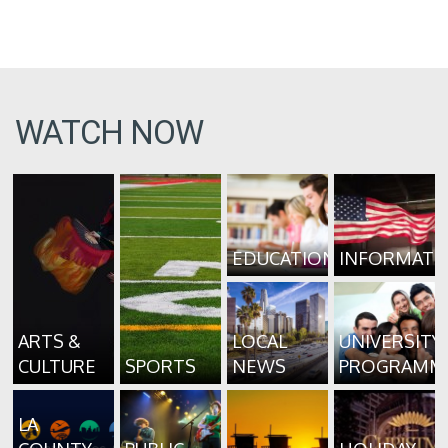
WATCH NOW
EDUCATION
INFORMATI
ARTS &
LOCAL
UNIVERSITY
CULTURE
SPORTS
NEWS
PROGRAMM
LA