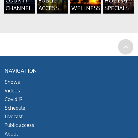
COUNTY
PUBLIC
HOLIDAY
CHANNEL
ACCESS
WELLNESS
SPECIALS
NAVIGATION
Shows
Videos
Covid 19
Schedule
Livecast
Public access
About