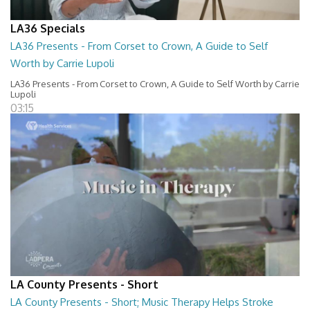
LA36 Specials
LA36 Presents - From Corset to Crown, A Guide to Self
Worth by Carrie Lupoli
LA36 Presents - From Corset to Crown, A Guide to Self Worth by Carrie
Lupoli
03:15
LA County Presents - Short
LA County Presents - Short; Music Therapy Helps Stroke