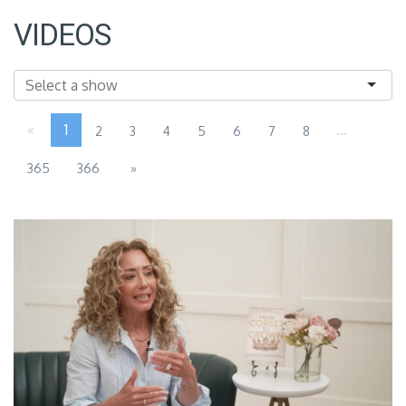
VIDEOS
«
1
...
2
3
4
5
6
7
8
365
366
»