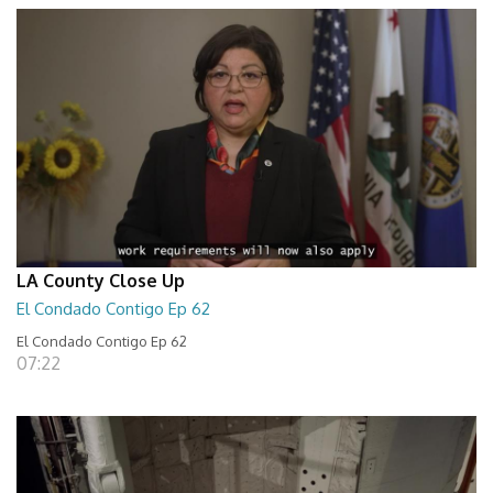
LA County Close Up
El Condado Contigo Ep 62
El Condado Contigo Ep 62
07:22