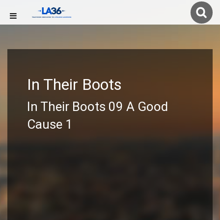
In Their Boots
In Their Boots 09 A Good
Cause 1