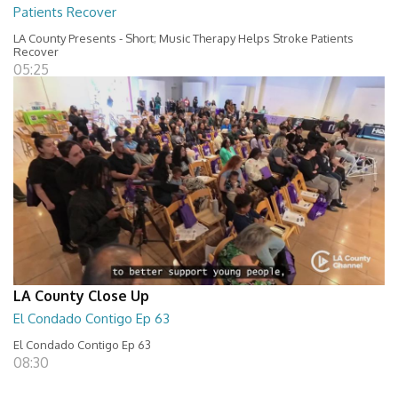
Patients Recover
LA County Presents - Short; Music Therapy Helps Stroke Patients
Recover
05:25
LA County Close Up
El Condado Contigo Ep 63
El Condado Contigo Ep 63
08:30