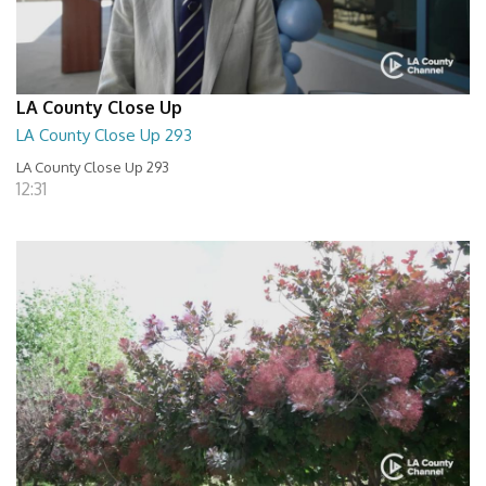
LA County Close Up
LA County Close Up 293
LA County Close Up 293
12:31