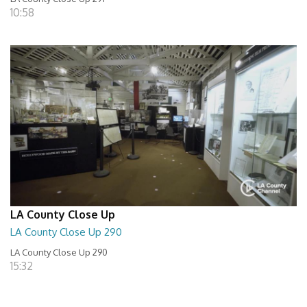
10:58
LA County Close Up
LA County Close Up 290
LA County Close Up 290
15:32