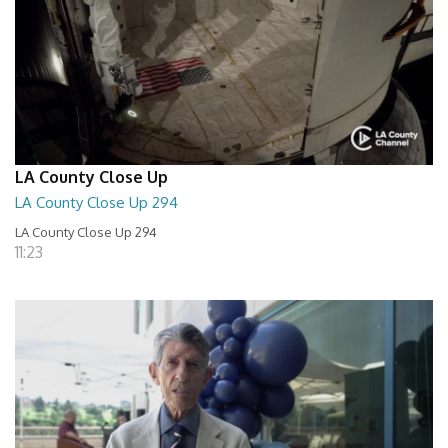
LA County Close Up
LA County Close Up 294
LA County Close Up 294
11:23