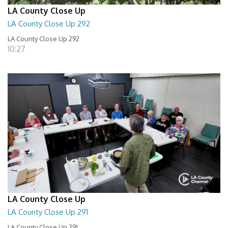
LA County Close Up
LA County Close Up 292
LA County Close Up 292
10:27
LA County Close Up
LA County Close Up 291
LA County Close Up 291