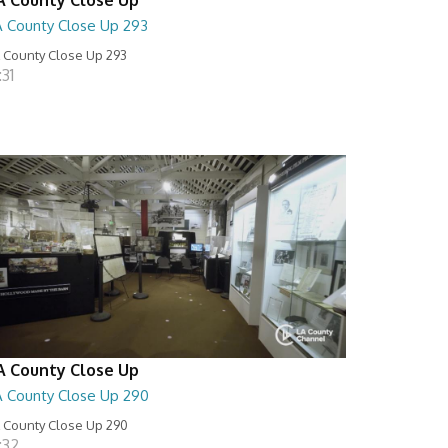
A County Close Up 293
 County Close Up 293
:31
A County Close Up
A County Close Up 290
 County Close Up 290
:32