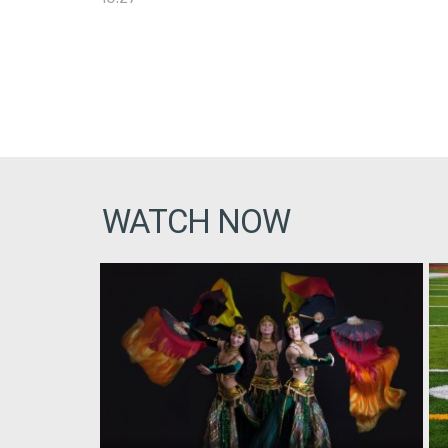
WATCH NOW