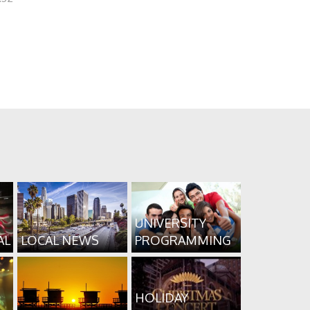
UNIVERSITY
AL
LOCAL NEWS
PROGRAMMING
HOLIDAY