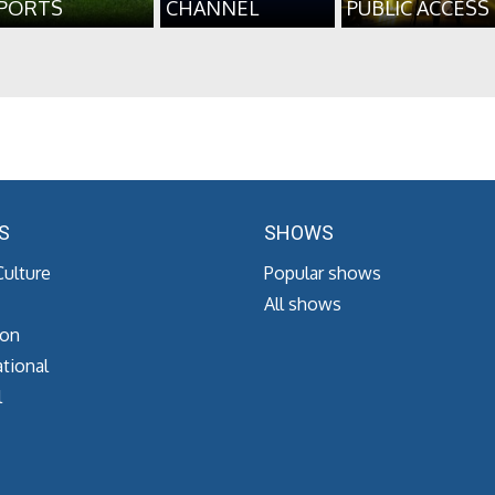
PORTS
CHANNEL
PUBLIC ACCESS
S
SHOWS
Culture
Popular shows
All shows
ion
tional
l