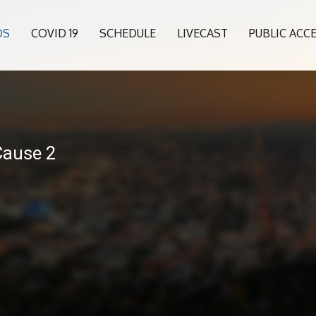
OS
COVID 19
SCHEDULE
LIVECAST
PUBLIC ACC
Cause 2