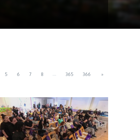
...
5
6
7
8
365
366
»