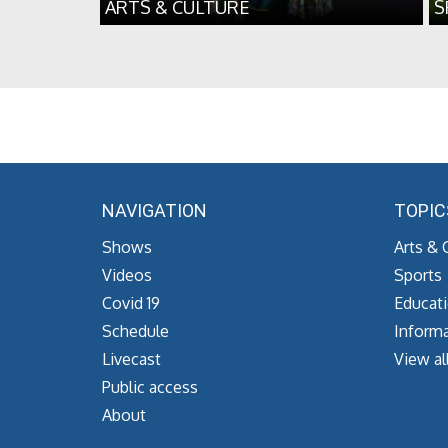
ARTS & CULTURE
S
NAVIGATION
TOPIC
Shows
Arts & 
Videos
Sports
Covid 19
Educat
Schedule
Informa
Livecast
View al
Public access
About