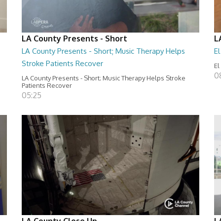
LA County Presents - Short
L
LA County Presents - Short; Music Therapy Helps
E
Stroke Patients Recover
El
0
LA County Presents - Short; Music Therapy Helps Stroke
Patients Recover
05:25
LA County Close Up
L