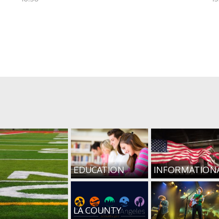
EDUCATION
INFORMATION
LA COUNTY