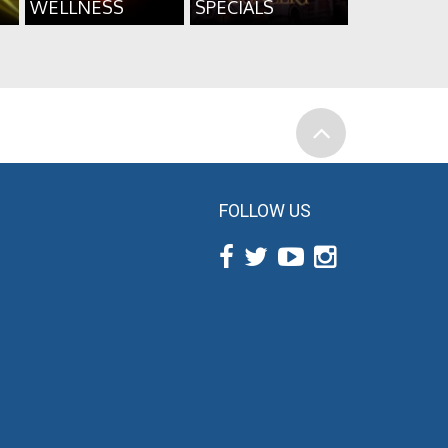
WELLNESS
SPECIALS
FOLLOW US