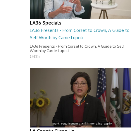
LA36 Specials
LA36 Presents - From Corset to Crown, A Guide to
Self Worth by Carrie Lupoli
LA36 Presents - From Corset to Crown, A Guide to Self
Worth by Carrie Lupoli
03:15
LA County Close Up