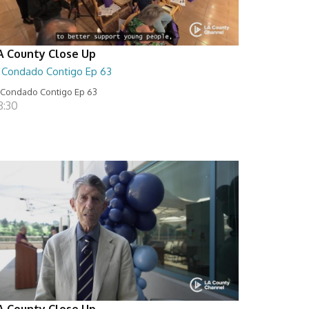
A County Close Up
l Condado Contigo Ep 63
 Condado Contigo Ep 63
8:30
A County Close Up