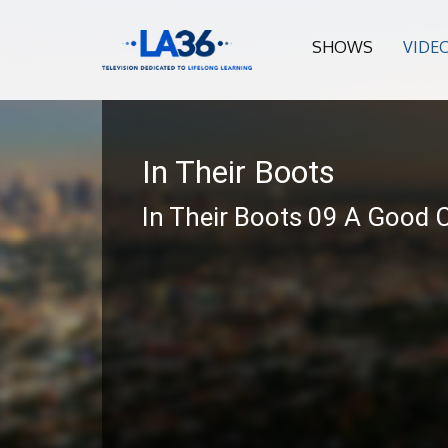
SHOWS
VIDE
In Their Boots
In Their Boots 09 A Good 