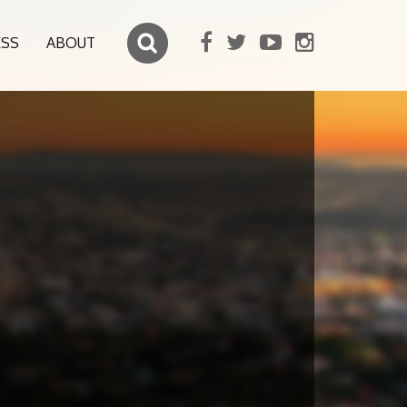
ESS
ABOUT