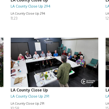
LA County Close Up 294
L
LA County Close Up 294
LA
11:23
12
LA County Close Up
L
LA County Close Up 291
L
LA County Close Up 291
LA
10:58
15