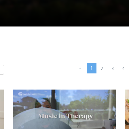
«
1
2
3
4