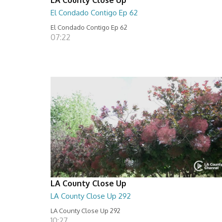
El Condado Contigo Ep 62
El Condado Contigo Ep 62
07:22
LA County Close Up
LA County Close Up 292
LA County Close Up 292
10:27