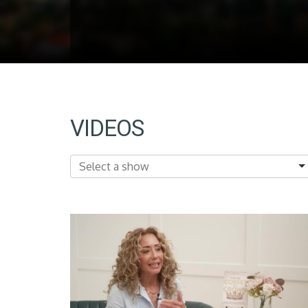
VIDEOS