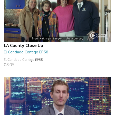
LA County Close Up
El Condado Contigo EP58
El Condado Contigo EP58
08:05