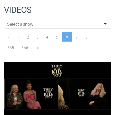
VIDEOS
6
...
«
1
2
3
4
5
7
8
365
366
»