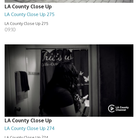
LA County Close Up
LA County Close Up 275
LA County Close Up 275
09:10
LA County Close Up
LA County Close Up 274
LA County Close Up 274