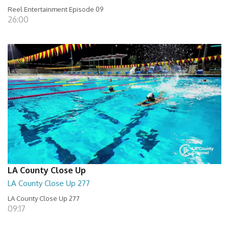
Reel Entertainment Episode 09
26:00
LA County Close Up
LA County Close Up 277
LA County Close Up 277
09:17