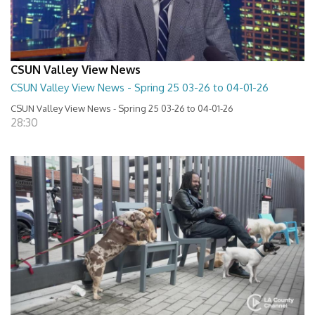
CSUN Valley View News
CSUN Valley View News - Spring 25 03-26 to 04-01-26
CSUN Valley View News - Spring 25 03-26 to 04-01-26
28:30