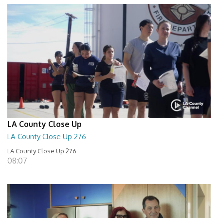
LA County Close Up
LA County Close Up 276
LA County Close Up 276
08:07