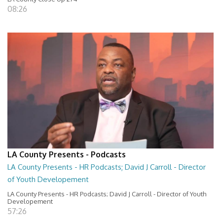
08:26
LA County Presents - Podcasts
LA County Presents - HR Podcasts; David J Carroll - Director
of Youth Developement
LA County Presents - HR Podcasts; David J Carroll - Director of Youth
Developement
57:26