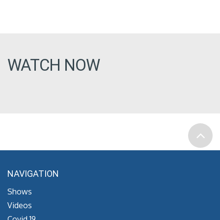
WATCH NOW
NAVIGATION
Shows
Videos
Covid 19