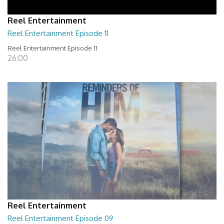
Reel Entertainment
Reel Entertainment Episode 11
Reel Entertainment Episode 11
26:00
Reel Entertainment
Reel Entertainment Episode 09