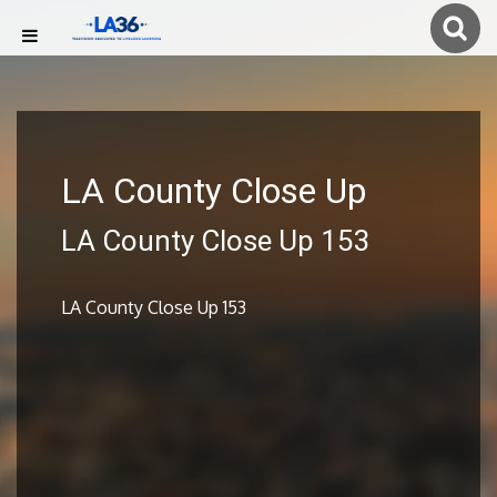
LA County Close Up
LA County Close Up 153
LA County Close Up 153