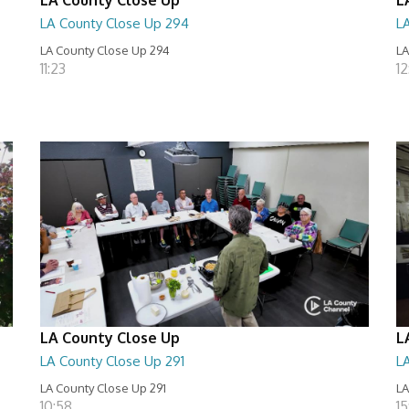
LA County Close Up 294
L
LA County Close Up 294
LA
11:23
12
LA County Close Up
L
LA County Close Up 291
L
LA County Close Up 291
LA
10:58
15