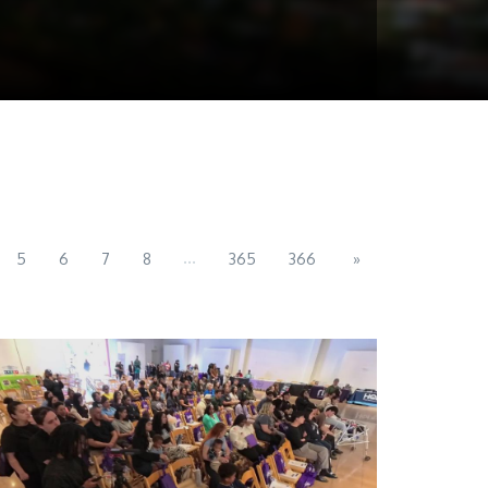
...
5
6
7
8
365
366
»