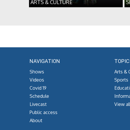
ARTS & CULTURE
S
NAVIGATION
TOPIC
Shows
Arts & 
Videos
Sports
Covid 19
Educat
Schedule
Informa
Livecast
View al
Public access
About