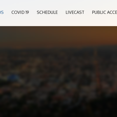
OS
COVID 19
SCHEDULE
LIVECAST
PUBLIC ACC