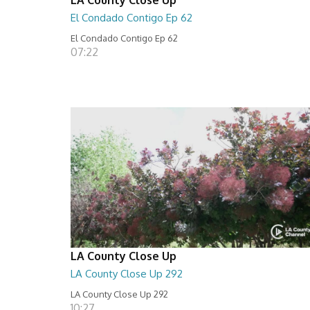
El Condado Contigo Ep 62
El Condado Contigo Ep 62
07:22
LA County Close Up
LA County Close Up 292
LA County Close Up 292
10:27