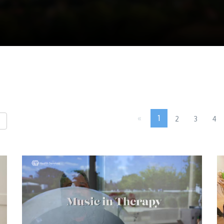
«
1
2
3
4