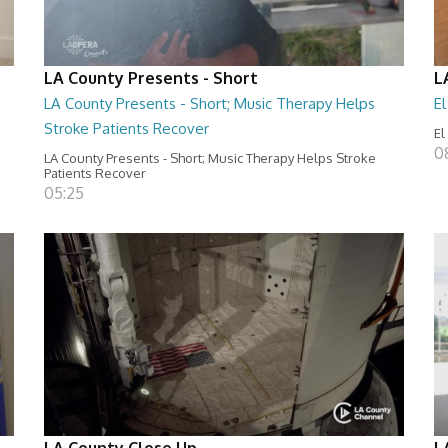
LA County Presents - Short
L
LA County Presents - Short; Music Therapy Helps
E
Stroke Patients Recover
El
0
LA County Presents - Short; Music Therapy Helps Stroke
Patients Recover
05:25
LA County Close Up
L