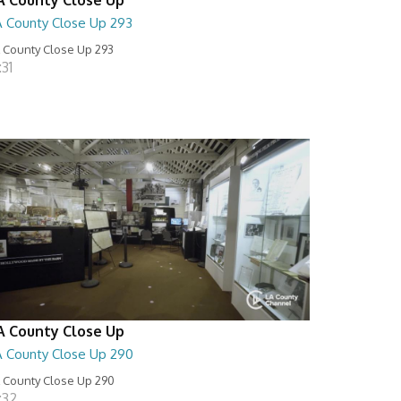
A County Close Up 293
 County Close Up 293
:31
A County Close Up
A County Close Up 290
 County Close Up 290
:32