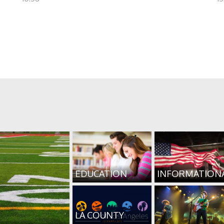
EDUCATION
INFORMATION
LA COUNTY