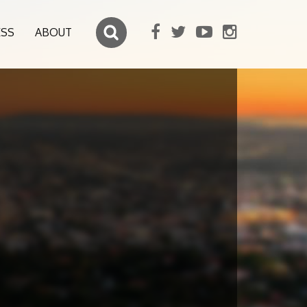
ESS
ABOUT