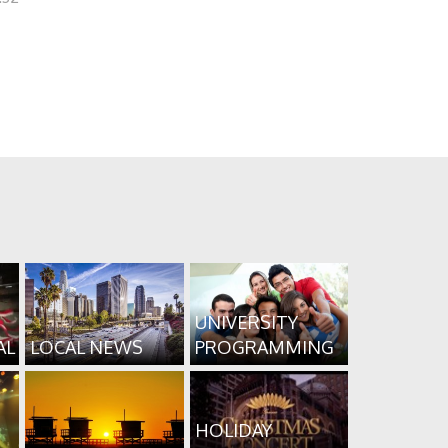
UNIVERSITY
AL
LOCAL NEWS
PROGRAMMING
HOLIDAY