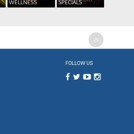
WELLNESS
SPECIALS
FOLLOW US