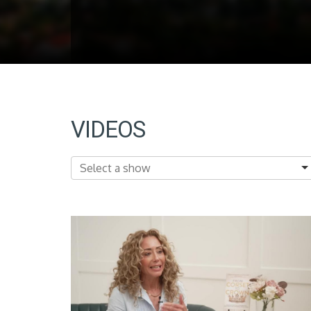
VIDEOS