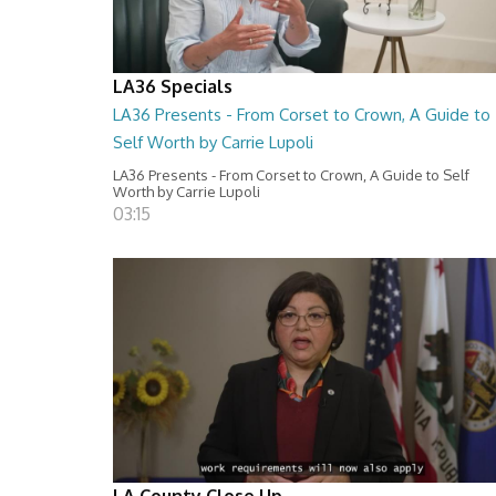
LA36 Specials
LA36 Presents - From Corset to Crown, A Guide to
Self Worth by Carrie Lupoli
LA36 Presents - From Corset to Crown, A Guide to Self
Worth by Carrie Lupoli
03:15
LA County Close Up