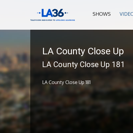
SHOWS
VIDE
LA County Close Up
LA County Close Up 181
LA County Close Up 181