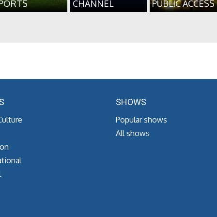
PORTS
CHANNEL
PUBLIC ACCESS
S
SHOWS
Culture
Popular shows
All shows
ion
tional
l