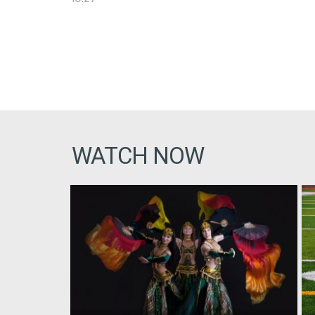
WATCH NOW