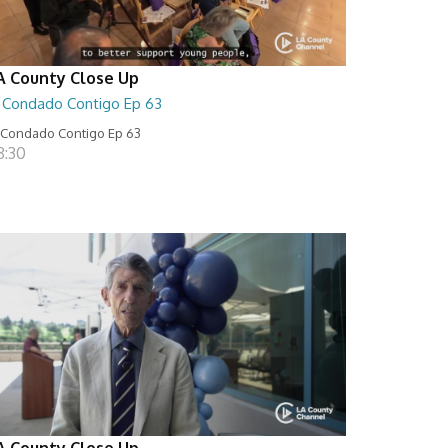
A County Close Up
l Condado Contigo Ep 63
 Condado Contigo Ep 63
8:30
A County Close Up