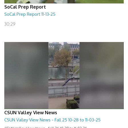
SoCal Prep Report
SoCal Prep Report 11-13-25
30:29
CSUN Valley View News
CSUN Valley View News - Fall 25 10-28 to 11-03-25