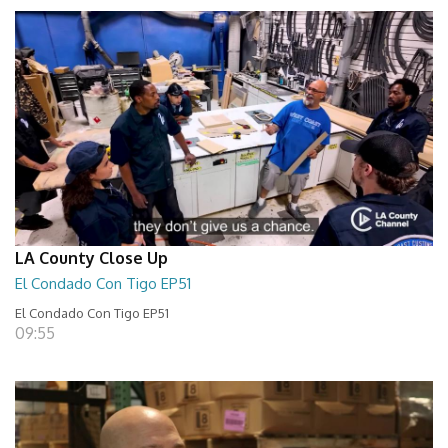
LA County Close Up
El Condado Con Tigo EP51
El Condado Con Tigo EP51
09:55