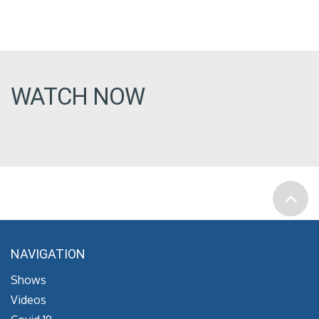
WATCH NOW
NAVIGATION
Shows
Videos