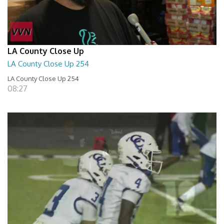
LA County Close Up
LA County Close Up 254
LA County Close Up 254
08:27