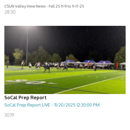
CSUN Valley View News - Fall 25 11-11 to 11-17-25
28:30
SoCal Prep Report
SoCal Prep Report LIVE - 11/20/2025 12:30:00 PM
30:19