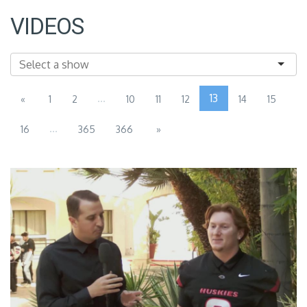
VIDEOS
...
13
«
1
2
10
11
12
14
15
...
16
365
366
»