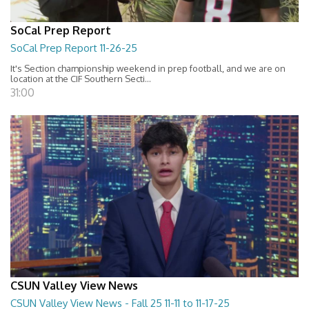
SoCal Prep Report
SoCal Prep Report 11-26-25
It's Section championship weekend in prep football, and we are on
location at the CIF Southern Secti...
31:00
CSUN Valley View News
CSUN Valley View News - Fall 25 11-11 to 11-17-25