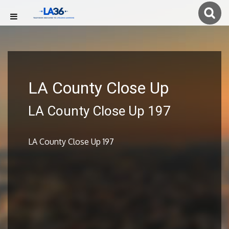
LA County Close Up
LA County Close Up 197
LA County Close Up 197