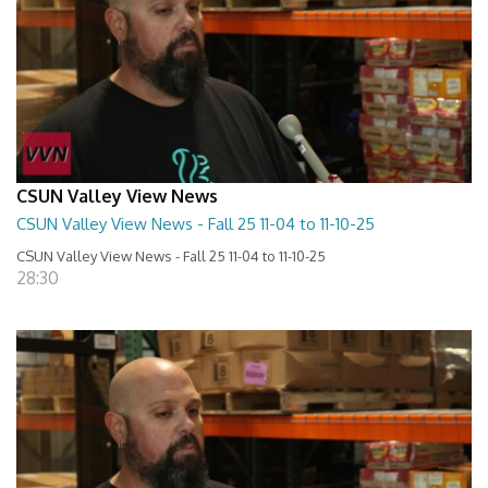
CSUN Valley View News
CSUN Valley View News - Fall 25 11-04 to 11-10-25
CSUN Valley View News - Fall 25 11-04 to 11-10-25
28:30