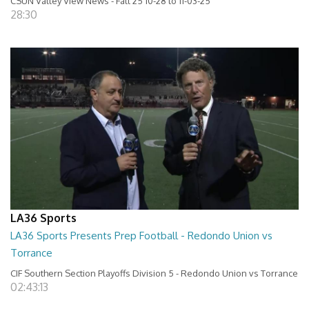
CSUN Valley View News - Fall 25 10-28 to 11-03-25
28:30
LA36 Sports
LA36 Sports Presents Prep Football - Redondo Union vs
Torrance
CIF Southern Section Playoffs Division 5 - Redondo Union vs Torrance
02:43:13