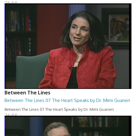
26:44
Between The Lines
Between The Lines 07 The Heart Speaks by Dr. Mimi Guaneri
Between The Lines 07 The Heart Speaks by Dr. Mimi Guaneri
26:44