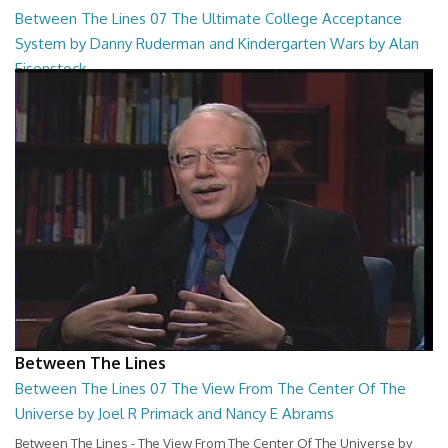
Between The Lines 07 The Ultimate College Acceptance
System by Danny Ruderman and Kindergarten Wars by Alan
Eisenstock
Between The Lines - The Ultimate College Acceptance System by
Danny Ruderman and Kindergarten Wars b...
26:48
Between The Lines
Between The Lines 07 The View From The Center Of The
Universe by Joel R Primack and Nancy E Abrams
Between The Lines - The View From The Center Of The Universe by