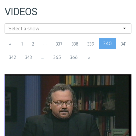
VIDEOS
...
340
«
1
2
337
338
339
341
...
342
343
365
366
»