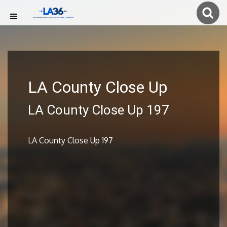
LA County Close Up
LA County Close Up 197
LA County Close Up 197