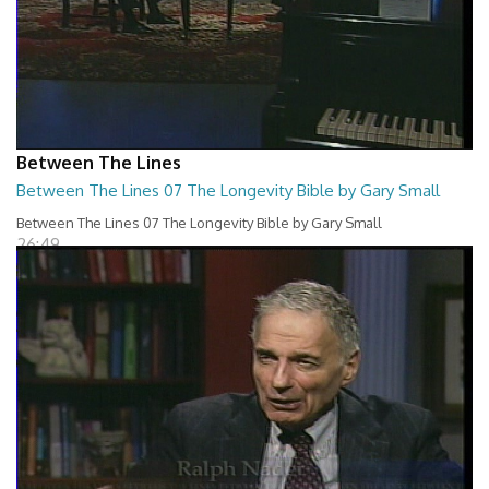
Between The Lines
Between The Lines 07 The Longevity Bible by Gary Small
Between The Lines 07 The Longevity Bible by Gary Small
26:49