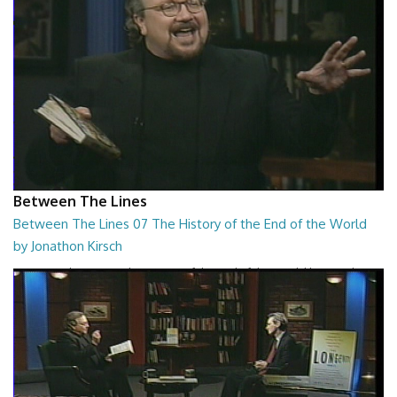
Between The Lines
Between The Lines 07 The History of the End of the World
by Jonathon Kirsch
Between The Lines - The History of the End of the World by Jonathon
Kirsch
26:44