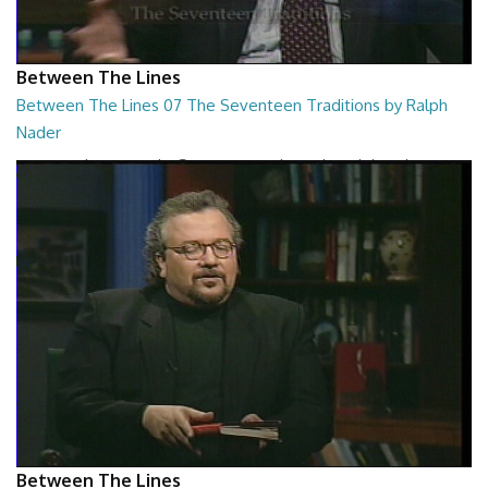
Between The Lines
Between The Lines 07 The Seventeen Traditions by Ralph
Nader
Between The Lines - The Seventeen Traditions by Ralph Nader
26:44
Between The Lines