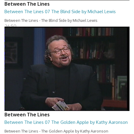
Between The Lines
Between The Lines 07 The Blind Side by Michael Lewis
Between The Lines - The Blind Side by Michael Lewis
26:50
Between The Lines
Between The Lines 07 The Golden Apple by Kathy Aaronson
Between The Lines - The Golden Apple by Kathy Aaronson