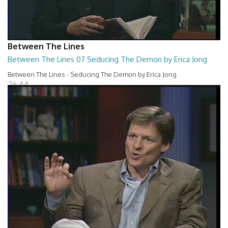
Between The Lines
Between The Lines 07 Seducing The Demon by Erica Jong
Between The Lines - Seducing The Demon by Erica Jong
26:44