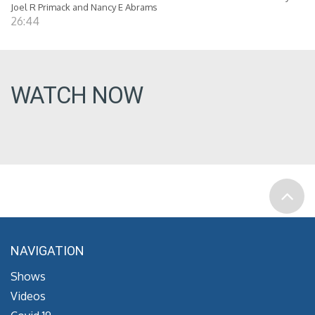
Joel R Primack and Nancy E Abrams
26:44
WATCH NOW
NAVIGATION
Shows
Videos