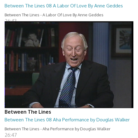
Between The Lines 08 A Labor Of Love By Anne Geddes
Between The Lines - A Labor Of Love By Anne Geddes
26:43
Between The Lines
Between The Lines 08 Aha Performance by Douglas Walker
Between The Lines - Aha Performance by Douglas Walker
26:47