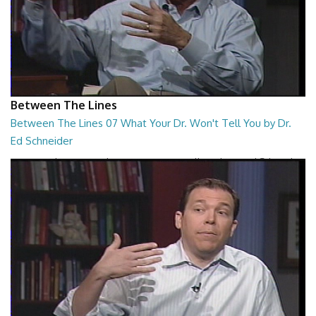
Between The Lines
Between The Lines 07 What Your Dr. Won't Tell You by Dr.
Ed Schneider
Between The Lines - What Your Dr. Won't Tell You by Dr. Ed Schneider
26:43