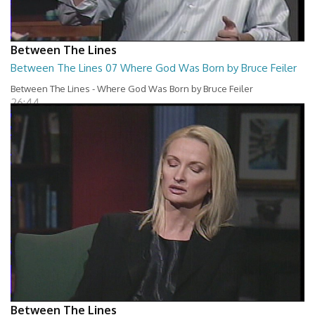
Between The Lines
Between The Lines 07 Where God Was Born by Bruce Feiler
Between The Lines - Where God Was Born by Bruce Feiler
26:44
Between The Lines