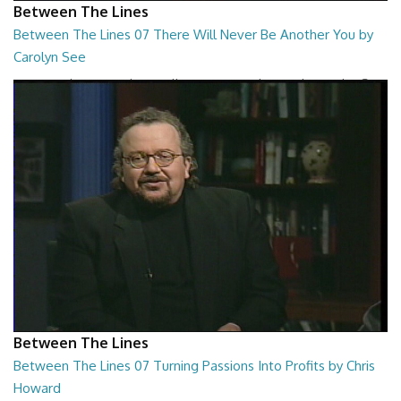
Between The Lines
Between The Lines 07 There Will Never Be Another You by
Carolyn See
Between The Lines - There Will Never Be Another You by Carolyn See
26:44
Between The Lines
Between The Lines 07 Turning Passions Into Profits by Chris
Howard