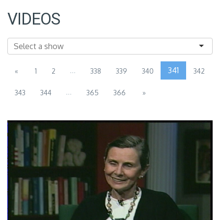
VIDEOS
...
341
«
1
2
338
339
340
342
...
343
344
365
366
»