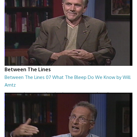
Between The Lines
Between The Lines 07 What The Bleep Do We Know by Will
Arntz
Between The Lines - What The Bleep Do We Know by Will Arntz
26:44