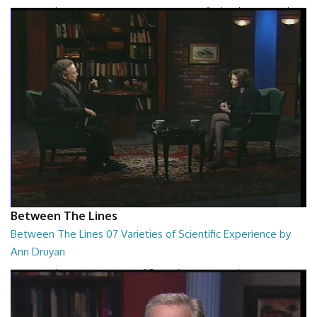
Between The Lines - Turning Passions Into Profits by Chris Howard
26:43
Between The Lines
Between The Lines 07 Varieties of Scientific Experience by
Ann Druyan
Between The Lines - Varieties of Scientific Experience by Ann Druyan
26:45