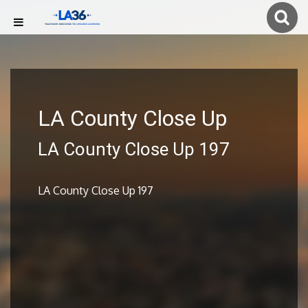
LA County Close Up
LA County Close Up 197
LA County Close Up 197