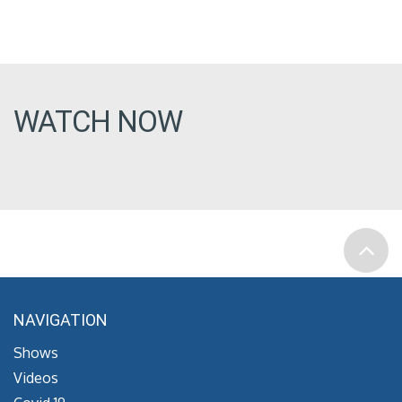
WATCH NOW
NAVIGATION
Shows
Videos