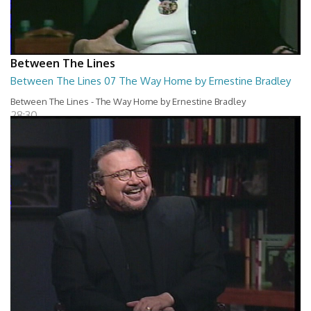
Between The Lines
Between The Lines 07 The Way Home by Ernestine Bradley
Between The Lines - The Way Home by Ernestine Bradley
28:30