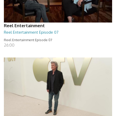
Reel Entertainment
Reel Entertainment Episode 07
Reel Entertainment Episode 07
26:00