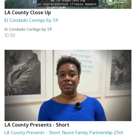
LA County Close Up
El Condado Contigo Ep 59
El Condado Contigo Ep 59
10:30
LA County Presents - Short
LA County Presents - Short; Nurse Family Partnership 25th