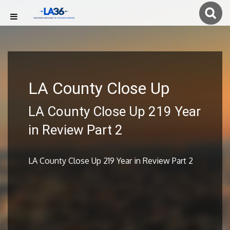
LA County Close Up
LA County Close Up 219 Year
in Review Part 2
LA County Close Up 219 Year in Review Part 2