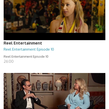
Reel Entertainment
Reel Entertainment Episode 10
Reel Entertainment Episode 10
26:00