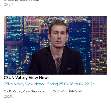
08:56
CSUN Valley View News
CSUN Valley View News - Spring 25 04-16 to 04-22-26
CSUN Valley View News - Spring 25 04-16 to 04-22-26
28:30