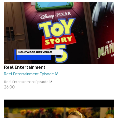
Reel Entertainment
Reel Entertainment Episode 16
Reel Entertainment Episode 16
26:00