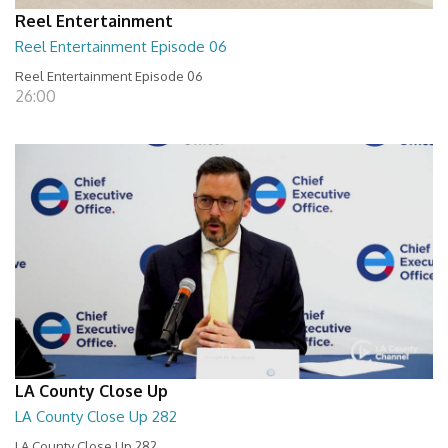
Reel Entertainment
Reel Entertainment Episode 06
Reel Entertainment Episode 06
26:00
LA County Close Up
LA County Close Up 282
LA County Close Up 282