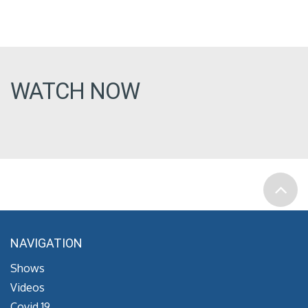
WATCH NOW
NAVIGATION
Shows
Videos
Covid 19