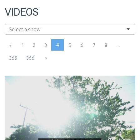
VIDEOS
4
...
«
1
2
3
5
6
7
8
365
366
»