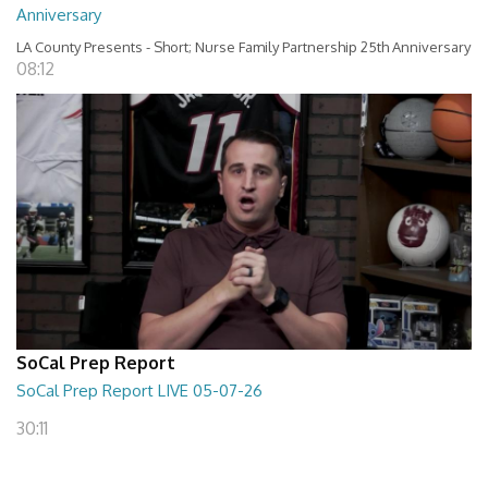
Anniversary
LA County Presents - Short; Nurse Family Partnership 25th Anniversary
08:12
SoCal Prep Report
SoCal Prep Report LIVE 05-07-26
30:11