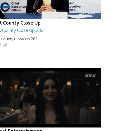
A County Close Up
A County Close Up 282
 County Close Up 282
8:56
eel Entertainment