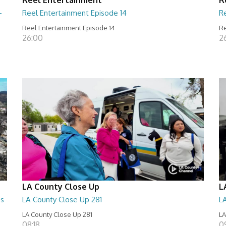
-
Reel Entertainment Episode 14
R
Reel Entertainment Episode 14
Re
26:00
2
LA County Close Up
L
es
LA County Close Up 281
L
LA County Close Up 281
LA
08:18
09