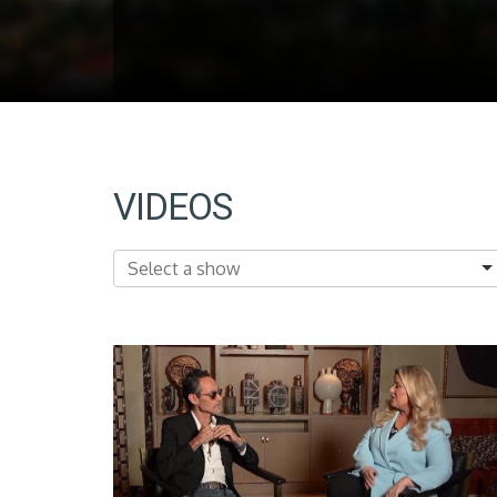
VIDEOS