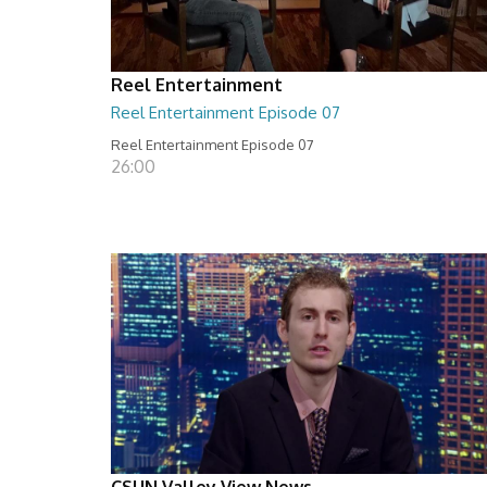
Reel Entertainment
Reel Entertainment Episode 07
Reel Entertainment Episode 07
26:00
CSUN Valley View News