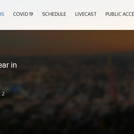
OS
COVID 19
SCHEDULE
LIVECAST
PUBLIC ACC
ar in
t 2