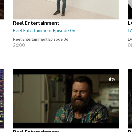
Reel Entertainment
L
Reel Entertainment Episode 06
L
Reel Entertainment Episode 06
LA
26:00
0
Reel Entertainment
R