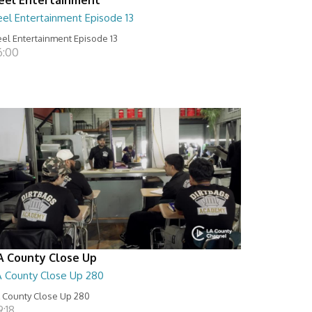
eel Entertainment Episode 13
el Entertainment Episode 13
6:00
A County Close Up
A County Close Up 280
 County Close Up 280
:18