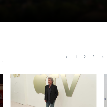
«
1
2
3
4