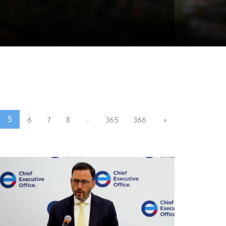
5
...
6
7
8
365
366
»