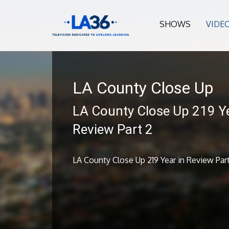
SHOWS
VIDE
LA County Close Up
LA County Close Up 219 Ye
Review Part 2
LA County Close Up 219 Year in Review Par