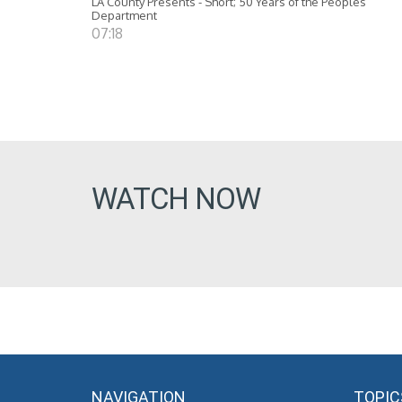
LA County Presents - Short; 50 Years of the Peoples
Department
07:18
WATCH NOW
NAVIGATION
TOPIC