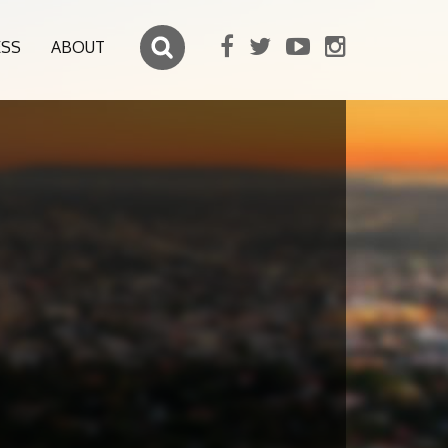
ESS
ABOUT