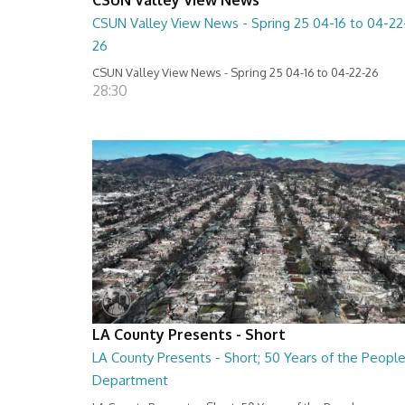
CSUN Valley View News - Spring 25 04-16 to 04-22
26
CSUN Valley View News - Spring 25 04-16 to 04-22-26
28:30
LA County Presents - Short
LA County Presents - Short; 50 Years of the Peopl
Department