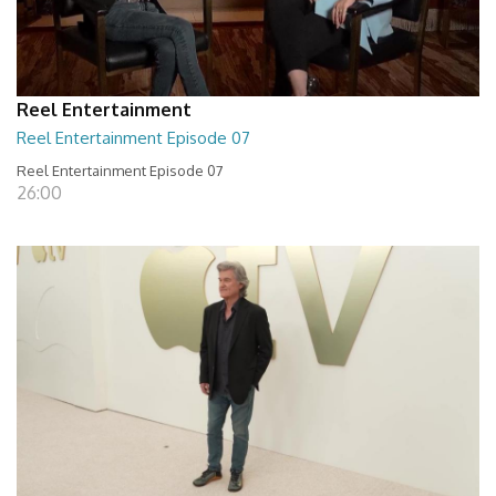
Reel Entertainment
Reel Entertainment Episode 07
Reel Entertainment Episode 07
26:00