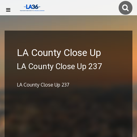
LA County Close Up
LA County Close Up 237
LA County Close Up 237