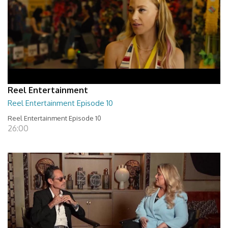
Reel Entertainment
Reel Entertainment Episode 10
Reel Entertainment Episode 10
26:00