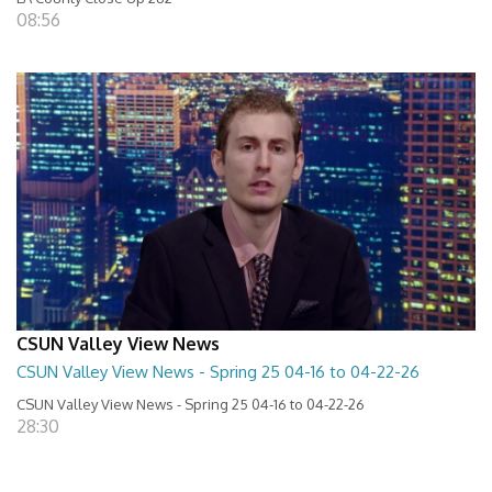
08:56
CSUN Valley View News
CSUN Valley View News - Spring 25 04-16 to 04-22-26
CSUN Valley View News - Spring 25 04-16 to 04-22-26
28:30