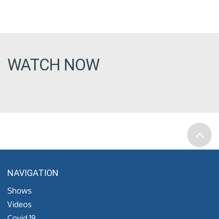
WATCH NOW
NAVIGATION
Shows
Videos
Covid 19