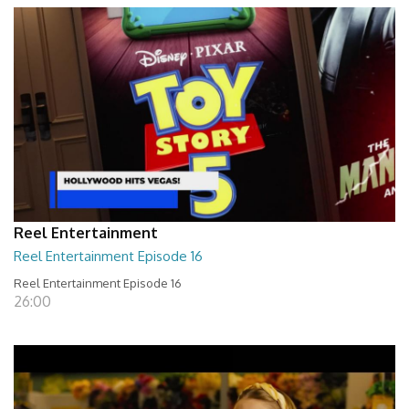
Reel Entertainment
Reel Entertainment Episode 16
Reel Entertainment Episode 16
26:00