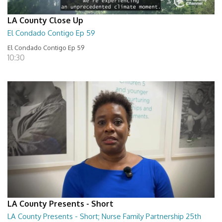
LA County Close Up
El Condado Contigo Ep 59
El Condado Contigo Ep 59
10:30
LA County Presents - Short
LA County Presents - Short; Nurse Family Partnership 25th