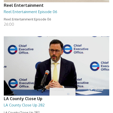
Reel Entertainment
Reel Entertainment Episode 06
Reel Entertainment Episode 06
26:00
LA County Close Up
LA County Close Up 282
LA County Close Up 282