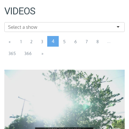
VIDEOS
4
...
«
1
2
3
5
6
7
8
365
366
»