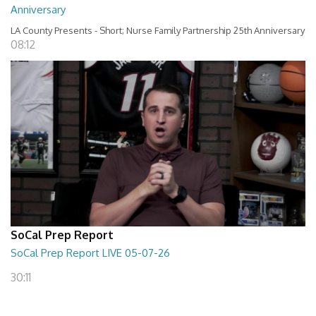
Anniversary
LA County Presents - Short; Nurse Family Partnership 25th Anniversary
08:12
SoCal Prep Report
SoCal Prep Report LIVE 05-07-26
30:11