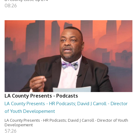
08:26
LA County Presents - Podcasts
LA County Presents - HR Podcasts; David J Carroll - Director
of Youth Developement
LA County Presents - HR Podcasts; David J Carroll - Director of Youth
Developement
57:26