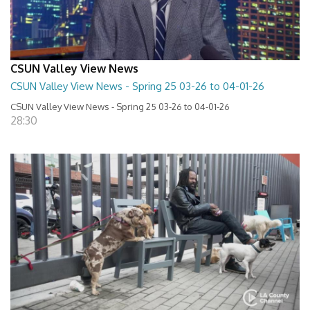
CSUN Valley View News
CSUN Valley View News - Spring 25 03-26 to 04-01-26
CSUN Valley View News - Spring 25 03-26 to 04-01-26
28:30