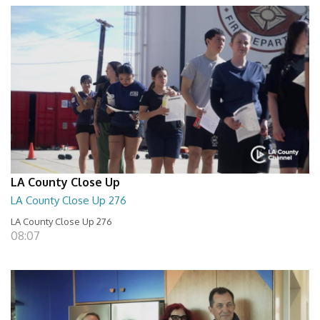
LA County Close Up
LA County Close Up 276
LA County Close Up 276
08:07