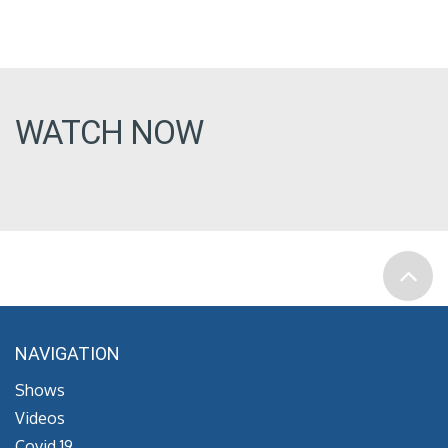
WATCH NOW
NAVIGATION
Shows
Videos
Covid 19