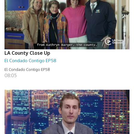
LA County Close Up
El Condado Contigo EP58
El Condado Contigo EP58
08:05