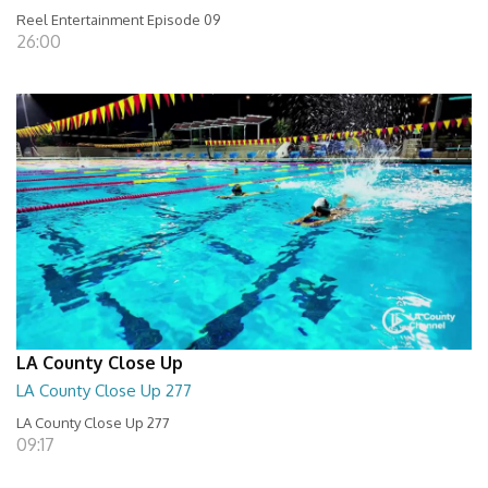
Reel Entertainment Episode 09
26:00
LA County Close Up
LA County Close Up 277
LA County Close Up 277
09:17