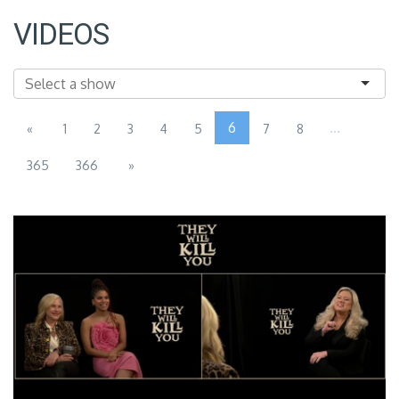
VIDEOS
6
...
«
1
2
3
4
5
7
8
365
366
»