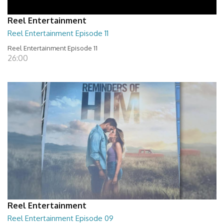
Reel Entertainment
Reel Entertainment Episode 11
Reel Entertainment Episode 11
26:00
Reel Entertainment
Reel Entertainment Episode 09