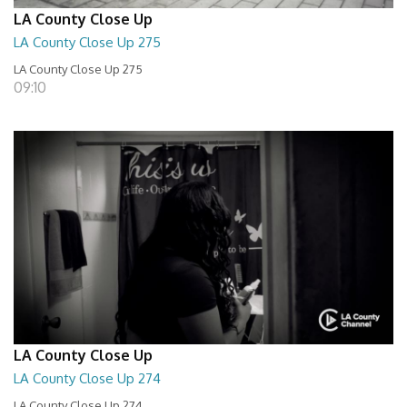
LA County Close Up
LA County Close Up 275
LA County Close Up 275
09:10
LA County Close Up
LA County Close Up 274
LA County Close Up 274