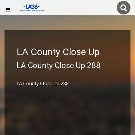
LA County Close Up
LA County Close Up 288
LA County Close Up 288