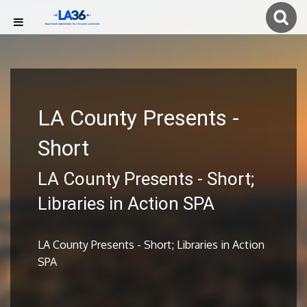
LA County Presents -
Short
LA County Presents - Short;
Libraries in Action SPA
LA County Presents - Short; Libraries in Action
SPA