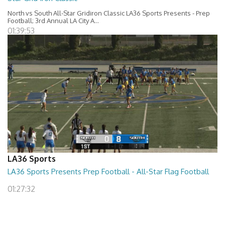
North vs South All-Star Gridiron Classic LA36 Sports Presents - Prep
Football; 3rd Annual LA City A...
01:39:53
LA36 Sports
LA36 Sports Presents Prep Football - All-Star Flag Football
01:27:32