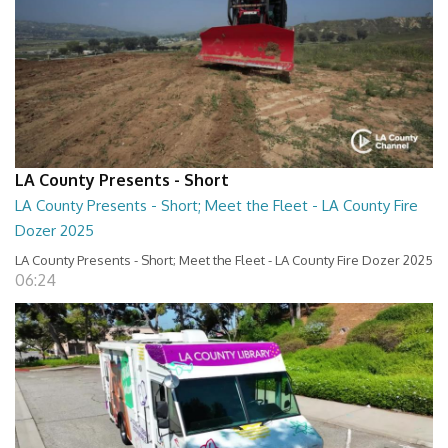
LA County Presents - Short
LA County Presents - Short; Meet the Fleet - LA County Fire
Dozer 2025
LA County Presents - Short; Meet the Fleet - LA County Fire Dozer 2025
06:24