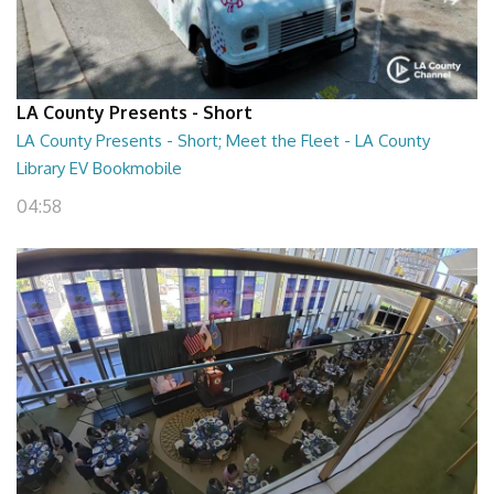
LA County Presents - Short
LA County Presents - Short; Meet the Fleet - LA County
Library EV Bookmobile
04:58