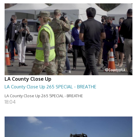
LA County Close Up
LA County Close Up 265 SPECIAL - BREATHE
LA County Close Up 265 SPECIAL - BREATHE
18:04