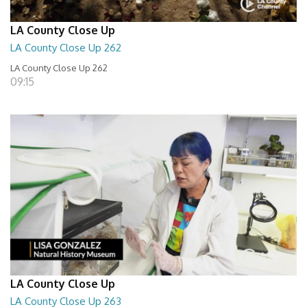
LA County Close Up
LA County Close Up 262
LA County Close Up 262
09:15
LA County Close Up
LA County Close Up 263