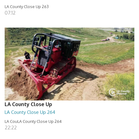
LA County Close Up 263
07:12
LA County Close Up
LA County Close Up 264
LA CouLA County Close Up 264
22:22