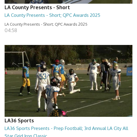
LA County Presents - Short
LA County Presents - Short; QPC Awards 2025
LA County Presents - Short; QPC Awards 2025
04:58
LA36 Sports
LA36 Sports Presents - Prep Football; 3rd Annual LA City All
Star Grid Iron Classic