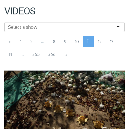
VIDEOS
...
11
«
1
2
8
9
10
12
13
...
14
365
366
»