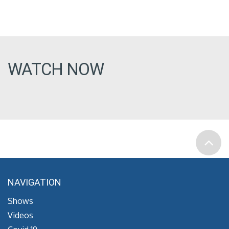
WATCH NOW
NAVIGATION
Shows
Videos