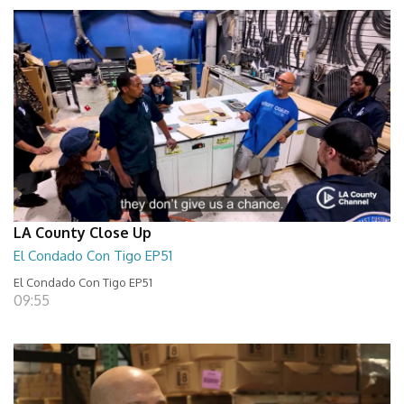
LA County Close Up
El Condado Con Tigo EP51
El Condado Con Tigo EP51
09:55