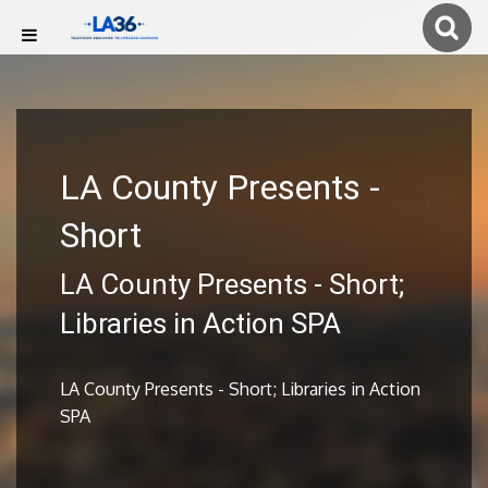
LA County Presents -
Short
LA County Presents - Short;
Libraries in Action SPA
LA County Presents - Short; Libraries in Action
SPA