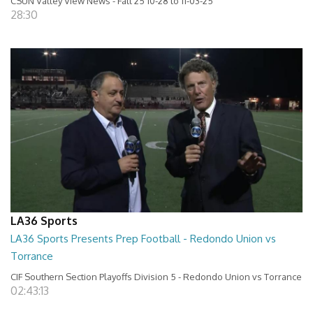
CSUN Valley View News - Fall 25 10-28 to 11-03-25
28:30
LA36 Sports
LA36 Sports Presents Prep Football - Redondo Union vs
Torrance
CIF Southern Section Playoffs Division 5 - Redondo Union vs Torrance
02:43:13