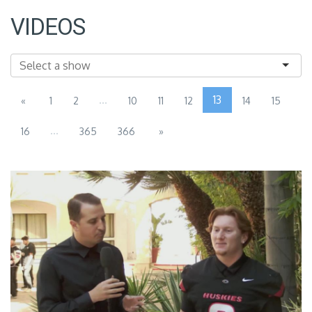
VIDEOS
...
13
«
1
2
10
11
12
14
15
...
16
365
366
»