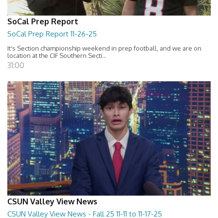
SoCal Prep Report
SoCal Prep Report 11-26-25
It's Section championship weekend in prep football, and we are on
location at the CIF Southern Secti...
31:00
CSUN Valley View News
CSUN Valley View News - Fall 25 11-11 to 11-17-25