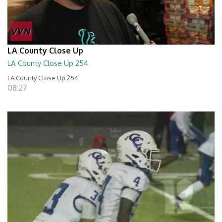
LA County Close Up
LA County Close Up 254
LA County Close Up 254
08:27