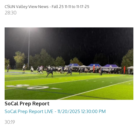
CSUN Valley View News - Fall 25 11-11 to 11-17-25
28:30
SoCal Prep Report
SoCal Prep Report LIVE - 11/20/2025 12:30:00 PM
30:19