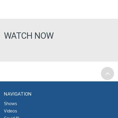
WATCH NOW
NAVIGATION
Shows
Videos