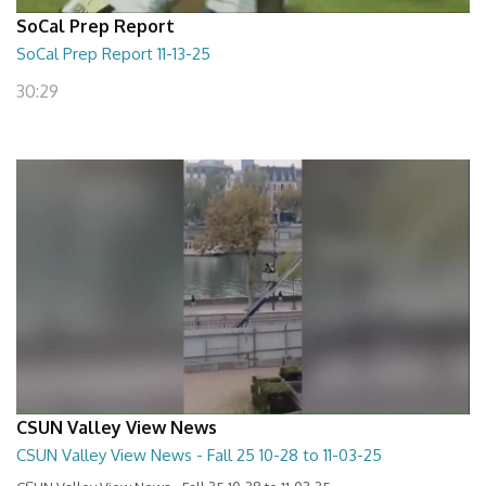
SoCal Prep Report
SoCal Prep Report 11-13-25
30:29
CSUN Valley View News
CSUN Valley View News - Fall 25 10-28 to 11-03-25