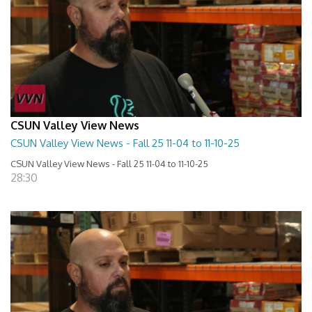
CSUN Valley View News
CSUN Valley View News - Fall 25 11-04 to 11-10-25
CSUN Valley View News - Fall 25 11-04 to 11-10-25
28:30