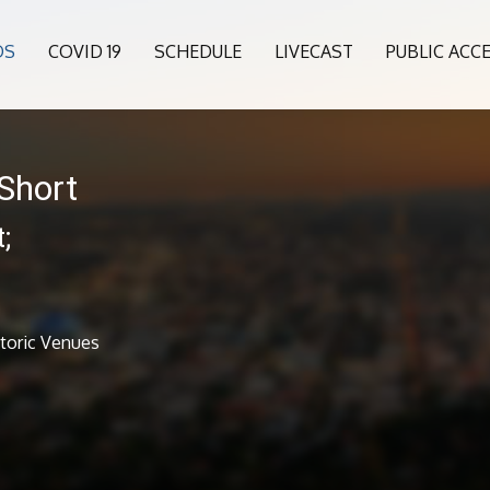
OS
COVID 19
SCHEDULE
LIVECAST
PUBLIC ACC
Short
;
s
storic Venues