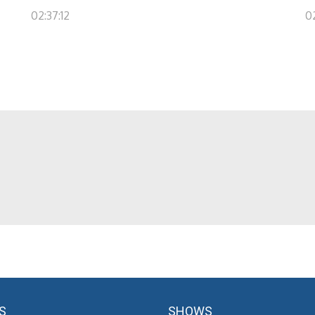
02:37:12
0
S
SHOWS