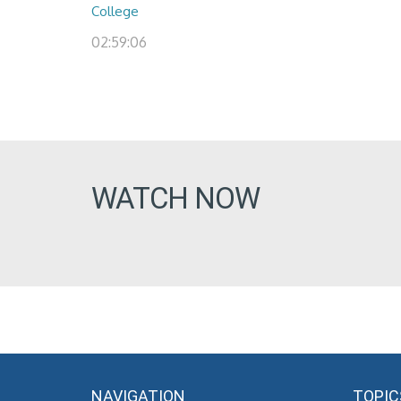
College
02:59:06
WATCH NOW
NAVIGATION
TOPIC