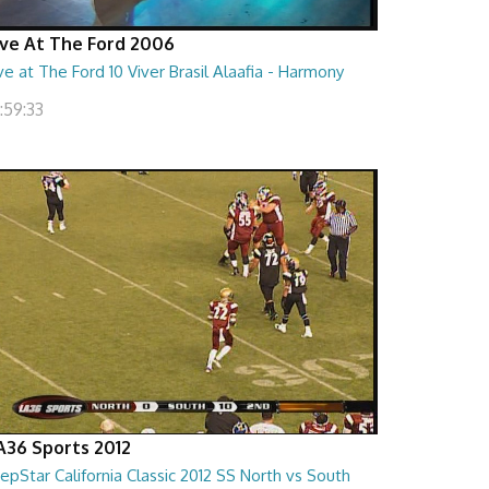
ive At The Ford 2006
ve at The Ford 10 Viver Brasil Alaafia - Harmony
:59:33
A36 Sports 2012
epStar California Classic 2012 SS North vs South