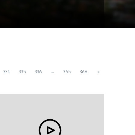
...
334
335
336
365
366
»