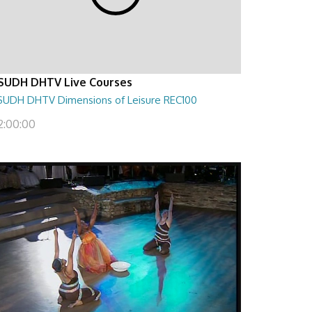
SUDH DHTV Live Courses
SUDH DHTV Dimensions of Leisure REC100
2:00:00