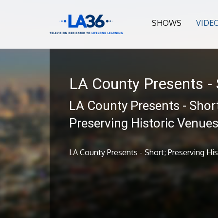
SHOWS
VIDE
LA County Presents - 
LA County Presents - Short
Preserving Historic Venue
LA County Presents - Short; Preserving Hi