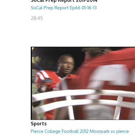
SoCal Prep Report Ep66 01-16-13
28:45
Sports
Pierce College Football 2012 Moorpark vs pierce