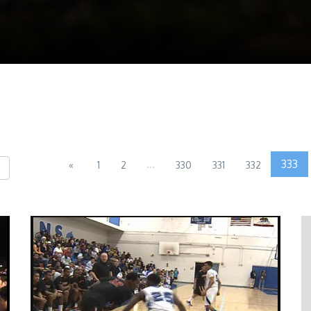
...
333
«
1
2
330
331
332