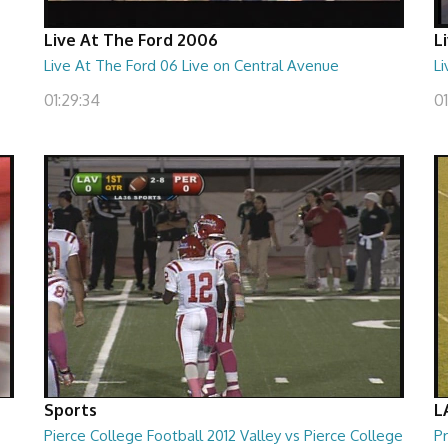
Live At The Ford 2006
L
Live At The Ford 06 Live on Central Avenue
Li
01:29:34
01
Sports
L
Pierce College Football 2012 Valley vs Pierce College
Pr