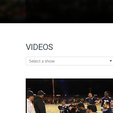
VIDEOS