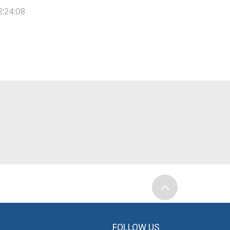
2:24:08
FOLLOW US