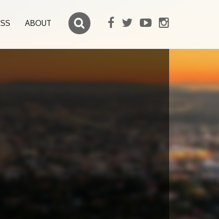
ESS
ABOUT