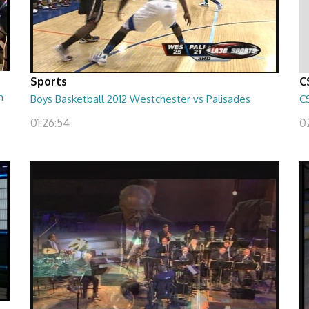
Sports
C
h
Boys Basketball 2012 Westchester vs Palisades
C
01:26:54
0