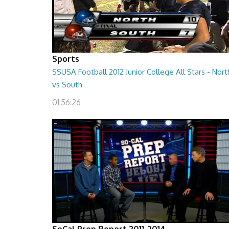
Sports
SSUSA Football 2012 Junior College All Stars - Nort
vs South
01:56:26
SoCal Prep Report 2011-2014