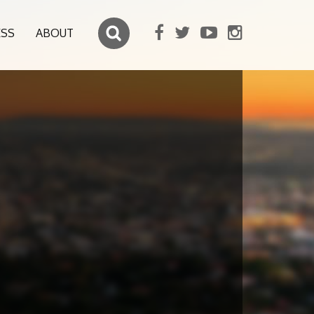
ESS
ABOUT