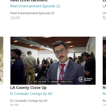
Reel Entertainment Episode 22
L
Reel Entertainment Episode 22
LA
26:00
10
LA County Close Up
R
El Condado Contigo Ep 60
R
El Condado Contigo Ep 60
Re
10:38
2