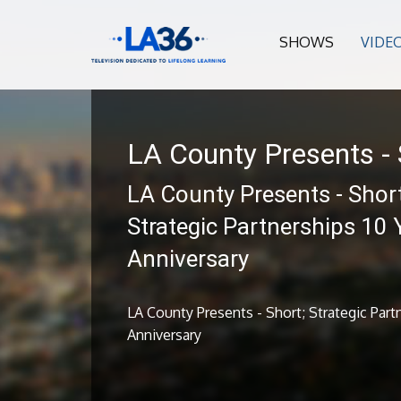
SHOWS
VIDE
LA County Presents - 
LA County Presents - Short
Strategic Partnerships 10 
Anniversary
LA County Presents - Short; Strategic Part
Anniversary