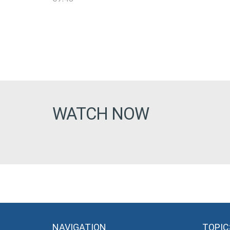
WATCH NOW
NAVIGATION
TOPIC