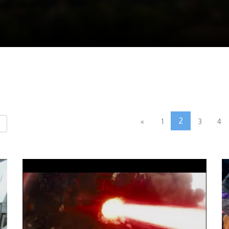
2
«
1
3
4