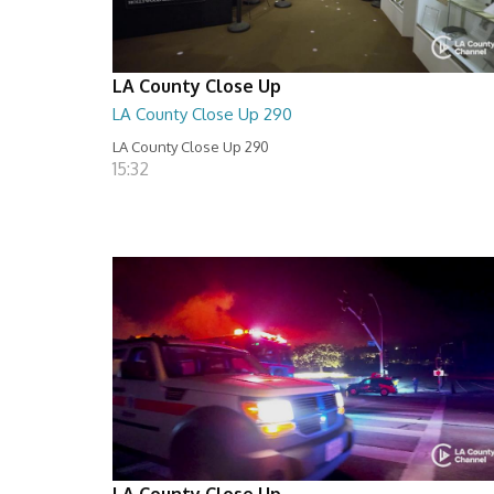
LA County Close Up
LA County Close Up 290
LA County Close Up 290
15:32
LA County Close Up