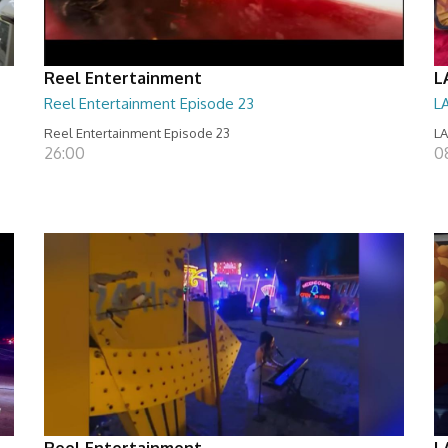
Reel Entertainment
L
Reel Entertainment Episode 23
L
Reel Entertainment Episode 23
LA
26:00
08
Reel Entertainment
L