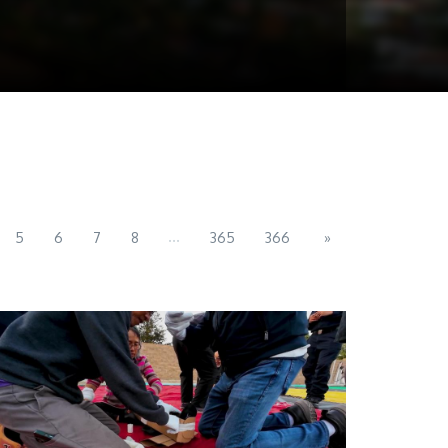
...
5
6
7
8
365
366
»