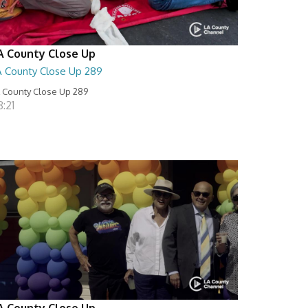
A County Close Up
A County Close Up 289
 County Close Up 289
:21
A County Close Up