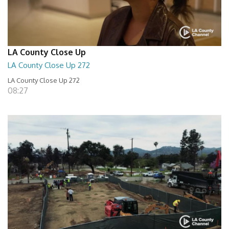
LA County Close Up
LA County Close Up 272
LA County Close Up 272
08:27