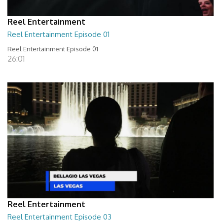
Reel Entertainment
Reel Entertainment Episode 01
Reel Entertainment Episode 01
26:01
Reel Entertainment
Reel Entertainment Episode 03