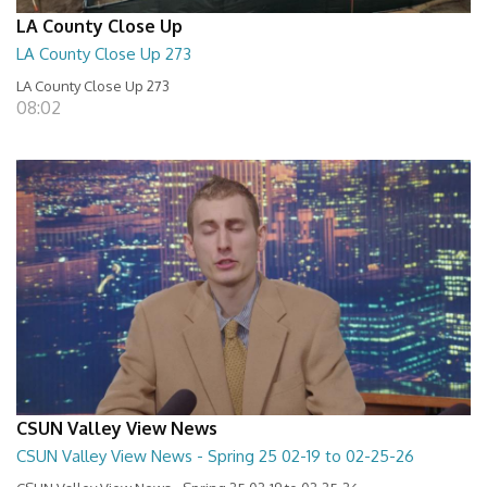
LA County Close Up
LA County Close Up 273
LA County Close Up 273
08:02
CSUN Valley View News
CSUN Valley View News - Spring 25 02-19 to 02-25-26