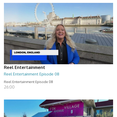
Reel Entertainment
Reel Entertainment Episode 08
Reel Entertainment Episode 08
26:00