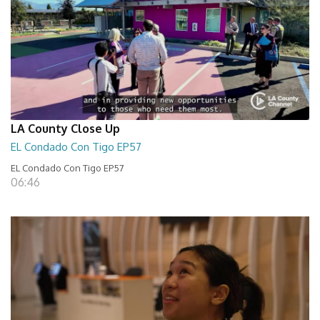
LA County Close Up
EL Condado Con Tigo EP57
EL Condado Con Tigo EP57
06:46