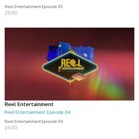
Reel Entertainment Episode 03
29:00
Reel Entertainment
Reel Entertainment Episode 04
Reel Entertainment Episode 04
26:00