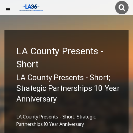
LA County Presents -
Short
LA County Presents - Short;
Strategic Partnerships 10 Year
Anniversary
LA County Presents - Short; Strategic
Partnerships 10 Year Anniversary