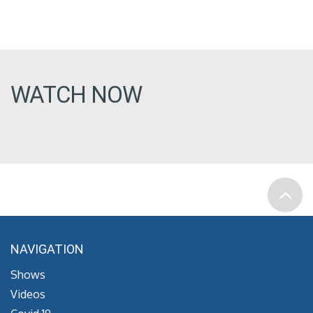
WATCH NOW
NAVIGATION
Shows
Videos