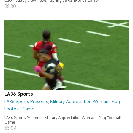
CSUN Valley View News - Spring 25 02-19 to 02-25-26
28:30
LA36 Sports
LA36 Sports Presents; Military Appreciation Womans Flag
Football Game
LA36 Sports Presents; Military Appreciation Womans Flag Football
Game
55:04