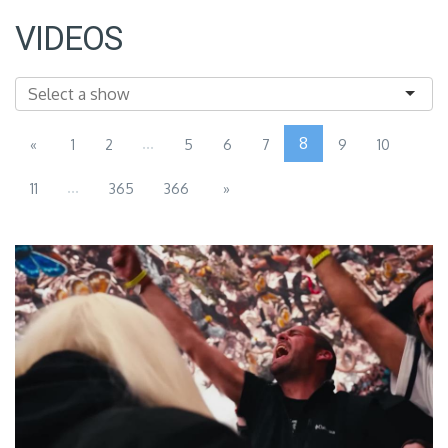
VIDEOS
...
8
«
1
2
5
6
7
9
10
...
11
365
366
»