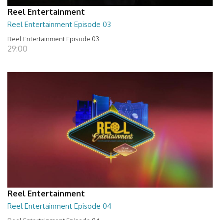
Reel Entertainment
Reel Entertainment Episode 03
Reel Entertainment Episode 03
29:00
Reel Entertainment
Reel Entertainment Episode 04