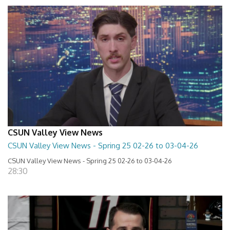
CSUN Valley View News
CSUN Valley View News - Spring 25 02-26 to 03-04-26
CSUN Valley View News - Spring 25 02-26 to 03-04-26
28:30