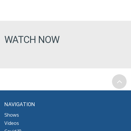
WATCH NOW
NAVIGATION
Shows
Videos