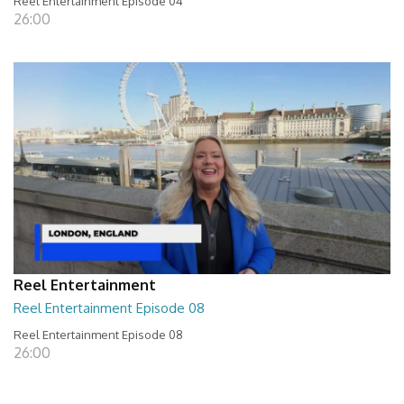
Reel Entertainment Episode 04
26:00
Reel Entertainment
Reel Entertainment Episode 08
Reel Entertainment Episode 08
26:00