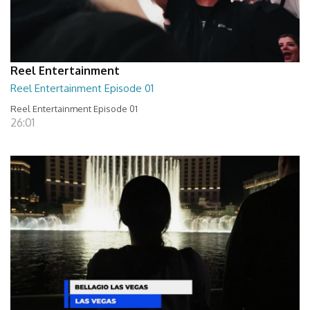
Reel Entertainment
Reel Entertainment Episode 01
Reel Entertainment Episode 01
26:01