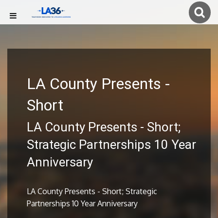
LA County Presents -
Short
LA County Presents - Short;
Strategic Partnerships 10 Year
Anniversary
LA County Presents - Short; Strategic
Partnerships 10 Year Anniversary