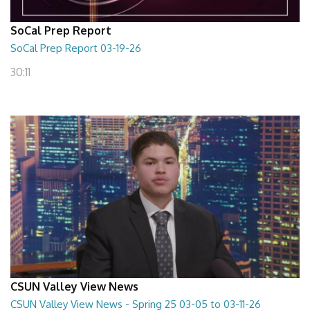
SoCal Prep Report
SoCal Prep Report 03-19-26
30:11
CSUN Valley View News
CSUN Valley View News - Spring 25 03-05 to 03-11-26