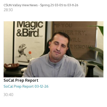
CSUN Valley View News - Spring 25 03-05 to 03-11-26
28:30
SoCal Prep Report
SoCal Prep Report 03-12-26
30:40