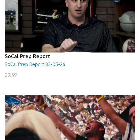
SoCal Prep Report
SoCal Prep Report 03-05-26
29:59