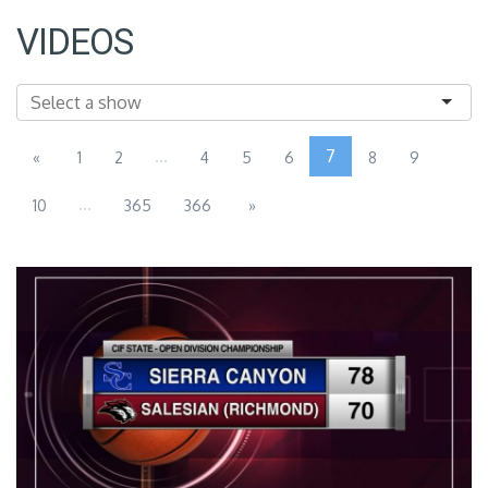
VIDEOS
...
7
«
1
2
4
5
6
8
9
...
10
365
366
»