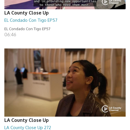
LA County Close Up
EL Condado Con Tigo EP57
EL Condado Con Tigo EP57
06:46
LA County Close Up
LA County Close Up 272