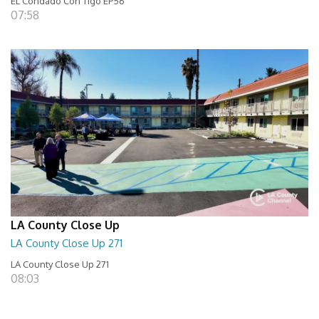
EL Condado Con Tigo EP56
07:58
LA County Close Up
LA County Close Up 271
LA County Close Up 271
08:03