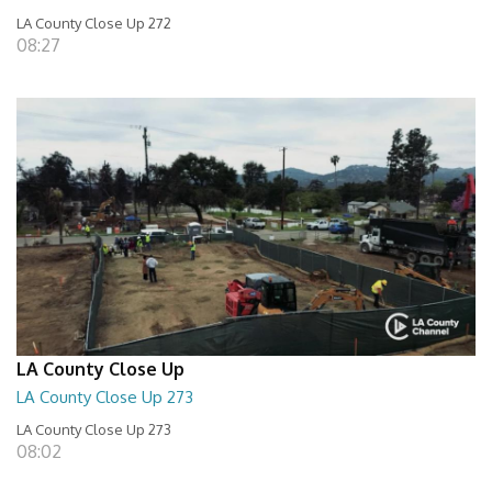
LA County Close Up 272
08:27
LA County Close Up
LA County Close Up 273
LA County Close Up 273
08:02