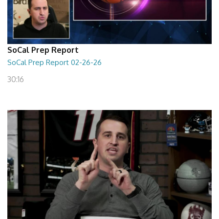
SoCal Prep Report
SoCal Prep Report 02-26-26
30:16