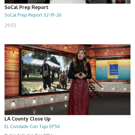
SoCal Prep Report
SoCal Prep Report 02-19-26
29:55
LA County Close Up
EL Condado Con Tigo EP56