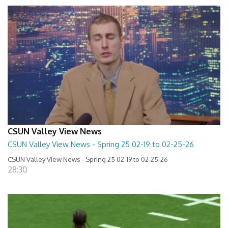
CSUN Valley View News
CSUN Valley View News - Spring 25 02-19 to 02-25-26
CSUN Valley View News - Spring 25 02-19 to 02-25-26
28:30