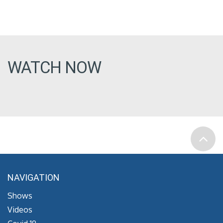
WATCH NOW
NAVIGATION
Shows
Videos