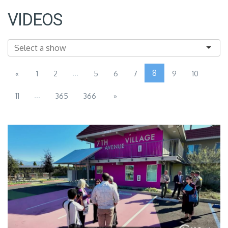
VIDEOS
...
8
«
1
2
5
6
7
9
10
...
11
365
366
»