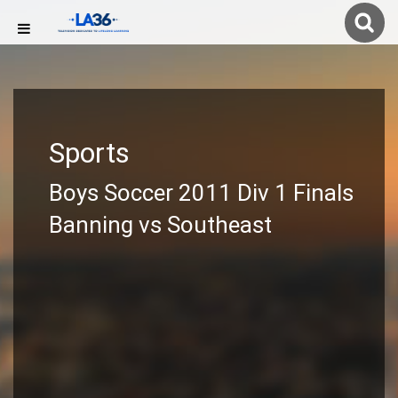
Sports
Boys Soccer 2011 Div 1 Finals
Banning vs Southeast