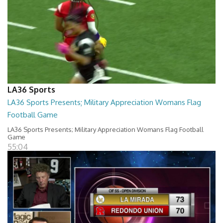
LA36 Sports
LA36 Sports Presents; Military Appreciation Womans Flag
Football Game
LA36 Sports Presents; Military Appreciation Womans Flag Football
Game
55:04