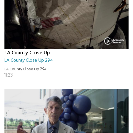
LA County Close Up
LA County Close Up 294
LA County Close Up 294
11:23