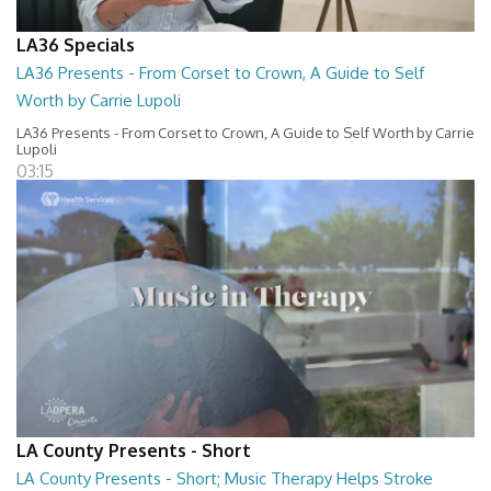
LA36 Specials
LA36 Presents - From Corset to Crown, A Guide to Self
Worth by Carrie Lupoli
LA36 Presents - From Corset to Crown, A Guide to Self Worth by Carrie
Lupoli
03:15
LA County Presents - Short
LA County Presents - Short; Music Therapy Helps Stroke