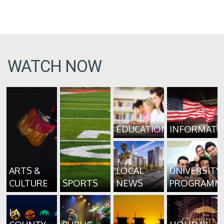
WATCH NOW
EDUCATION
INFORMATI
ARTS &
LOCAL
UNIVERSITY
CULTURE
SPORTS
NEWS
PROGRAMM
LA