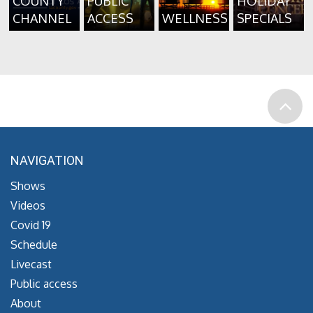
COUNTY
PUBLIC
HOLIDAY
CHANNEL
ACCESS
WELLNESS
SPECIALS
NAVIGATION
Shows
Videos
Covid 19
Schedule
Livecast
Public access
About