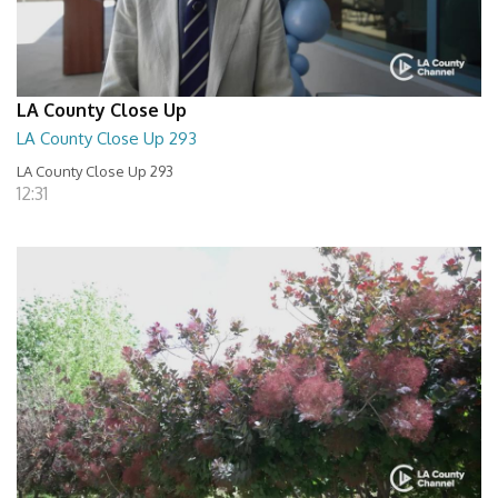
LA County Close Up
LA County Close Up 293
LA County Close Up 293
12:31