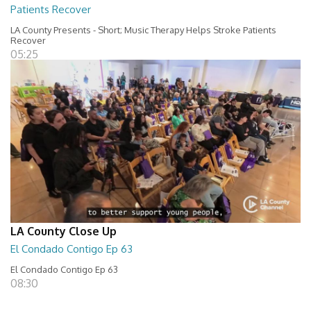
Patients Recover
LA County Presents - Short; Music Therapy Helps Stroke Patients
Recover
05:25
LA County Close Up
El Condado Contigo Ep 63
El Condado Contigo Ep 63
08:30