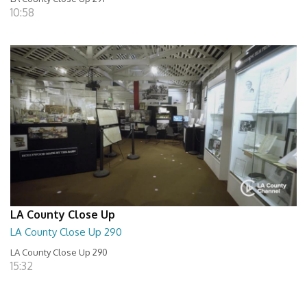
10:58
LA County Close Up
LA County Close Up 290
LA County Close Up 290
15:32