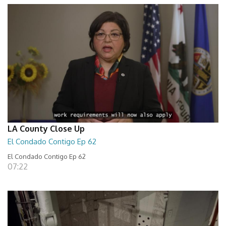
LA County Close Up
El Condado Contigo Ep 62
El Condado Contigo Ep 62
07:22