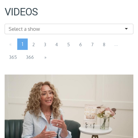
VIDEOS
«
1
...
2
3
4
5
6
7
8
365
366
»