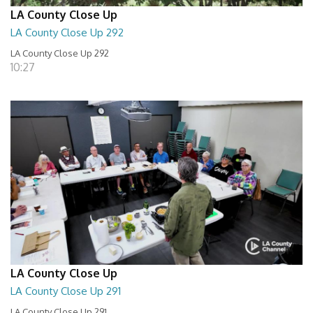
LA County Close Up
LA County Close Up 292
LA County Close Up 292
10:27
LA County Close Up
LA County Close Up 291
LA County Close Up 291