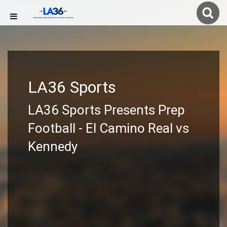
LA36 Sports
LA36 Sports Presents Prep
Football - El Camino Real vs
Kennedy