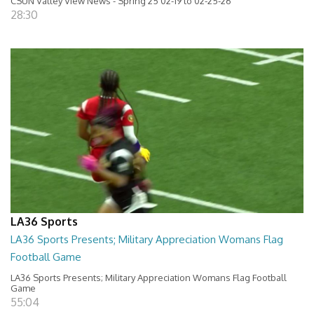
CSUN Valley View News - Spring 25 02-19 to 02-25-26
28:30
LA36 Sports
LA36 Sports Presents; Military Appreciation Womans Flag
Football Game
LA36 Sports Presents; Military Appreciation Womans Flag Football
Game
55:04