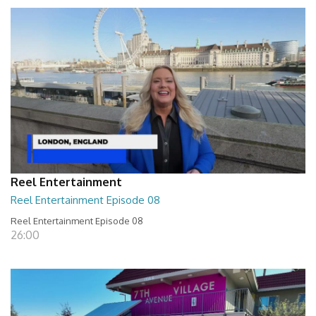
Reel Entertainment
Reel Entertainment Episode 08
Reel Entertainment Episode 08
26:00