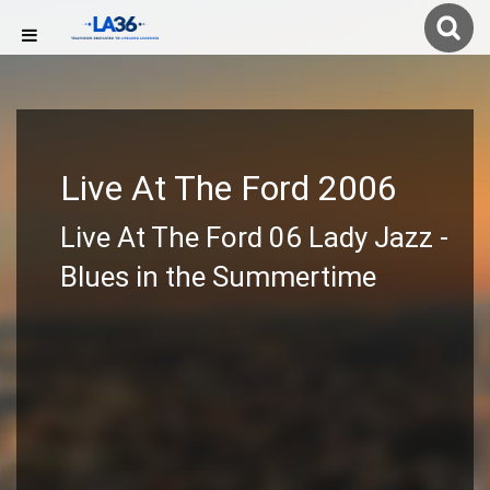
Live At The Ford 2006
Live At The Ford 06 Lady Jazz -
Blues in the Summertime