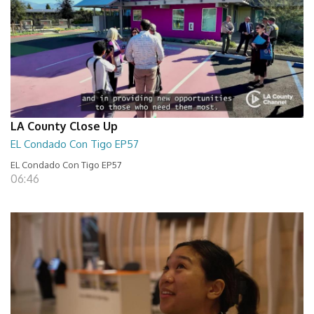
LA County Close Up
EL Condado Con Tigo EP57
EL Condado Con Tigo EP57
06:46