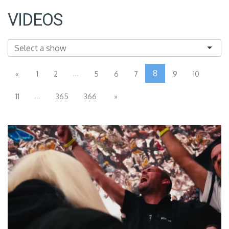
VIDEOS
...
8
«
1
2
5
6
7
9
10
...
11
365
366
»