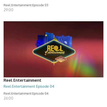
Reel Entertainment Episode 03
29:00
Reel Entertainment
Reel Entertainment Episode 04
Reel Entertainment Episode 04
26:00