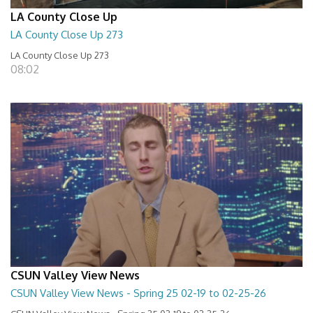
LA County Close Up
LA County Close Up 273
LA County Close Up 273
08:02
CSUN Valley View News
CSUN Valley View News - Spring 25 02-19 to 02-25-26