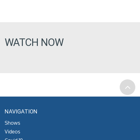
WATCH NOW
NAVIGATION
Shows
Videos