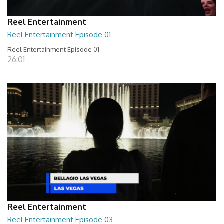
Reel Entertainment
Reel Entertainment Episode 01
Reel Entertainment Episode 01
26:01
Reel Entertainment
Reel Entertainment Episode 03