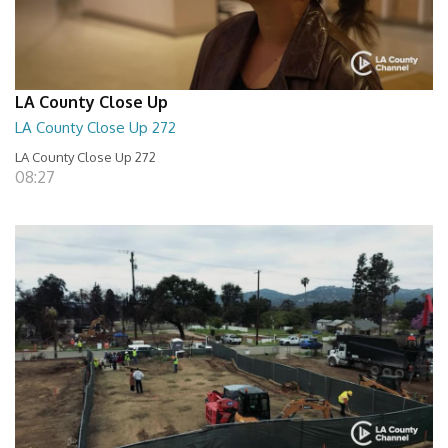
LA County Close Up
LA County Close Up 272
LA County Close Up 272
08:27