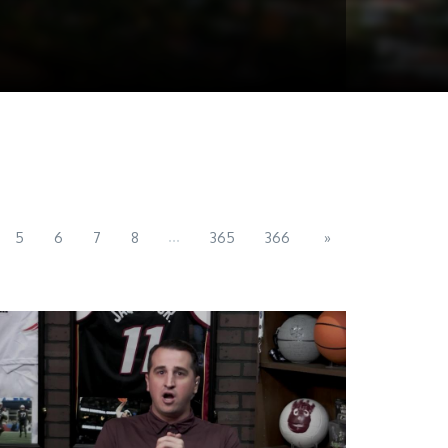
...
5
6
7
8
365
366
»