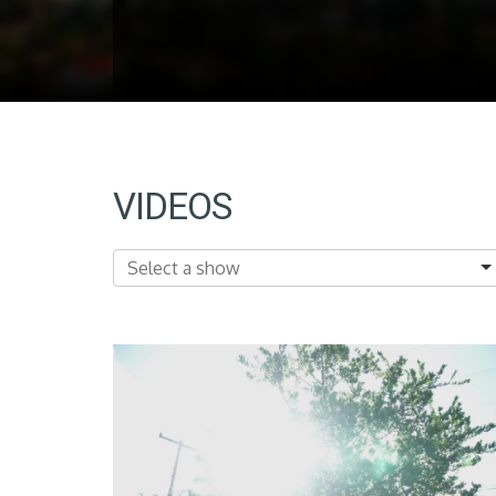
VIDEOS