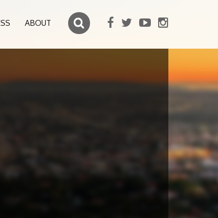
ESS
ABOUT