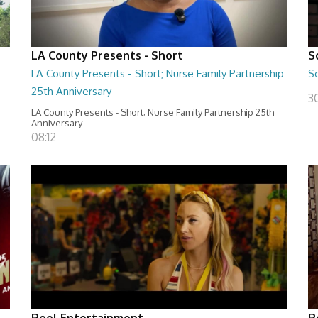
LA County Presents - Short
S
LA County Presents - Short; Nurse Family Partnership
S
25th Anniversary
30
LA County Presents - Short; Nurse Family Partnership 25th
Anniversary
08:12
Reel Entertainment
R