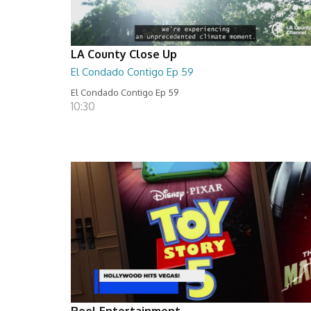
LA County Close Up
El Condado Contigo Ep 59
El Condado Contigo Ep 59
10:30
Reel Entertainment