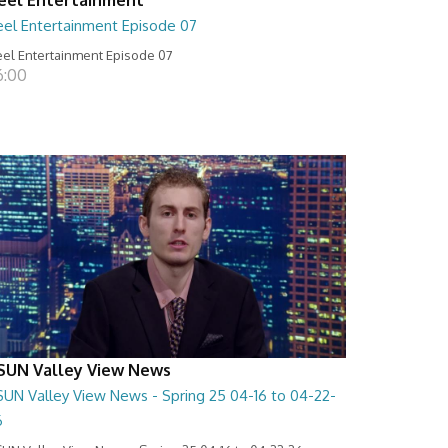
eel Entertainment Episode 07
el Entertainment Episode 07
6:00
SUN Valley View News
SUN Valley View News - Spring 25 04-16 to 04-22-
6