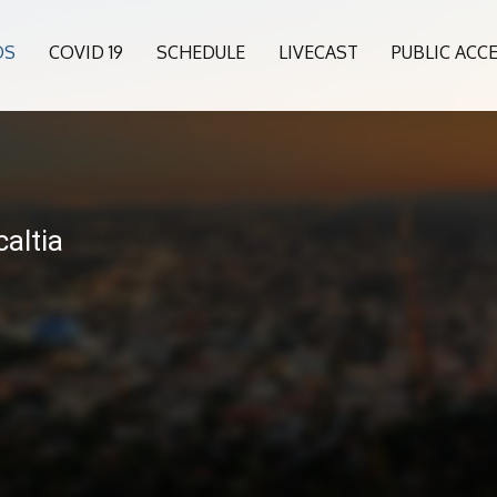
OS
COVID 19
SCHEDULE
LIVECAST
PUBLIC ACC
6
altia