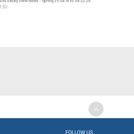
UN Valley View News - Spring 25 04-16 to 04-22-26
8:30
FOLLOW US