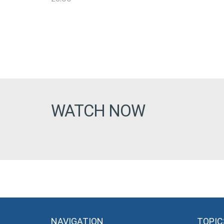
WATCH NOW
NAVIGATION
TOPIC