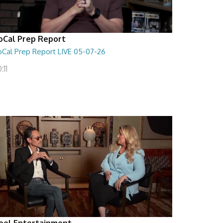
oCal Prep Report
oCal Prep Report LIVE 05-07-26
:11
eel Entertainment