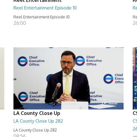
Reel Entertainment Episode 10
R
Reel Entertainment Episode 10
Re
26:00
2
LA County Close Up
C
LA County Close Up 282
C
2
LA County Close Up 282
08:56