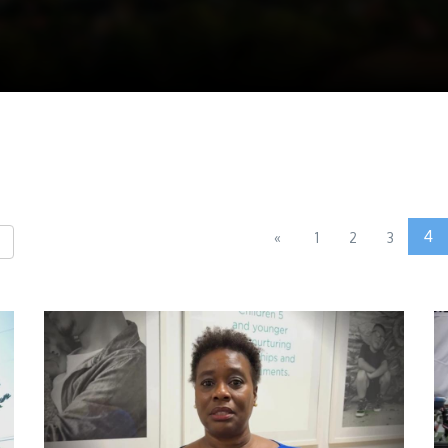
4
«
1
2
3