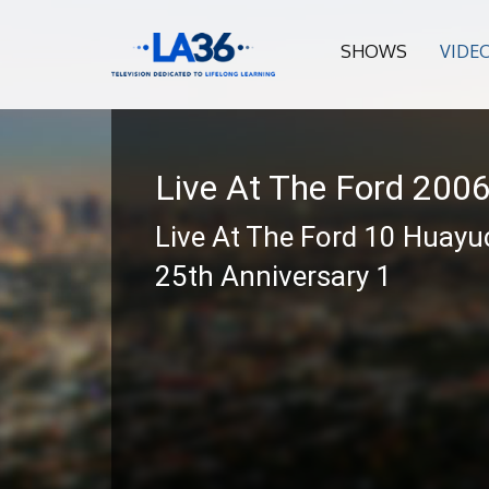
SHOWS
VIDE
Live At The Ford 200
Live At The Ford 10 Huayuc
25th Anniversary 1