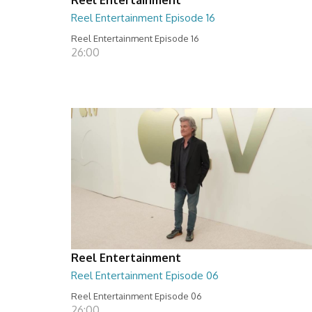
Reel Entertainment Episode 16
Reel Entertainment Episode 16
26:00
Reel Entertainment
Reel Entertainment Episode 06
Reel Entertainment Episode 06
26:00