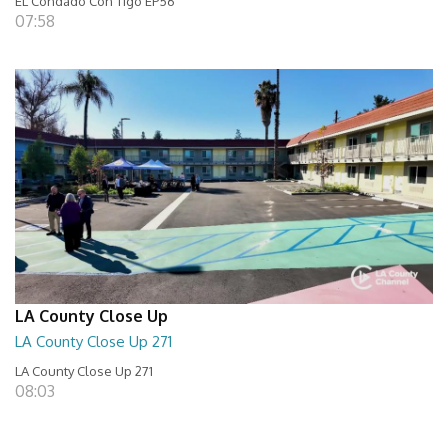
EL Condado Con Tigo EP56
07:58
LA County Close Up
LA County Close Up 271
LA County Close Up 271
08:03