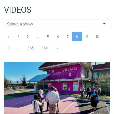
VIDEOS
...
8
«
1
2
5
6
7
9
10
...
11
365
366
»