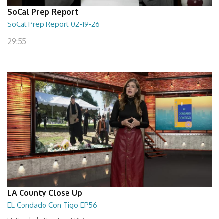
SoCal Prep Report
SoCal Prep Report 02-19-26
29:55
LA County Close Up
EL Condado Con Tigo EP56