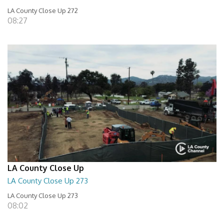
LA County Close Up 272
08:27
LA County Close Up
LA County Close Up 273
LA County Close Up 273
08:02