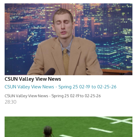
CSUN Valley View News
CSUN Valley View News - Spring 25 02-19 to 02-25-26
CSUN Valley View News - Spring 25 02-19 to 02-25-26
28:30