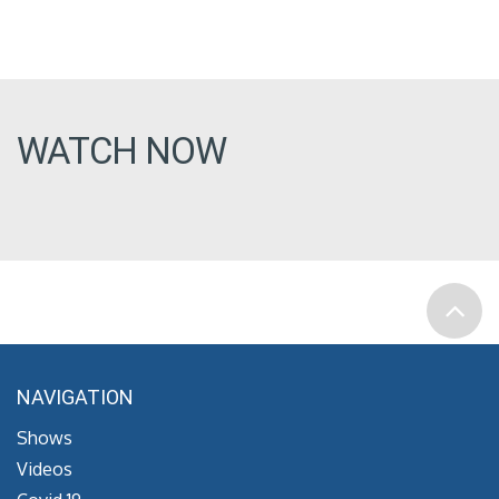
WATCH NOW
NAVIGATION
Shows
Videos