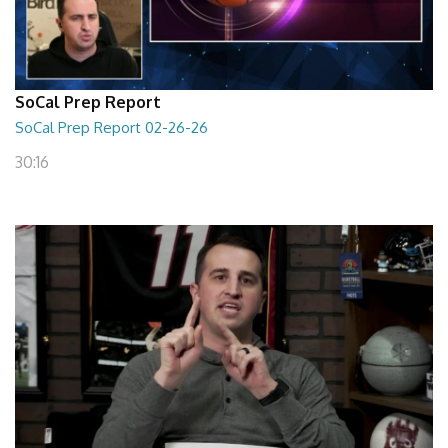
SoCal Prep Report
SoCal Prep Report 02-26-26
30:16