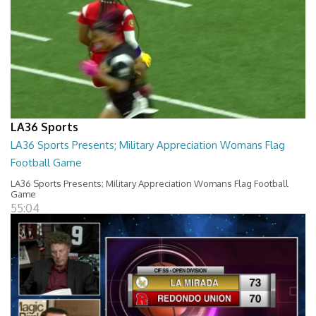
LA36 Sports
LA36 Sports Presents; Military Appreciation Womans Flag
Football Game
LA36 Sports Presents; Military Appreciation Womans Flag Football
Game
55:04