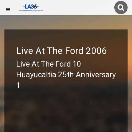
Live At The Ford 2006
Live At The Ford 10
Huayucaltia 25th Anniversary
1