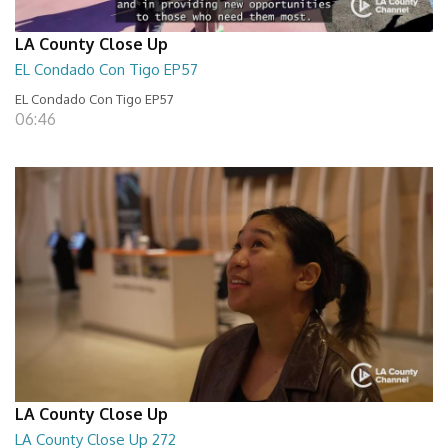
LA County Close Up
EL Condado Con Tigo EP57
EL Condado Con Tigo EP57
06:46
LA County Close Up
LA County Close Up 272