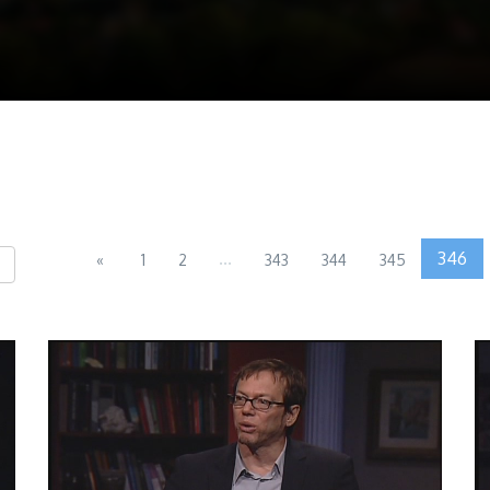
...
346
«
1
2
343
344
345