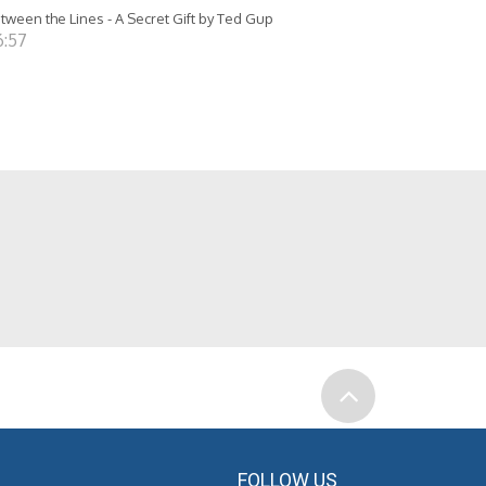
tween the Lines - A Secret Gift by Ted Gup
6:57
FOLLOW US