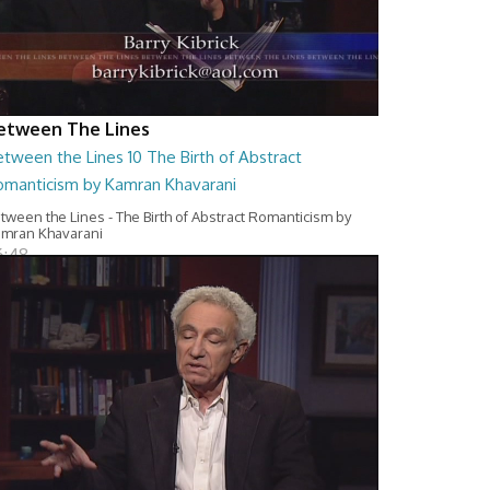
etween The Lines
tween the Lines 10 The Birth of Abstract
omanticism by Kamran Khavarani
tween the Lines - The Birth of Abstract Romanticism by
mran Khavarani
6:48