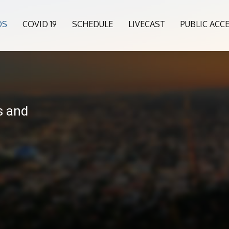
OS
COVID 19
SCHEDULE
LIVECAST
PUBLIC ACC
6
s and