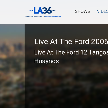
SHOWS
VIDE
Live At The Ford 200
Live At The Ford 12 Tango
Huaynos