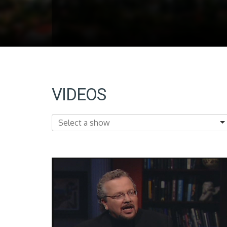
VIDEOS