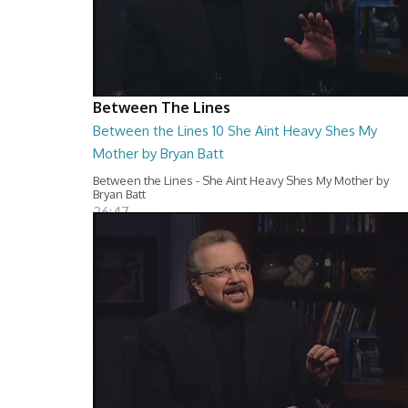
Between The Lines
Between the Lines 10 She Aint Heavy Shes My
Mother by Bryan Batt
Between the Lines - She Aint Heavy Shes My Mother by
Bryan Batt
26:47