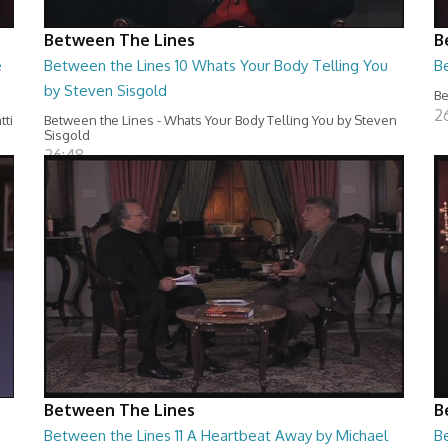
Between The Lines
B
e
Between the Lines 10 Whats Your Body Telling You
B
by Steven Sisgold
Be
2
tti
Between the Lines - Whats Your Body Telling You by Steven
Sisgold
26:48
Between The Lines
B
Between the Lines 11 A Heartbeat Away by Michael
Be