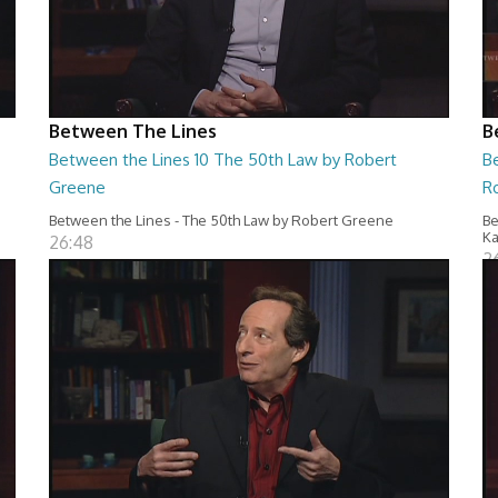
Between The Lines
B
Between the Lines 10 The 50th Law by Robert
Be
Greene
R
Between the Lines - The 50th Law by Robert Greene
Be
Ka
26:48
2