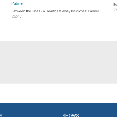
Palmer
Be
2
Between the Lines - A Heartbeat Away by Michael Palmer
26:47
S
SHOWS