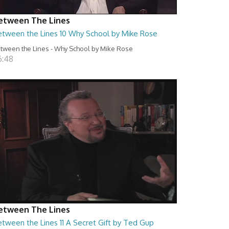
etween The Lines
etween the Lines 10 Why School by Mike Rose
tween the Lines - Why School by Mike Rose
6:48
etween The Lines
tween the Lines 11 A Secret Gift by Ted Gup