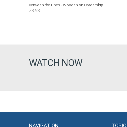
Between the Lines - Wooden on Leadership
28:58
WATCH NOW
NAVIGATION
TOPIC