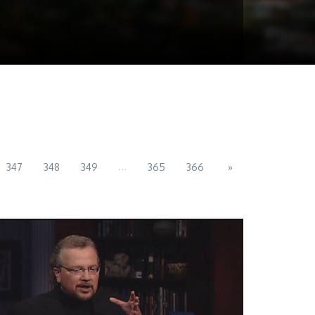
...
347
348
349
365
366
»