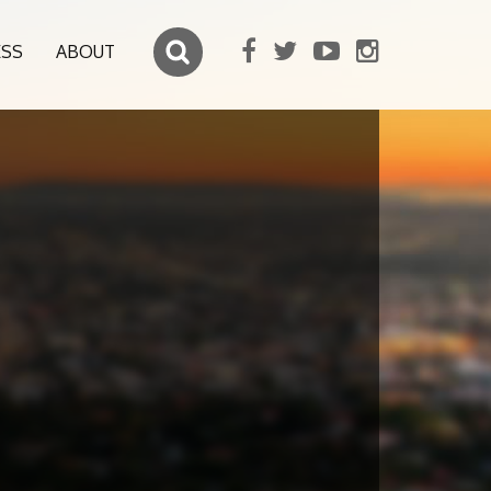
ESS
ABOUT