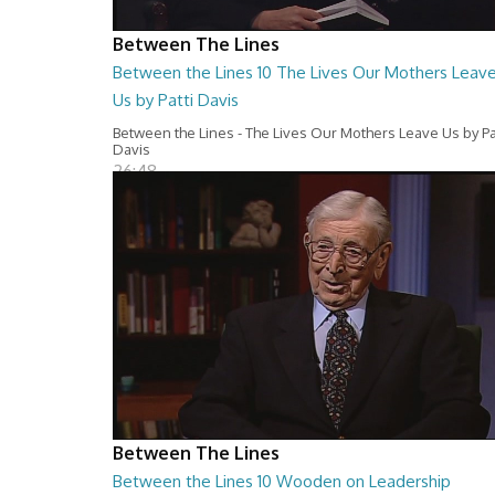
Between The Lines
Between the Lines 10 The Lives Our Mothers Leav
Us by Patti Davis
Between the Lines - The Lives Our Mothers Leave Us by Pa
Davis
26:48
Between The Lines
Between the Lines 10 Wooden on Leadership