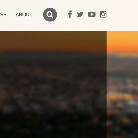
ESS
ABOUT