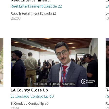
Reel Entertainment Episode 22
L
Reel Entertainment Episode 22
LA
26:00
10
LA County Close Up
R
El Condado Contigo Ep 60
R
El Condado Contigo Ep 60
Re
10:38
2