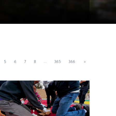
...
5
6
7
8
365
366
»