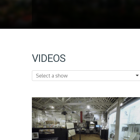
VIDEOS