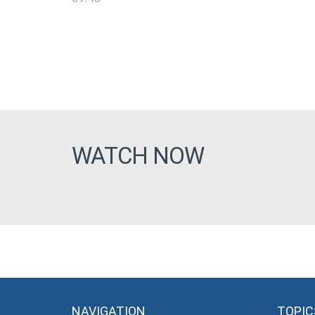
WATCH NOW
NAVIGATION
TOPIC