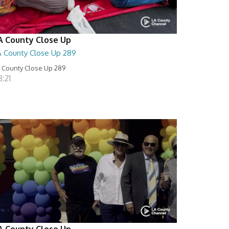
A County Close Up
A County Close Up 289
 County Close Up 289
:21
A County Close Up