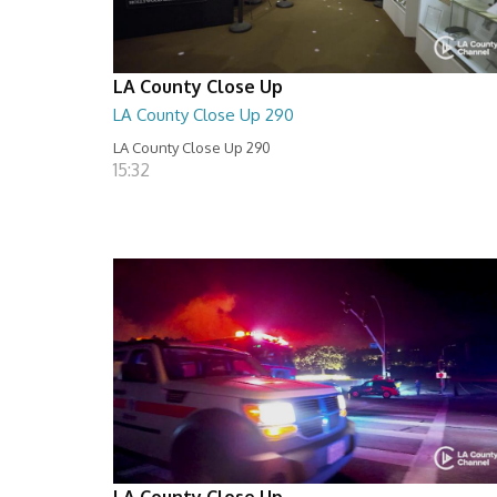
LA County Close Up
LA County Close Up 290
LA County Close Up 290
15:32
LA County Close Up