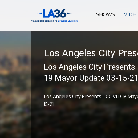
SHOWS
VIDE
Los Angeles City Pres
Los Angeles City Presents
19 Mayor Update 03-15-2
Los Angeles City Presents - COVID 19 May
15-21