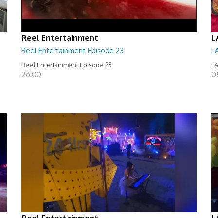
Reel Entertainment
L
Reel Entertainment Episode 23
L
Reel Entertainment Episode 23
LA
26:00
08
Reel Entertainment
L