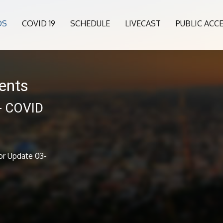
OS
COVID 19
SCHEDULE
LIVECAST
PUBLIC ACC
ents
 - COVID
1
or Update 03-