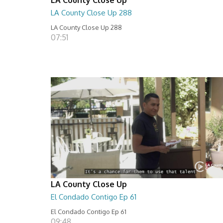
LA County Close Up 288
LA County Close Up 288
07:51
LA County Close Up
El Condado Contigo Ep 61
El Condado Contigo Ep 61
09:48