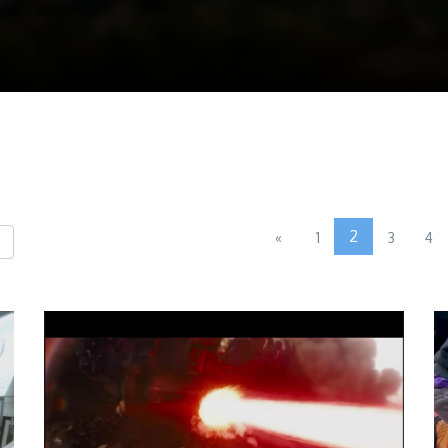
2
«
1
3
4