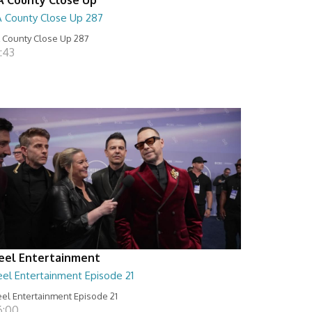
A County Close Up 287
 County Close Up 287
:43
eel Entertainment
eel Entertainment Episode 21
el Entertainment Episode 21
6:00