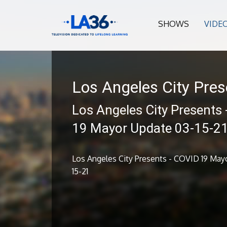
SHOWS
VIDE
Los Angeles City Pres
Los Angeles City Presents
19 Mayor Update 03-15-2
Los Angeles City Presents - COVID 19 May
15-21