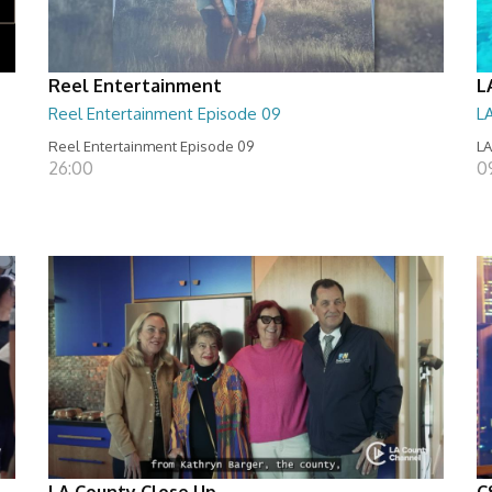
Reel Entertainment
L
Reel Entertainment Episode 09
L
Reel Entertainment Episode 09
LA
26:00
09
LA County Close Up
C