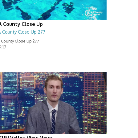
A County Close Up
A County Close Up 277
 County Close Up 277
:17
SUN Valley View News