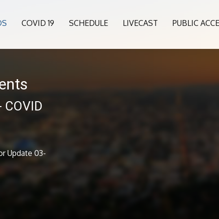
OS
COVID 19
SCHEDULE
LIVECAST
PUBLIC ACC
ents
 - COVID
1
or Update 03-