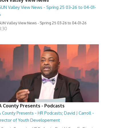
SUN Valley View News - Spring 25 03-26 to 04-01-
6
UN Valley View News - Spring 25 03-26 to 04-01-26
8:30
A County Presents - Podcasts
 County Presents - HR Podcasts; David J Carroll -
irector of Youth Developement