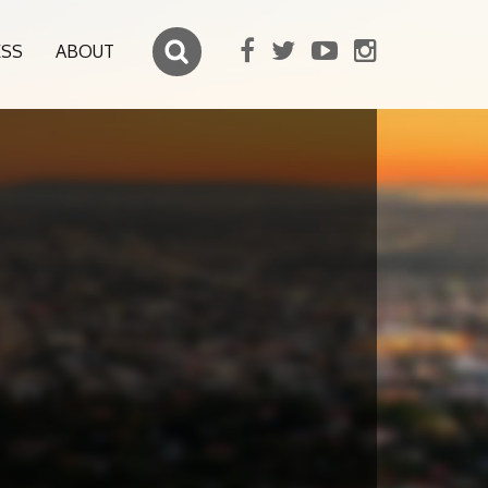
ESS
ABOUT