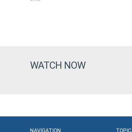
WATCH NOW
NAVIGATION
TOPIC