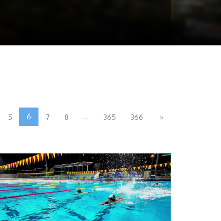
6
...
5
7
8
365
366
»