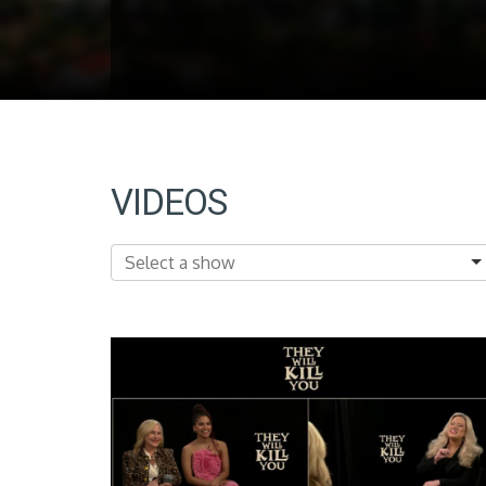
VIDEOS