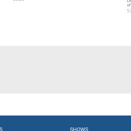
LA
of
5
S
SHOWS