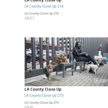
LA County Close Up 276
LA County Close Up 276
08:07
LA County Close Up
LA County Close Up 275
LA County Close Up 275
09:10