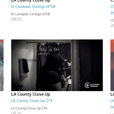
El Condado Contigo EP58
C
2
El Condado Contigo EP58
08:05
CS
2
LA County Close Up
L
LA County Close Up 274
LA
D
LA County Close Up 274
08:26