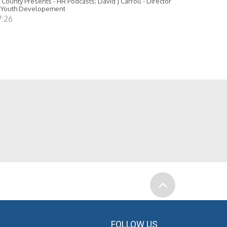
 County Presents - HR Podcasts; David J Carroll - Director
 Youth Developement
7:26
FOLLOW US