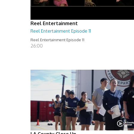
Reel Entertainment
Reel Entertainment Episode 11
Reel Entertainment Episode 11
26:00
LA County Close Up