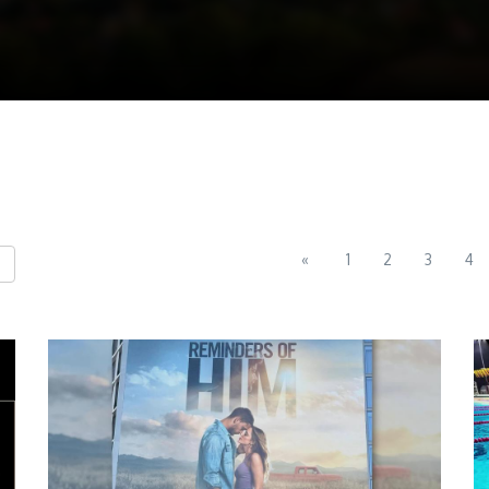
«
1
2
3
4