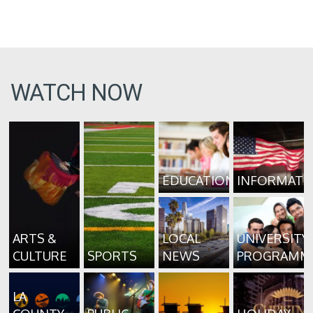
WATCH NOW
EDUCATION
INFORMATI
ARTS &
LOCAL
UNIVERSITY
CULTURE
SPORTS
NEWS
PROGRAMM
LA