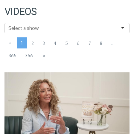
VIDEOS
«
1
...
2
3
4
5
6
7
8
365
366
»