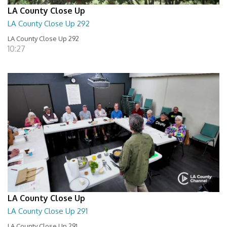
LA County Close Up
LA County Close Up 292
LA County Close Up 292
10:27
LA County Close Up
LA County Close Up 291
LA County Close Up 291