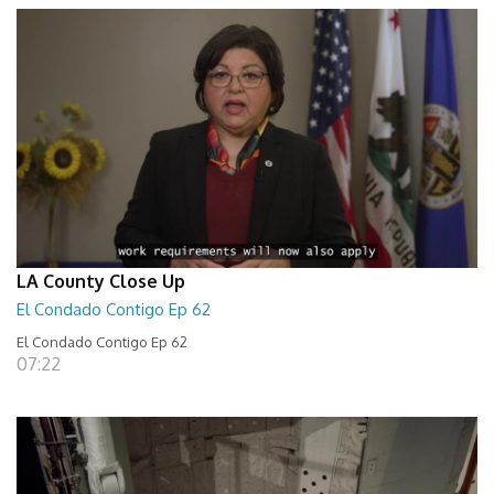
LA County Close Up
El Condado Contigo Ep 62
El Condado Contigo Ep 62
07:22