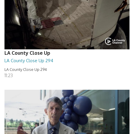
LA County Close Up
LA County Close Up 294
LA County Close Up 294
11:23