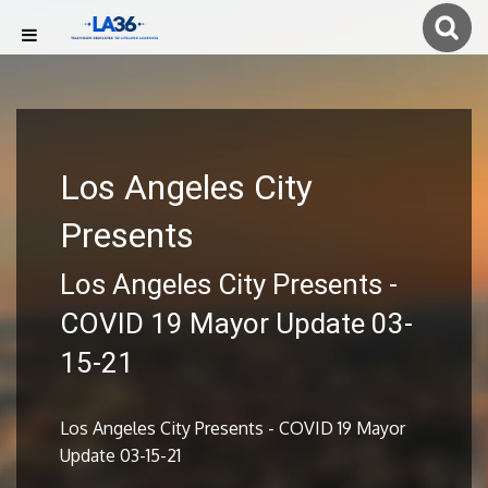
Los Angeles City
Presents
Los Angeles City Presents -
COVID 19 Mayor Update 03-
15-21
Los Angeles City Presents - COVID 19 Mayor
Update 03-15-21