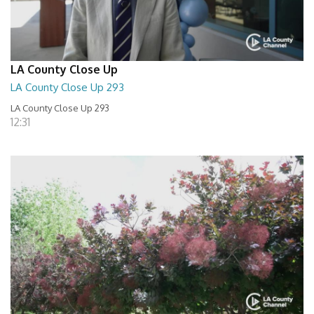
LA County Close Up
LA County Close Up 293
LA County Close Up 293
12:31