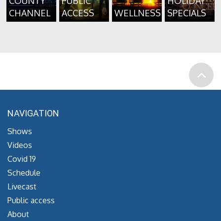
COUNTY
PUBLIC
HOLIDAY
CHANNEL
ACCESS
WELLNESS
SPECIALS
NAVIGATION
Shows
Videos
Covid 19
Schedule
Livecast
Public access
About