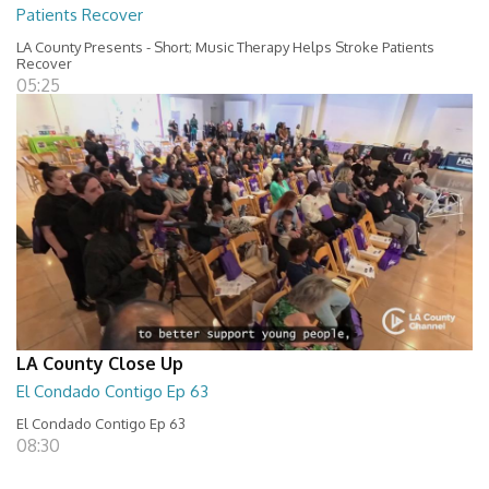
Patients Recover
LA County Presents - Short; Music Therapy Helps Stroke Patients
Recover
05:25
LA County Close Up
El Condado Contigo Ep 63
El Condado Contigo Ep 63
08:30