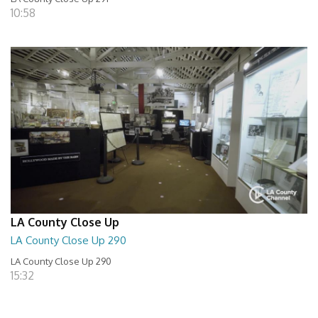
10:58
LA County Close Up
LA County Close Up 290
LA County Close Up 290
15:32