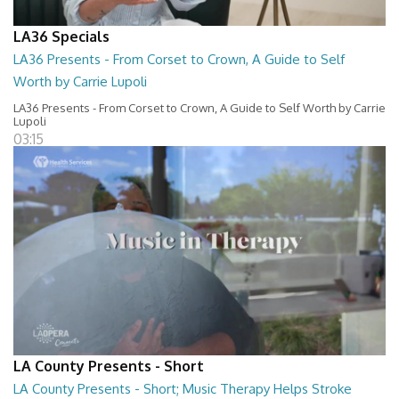
LA36 Specials
LA36 Presents - From Corset to Crown, A Guide to Self
Worth by Carrie Lupoli
LA36 Presents - From Corset to Crown, A Guide to Self Worth by Carrie
Lupoli
03:15
LA County Presents - Short
LA County Presents - Short; Music Therapy Helps Stroke