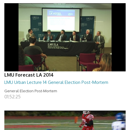
LMU Forecast LA 2014
LMU Urban Lecture 14 General Election Post-Mortem
General Election Post-Mortem
01:52:25