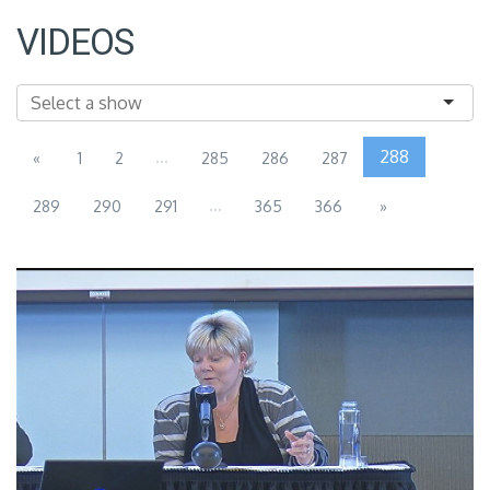
VIDEOS
...
288
«
1
2
285
286
287
...
289
290
291
365
366
»