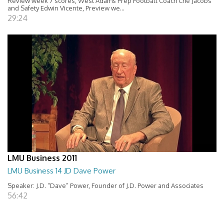
Review week 7 scores, West Adams Prep Football Coach Che Jacobs
and Safety Edwin Vicente, Preview we...
29:24
LMU Business 2011
LMU Business 14 JD Dave Power
Speaker: J.D. “Dave” Power, Founder of J.D. Power and Associates
56:42