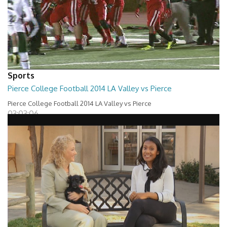
Sports
Pierce College Football 2014 LA Valley vs Pierce
Pierce College Football 2014 LA Valley vs Pierce
03:03:06