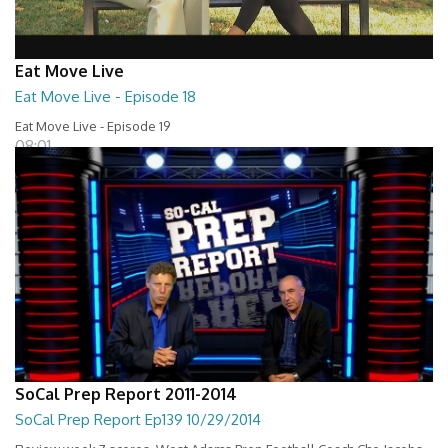
Eat Move Live
Eat Move Live - Episode 18
Eat Move Live - Episode 19
08:01
SoCal Prep Report 2011-2014
SoCal Prep Report Ep139 10/29/2014