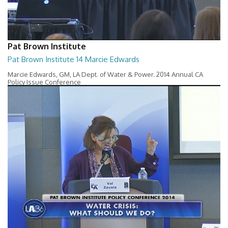
Pat Brown Institute
Pat Brown Institute 14 Marcie Edwards
Marcie Edwards, GM, LA Dept. of Water & Power. 2014 Annual CA
Policy Issue Conference
57:36