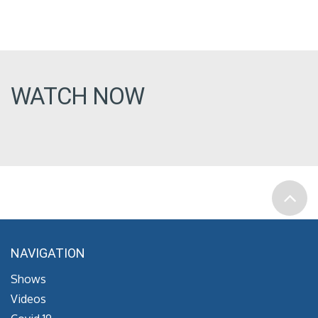
WATCH NOW
NAVIGATION
Shows
Videos