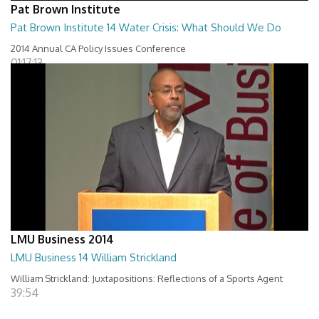
Pat Brown Institute
Pat Brown Institute 14 Water Crisis: What Should We Do
2014 Annual CA Policy Issues Conference
01:17:13
LMU Business 2014
LMU Business 14 William Strickland
William Strickland: Juxtapositions: Reflections of a Sports Agent
39:54