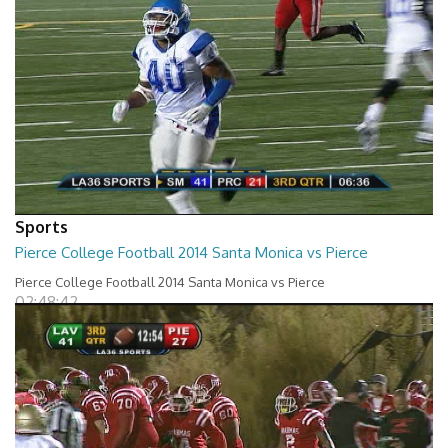
Sports
Pierce College Football 2014 Santa Monica vs Pierce
Pierce College Football 2014 Santa Monica vs Pierce
02:48:42