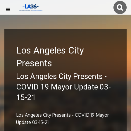
Los Angeles City
Presents
Los Angeles City Presents -
COVID 19 Mayor Update 03-
15-21
Los Angeles City Presents - COVID 19 Mayor
Update 03-15-21