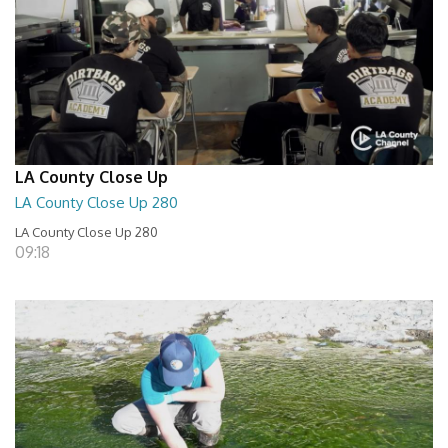
LA County Close Up
LA County Close Up 280
LA County Close Up 280
09:18