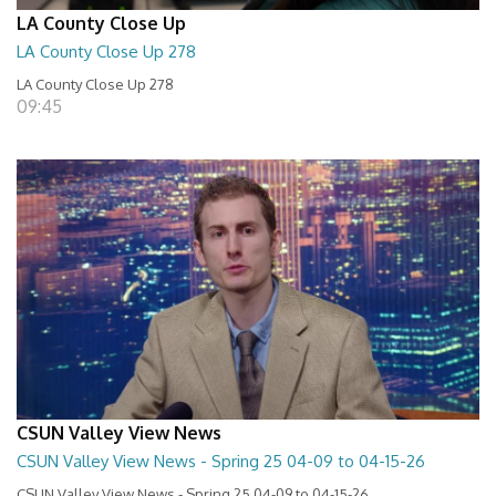
LA County Close Up
LA County Close Up 278
LA County Close Up 278
09:45
CSUN Valley View News
CSUN Valley View News - Spring 25 04-09 to 04-15-26
CSUN Valley View News - Spring 25 04-09 to 04-15-26