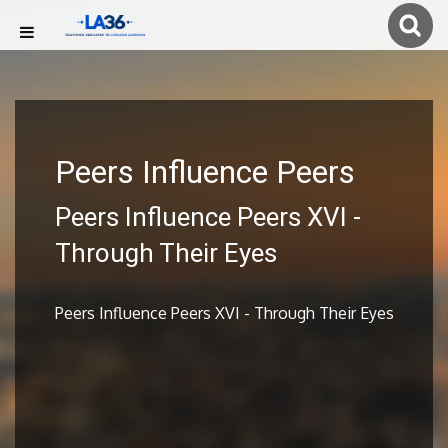
Peers Influence Peers
Peers Influence Peers XVI -
Through Their Eyes
Peers Influence Peers XVI - Through Their Eyes