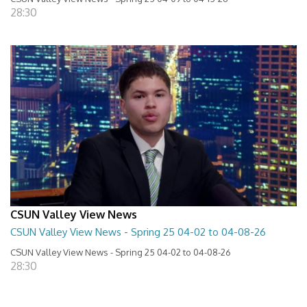
28:30
CSUN Valley View News
CSUN Valley View News - Spring 25 04-02 to 04-08-26
CSUN Valley View News - Spring 25 04-02 to 04-08-26
28:30