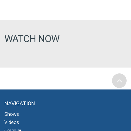
WATCH NOW
NAVIGATION
Shows
Videos
Covid 19