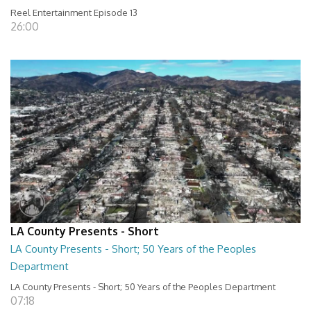
Reel Entertainment Episode 13
26:00
LA County Presents - Short
LA County Presents - Short; 50 Years of the Peoples
Department
LA County Presents - Short; 50 Years of the Peoples Department
07:18