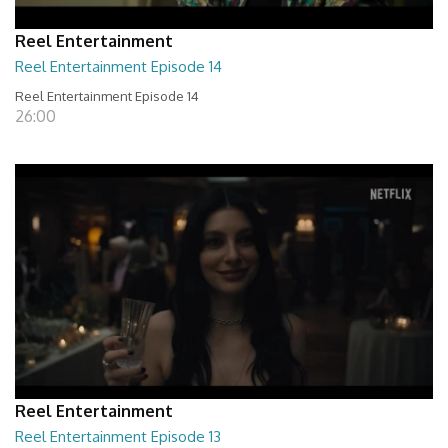
Reel Entertainment
Reel Entertainment Episode 14
Reel Entertainment Episode 14
26:00
Reel Entertainment
Reel Entertainment Episode 13