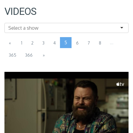
VIDEOS
5
...
«
1
2
3
4
6
7
8
365
366
»