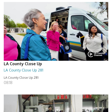
LA County Close Up
LA County Close Up 281
LA County Close Up 281
08:18