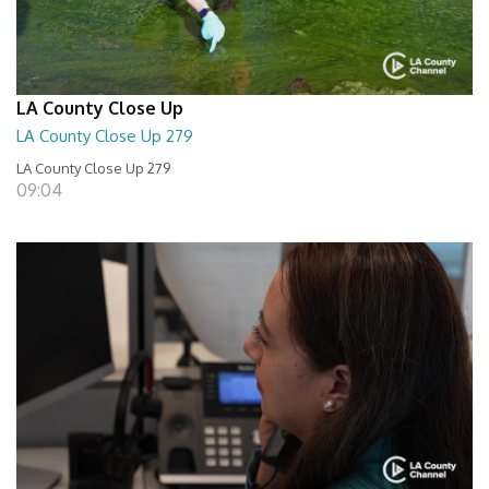
LA County Close Up
LA County Close Up 279
LA County Close Up 279
09:04